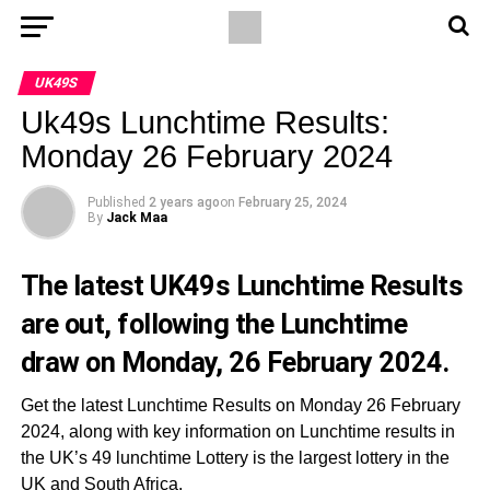
UK49S
Uk49s Lunchtime Results:
Monday 26 February 2024
Published
2 years ago
on
February 25, 2024
By
Jack Maa
The latest UK49s Lunchtime Results
are out, following the Lunchtime
draw on Monday, 26 February 2024.
Get the latest Lunchtime Results on Monday 26 February
2024, along with key information on Lunchtime results in
the UK’s 49 lunchtime Lottery is the largest lottery in the
UK and South Africa.