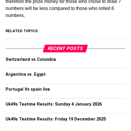
therefore the prize money for those who chose to draw 7
numbers will be less compared to those who rolled 6
numbers.
RELATED TOPICS:
RECENT POSTS
Switzerland vs Colombia
Argentina vs. Egypt
Portugal Vs spain live
Uk49s Teatime Results: Sunday 4 January 2026
Uk49s Teatime Results: Friday 19 December 2025