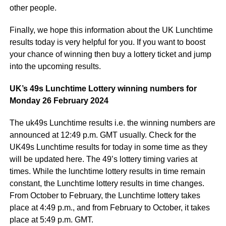
other people.
Finally, we hope this information about the UK Lunchtime
results today is very helpful for you. If you want to boost
your chance of winning then buy a lottery ticket and jump
into the upcoming results.
UK’s 49s Lunchtime Lottery winning numbers for
Monday 26 February 2024
The uk49s Lunchtime results i.e. the winning numbers are
announced at 12:49 p.m. GMT usually. Check for the
UK49s Lunchtime results for today in some time as they
will be updated here. The 49’s lottery timing varies at
times. While the lunchtime lottery results in time remain
constant, the Lunchtime lottery results in time changes.
From October to February, the Lunchtime lottery takes
place at 4:49 p.m., and from February to October, it takes
place at 5:49 p.m. GMT.