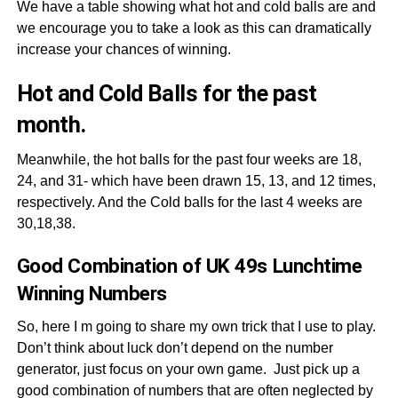
We have a table showing what hot and cold balls are and
we encourage you to take a look as this can dramatically
increase your chances of winning.
Hot and Cold Balls for the past
month.
Meanwhile, the hot balls for the past four weeks are 18,
24, and 31- which have been drawn 15, 13, and 12 times,
respectively. And the Cold balls for the last 4 weeks are
30,18,38.
Good Combination of UK 49s Lunchtime
Winning Numbers
So, here I m going to share my own trick that I use to play.
Don’t think about luck don’t depend on the number
generator, just focus on your own game. Just pick up a
good combination of numbers that are often neglected by