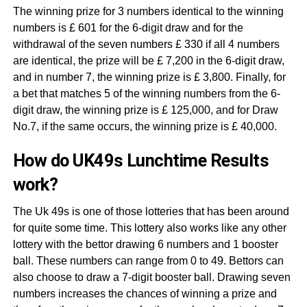
The winning prize for 3 numbers identical to the winning
numbers is £ 601 for the 6-digit draw and for the
withdrawal of the seven numbers £ 330 if all 4 numbers
are identical, the prize will be £ 7,200 in the 6-digit draw,
and in number 7, the winning prize is £ 3,800. Finally, for
a bet that matches 5 of the winning numbers from the 6-
digit draw, the winning prize is £ 125,000, and for Draw
No.7, if the same occurs, the winning prize is £ 40,000.
How do UK49s Lunchtime Results
work?
The Uk 49s is one of those lotteries that has been around
for quite some time. This lottery also works like any other
lottery with the bettor drawing 6 numbers and 1 booster
ball. These numbers can range from 0 to 49. Bettors can
also choose to draw a 7-digit booster ball. Drawing seven
numbers increases the chances of winning a prize and