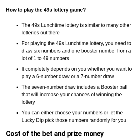
How to play the 49s lottery game?
The 49s Lunchtime lottery is similar to many other
lotteries out there
For playing the 49s Lunchtime lottery, you need to
draw six numbers and one booster number from a
lot of 1 to 49 numbers
It completely depends on you whether you want to
play a 6-number draw or a 7-number draw
The seven-number draw includes a Booster ball
that will increase your chances of winning the
lottery
You can either choose your numbers or let the
Lucky Dip pick those numbers randomly for you
Cost of the bet and prize money