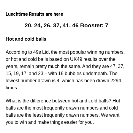
Lunchtime Results are here
20, 24, 26, 37, 41, 46 Booster: 7
Hot and cold balls
According to 49s Ltd, the most popular winning numbers,
or hot and cold balls based on UK49 results over the
years, remain pretty much the same. And they are 47, 37,
15, 19, 17, and 23 – with 18 bubbles underneath. The
lowest number drawn is 4, which has been drawn 2294
times.
What is the difference between hot and cold balls? Hot
balls are the most frequently drawn numbers and cold
balls are the least frequently drawn numbers. We want
you to win and make things easier for you.