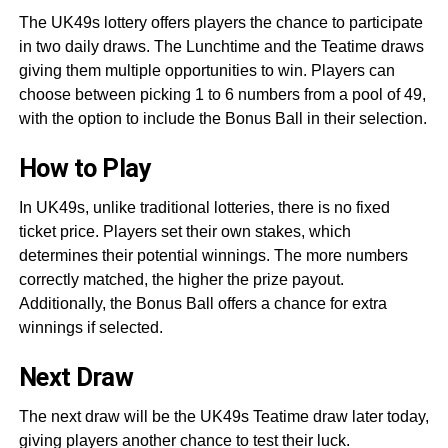
The UK49s lottery offers players the chance to participate
in two daily draws. The Lunchtime and the Teatime draws
giving them multiple opportunities to win. Players can
choose between picking 1 to 6 numbers from a pool of 49,
with the option to include the Bonus Ball in their selection.
How to Play
In UK49s, unlike traditional lotteries, there is no fixed
ticket price. Players set their own stakes, which
determines their potential winnings. The more numbers
correctly matched, the higher the prize payout.
Additionally, the Bonus Ball offers a chance for extra
winnings if selected.
Next Draw
The next draw will be the UK49s Teatime draw later today,
giving players another chance to test their luck.