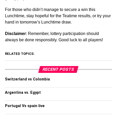
For those who didn’t manage to secure a win this
Lunchtime, stay hopeful for the Teatime results, or try your
hand in tomorrow’s Lunchtime draw.
Disclaimer
: Remember, lottery participation should
always be done responsibly. Good luck to all players!
RELATED TOPICS:
RECENT POSTS
Switzerland vs Colombia
Argentina vs. Egypt
Portugal Vs spain live