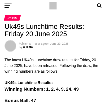
UK49S
Uk49s Lunchtime Results:
Friday 20 June 2025
Published
1 year ago
on
June 20, 2025
By
William
The latest UK49s Lunchtime draw results for Friday, 20
June 2025, have been released. Following the draw, the
winning numbers are as follows:
:
UK49s Lunchtime Results
Winning Numbers:
1, 2, 4, 9, 24, 49
Bonus Ball: 47