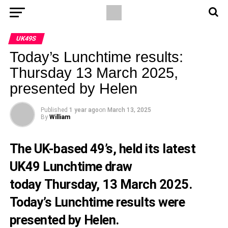
UK49S
Today’s Lunchtime results:
Thursday 13 March 2025,
presented by Helen
Published
1 year ago
on
March 13, 2025
By
William
The UK-based 49’s, held its latest
UK49 Lunchtime draw
today Thursday, 13 March 2025.
Today’s Lunchtime results were
presented by Helen.