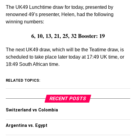
The UK49 Lunchtime draw for today, presented by
renowned 49’s presenter, Helen, had the following
winning numbers:
6, 10, 13, 21, 25, 32 Booster: 19
The next UK49 draw, which will be the Teatime draw, is
scheduled to take place later today at 17:49 UK time, or
18:49 South African time.
RELATED TOPICS:
RECENT POSTS
Switzerland vs Colombia
Argentina vs. Egypt