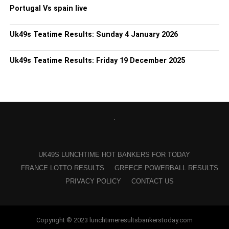
Portugal Vs spain live
Uk49s Teatime Results: Sunday 4 January 2026
Uk49s Teatime Results: Friday 19 December 2025
UK49S LUNCHTIME HOT BANKERS FOR TODAY
FRANCE LOTTO RESULTS
GREECE POWERBALL RESULTS
PRIVACY POLICY
CONTACT US
Copyright © 2023 lunchtimeresultsbankerstoday.com