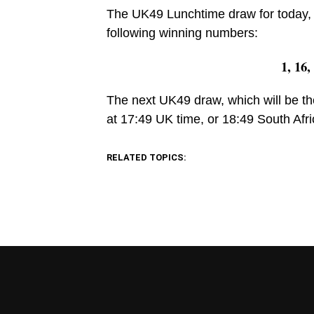
The UK49 Lunchtime draw for today, 
following winning numbers:
1, 16,
The next UK49 draw, which will be th
at 17:49 UK time, or 18:49 South Afri
RELATED TOPICS: