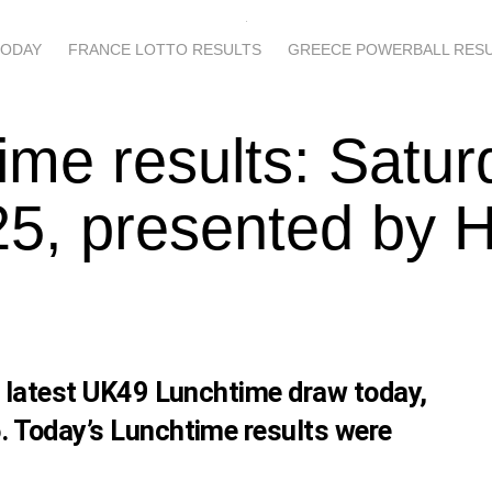
TODAY
FRANCE LOTTO RESULTS
GREECE POWERBALL RES
ime results: Satur
5, presented by 
s latest UK49 Lunchtime draw today,
. Today’s Lunchtime results were