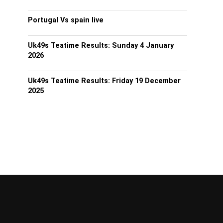
Portugal Vs spain live
Uk49s Teatime Results: Sunday 4 January
2026
Uk49s Teatime Results: Friday 19 December
2025