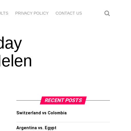
ULTS
PRIVACY POLICY
CONTACT US
day
Helen
RECENT POSTS
Switzerland vs Colombia
Argentina vs. Egypt