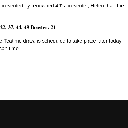
presented by renowned 49’s presenter, Helen, had the
 22, 37, 44, 49 Booster: 21
e Teatime draw, is scheduled to take place later today
can time.