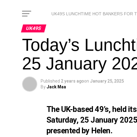
UK49S LUNCHTIME HOT BANKERS FOR 
UK49S
Today’s Luncht
25 January 202
Published
2 years ago
on
January 25, 2025
By
Jack Maa
The UK-based 49’s, held it
Saturday, 25 January 2025
presented by Helen.