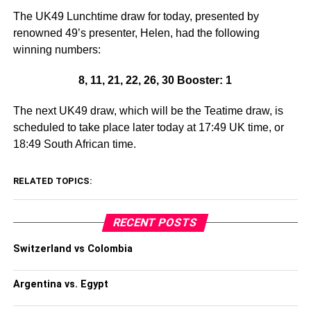
The UK49 Lunchtime draw for today, presented by
renowned 49’s presenter, Helen, had the following
winning numbers:
8, 11, 21, 22, 26, 30 Booster: 1
The next UK49 draw, which will be the Teatime draw, is
scheduled to take place later today at 17:49 UK time, or
18:49 South African time.
RELATED TOPICS:
RECENT POSTS
Switzerland vs Colombia
Argentina vs. Egypt