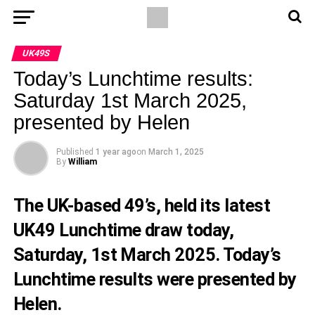
UK49S
Today’s Lunchtime results:
Saturday 1st March 2025,
presented by Helen
Published
1 year ago
on
March 1, 2025
By
William
The UK-based 49’s, held its latest
UK49 Lunchtime draw today,
Saturday, 1st March 2025. Today’s
Lunchtime results were presented by
Helen.