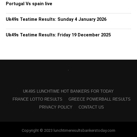
Portugal Vs spain live
Uk49s Teatime Results: Sunday 4 January 2026
Uk49s Teatime Results: Friday 19 December 2025
UK49S LUNCHTIME HOT BANKERS FOR TODAY
FRANCE LOTTO RESULTS
GREECE POWERBALL RESULTS
PRIVACY POLICY
CONTACT US
Copyright © 2023 lunchtimeresultsbankerstoday.com