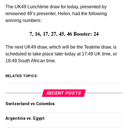
The UK49 Lunchtime draw for today, presented by
renowned 49’s presenter, Helen, had the following
winning numbers:
7, 16, 17, 27, 45, 46 Booster: 24
The next UK49 draw, which will be the Teatime draw, is
scheduled to take place later today at 17:49 UK time, or
18:49 South African time.
RELATED TOPICS:
RECENT POSTS
Switzerland vs Colombia
Argentina vs. Egypt