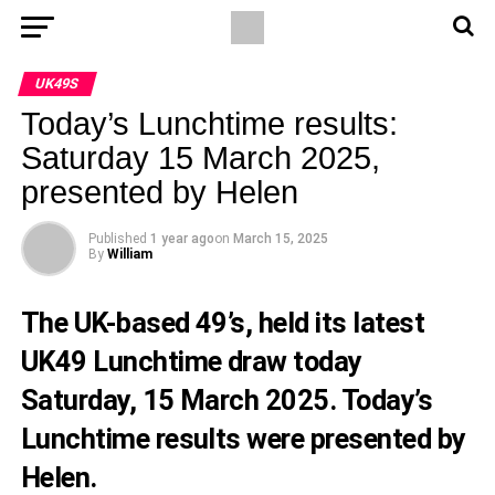
UK49S
Today’s Lunchtime results:
Saturday 15 March 2025,
presented by Helen
Published
1 year ago
on
March 15, 2025
By
William
The UK-based 49’s, held its latest
UK49 Lunchtime draw today
Saturday, 15 March 2025. Today’s
Lunchtime results were presented by
Helen.