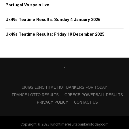
Portugal Vs spain live
Uk49s Teatime Results: Sunday 4 January 2026
Uk49s Teatime Results: Friday 19 December 2025
UK49S LUNCHTIME HOT BANKERS FOR TODAY
FRANCE LOTTO RESULTS
GREECE POWERBALL RESULTS
PRIVACY POLICY
CONTACT US
Copyright © 2023 lunchtimeresultsbankerstoday.com