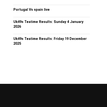
Portugal Vs spain live
Uk49s Teatime Results: Sunday 4 January
2026
Uk49s Teatime Results: Friday 19 December
2025