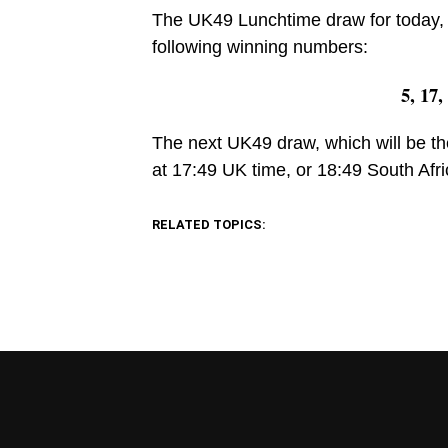
The UK49 Lunchtime draw for today, 
following winning numbers:
5, 17,
The next UK49 draw, which will be th
at 17:49 UK time, or 18:49 South Afri
RELATED TOPICS: