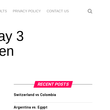
ULTS
PRIVACY POLICY
CONTACT US
ay 3
len
RECENT POSTS
Switzerland vs Colombia
Argentina vs. Egypt