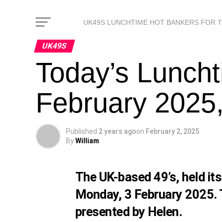
UK49S LUNCHTIME HOT BANKERS FOR 
UK49S
Today’s Luncht
February 2025,
Published
2 years ago
on
February 2, 2025
By
William
The UK-based 49’s, held it
Monday, 3 February 2025. 
presented by Helen.