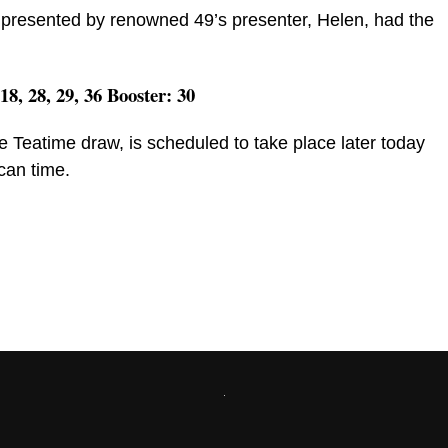
presented by renowned 49’s presenter, Helen, had the
 18, 28, 29, 36 Booster: 30
e Teatime draw, is scheduled to take place later today
can time.