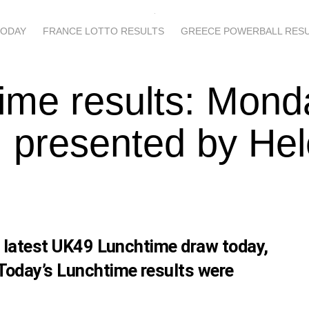
TODAY
FRANCE LOTTO RESULTS
GREECE POWERBALL RES
ime results: Mond
 presented by He
s latest UK49 Lunchtime draw today,
Today’s Lunchtime results were