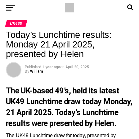
UK49S
Today’s Lunchtime results:
Monday 21 April 2025,
presented by Helen
Published
1 year ago
on
April 20, 2025
By
William
The UK-based 49’s, held its latest
UK49 Lunchtime draw today Monday,
21 April 2025. Today’s Lunchtime
results were presented by Helen.
The UK49 Lunchtime draw for today, presented by