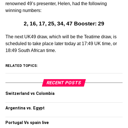
renowned 49’s presenter, Helen, had the following
winning numbers:
2, 16, 17, 25, 34, 47 Booster: 29
The next UK49 draw, which will be the Teatime draw, is
scheduled to take place later today at 17:49 UK time, or
18:49 South African time.
RELATED TOPICS:
RECENT POSTS
Switzerland vs Colombia
Argentina vs. Egypt
Portugal Vs spain live