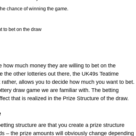
the chance of winning the game.
to bet on the draw
e how much money they are willing to bet on the
 the other lotteries out there, the UK49s Teatime
t rather, allows you to decide how much you want to bet.
lottery draw game we are familiar with. The betting
ect that is realized in the Prize Structure of the draw.
e
tting structure are that you create a prize structure
ds – the prize amounts will obviously change depending