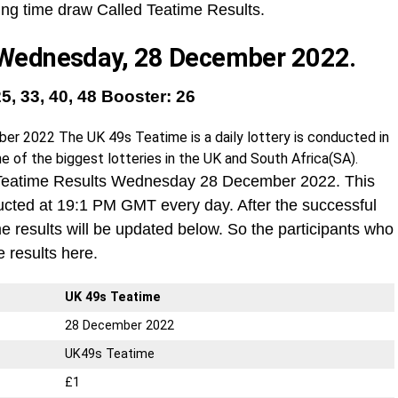
ing time draw Called Teatime Results.
 Wednesday, 28 December 2022.
25, 33, 40, 48 Booster: 26
 2022 The UK 49s Teatime is a daily lottery is conducted in
ne of the biggest lotteries in the UK and South Africa(SA).
 Teatime Results Wednesday 28 December 2022. This
ucted at 19:1 PM GMT every day. After the successful
 results will be updated below. So the participants who
e results here.
UK 49s Teatime
28 December 2022
UK49s Teatime
£1