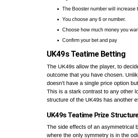
The Booster number will increase 
You choose any 6 or number.
Choose how much money you want 
Confirm your bet and pay
UK49s Teatime Betting
The UK49s allow the player, to decid
outcome that you have chosen. Unlike
doesn’t have a single price option bu
This is a stark contrast to any other 
structure of the UK49s has another eff
UK49s Teatime Prize Structur
The side effects of an asymmetrical be
where the only symmetry is in the od