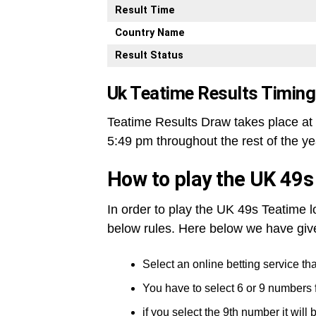
Result Time
Country Name
Result Status
Uk Teatime Results Timing
Teatime Results Draw takes place at
5:49 pm throughout the rest of the ye
How to play the UK 49s
In order to play the UK 49s Teatime lo
below rules. Here below we have given
Select an online betting service t
You have to select 6 or 9 numbers
if you select the 9th number it will 