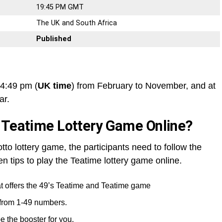
19:45 PM GMT
The UK and South Africa
Published
 4:49 pm (
UK time
) from February to November, and at
ar.
 Teatime Lottery Game Online?
tto lottery game, the participants need to follow the
 tips to play the Teatime lottery game online.
hat offers the 49’s Teatime and Teatime game
 from 1-49 numbers.
be the booster for you.