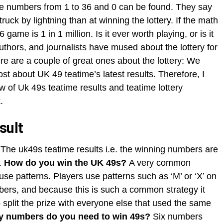
re numbers from 1 to 36 and 0 can be found. They say
ruck by lightning than at winning the lottery. If the math
6 game is 1 in 1 million. Is it ever worth playing, or is it
uthors, and journalists have mused about the lottery for
re are a couple of great ones about the lottery: We
st about UK 49 teatime’s latest results. Therefore, I
ew of Uk 49s teatime results and teatime lottery
.
sult
The uk49s teatime results i.e. the winning numbers are
.
How do you win the UK 49s?
A very common
se patterns. Players use patterns such as ‘M’ or ‘X’ on
rs, and because this is such a common strategy it
o split the prize with everyone else that used the same
 numbers do you need to win 49s?
Six numbers