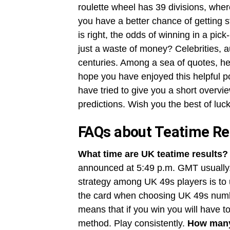
roulette wheel has 39 divisions, whe
you have a better chance of getting st
is right, the odds of winning in a pick-
just a waste of money? Celebrities, a
centuries. Among a sea of quotes, he
hope you have enjoyed this helpful po
have tried to give you a short overvi
predictions. Wish you the best of luck
FAQs about Teatime Re
What time are UK teatime results?
announced at 5:49 p.m. GMT usually
strategy among UK 49s players is to u
the card when choosing UK 49s numbe
means that if you win you will have t
method. Play consistently.
How many