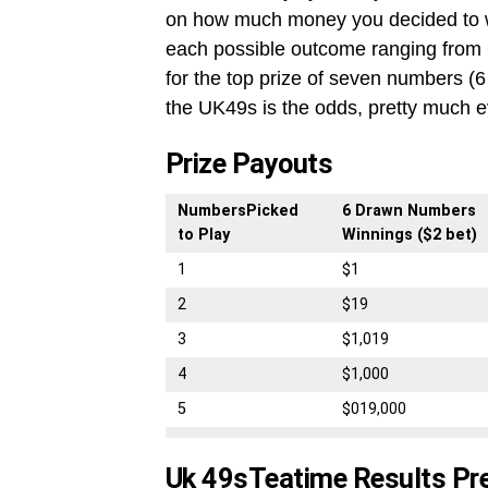
on how much money you decided to w
each possible outcome ranging from 6
for the top prize of seven numbers (6
the UK49s is the odds, pretty much e
Prize Payouts
NumbersPicked
6 Drawn Numbers
to Play
Winnings ($2 bet)
1
$1
2
$19
3
$1,019
4
$1,000
5
$019,000
Uk 49sTeatime Results Pre