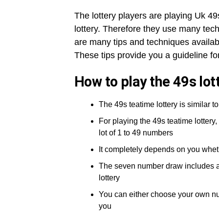
The lottery players are playing Uk 49
lottery. Therefore they use many tech
are many tips and techniques availabl
These tips provide you a guideline f
How to play the 49s lo
The 49s teatime lottery is similar t
For playing the 49s teatime lotter
lot of 1 to 49 numbers
It completely depends on you whet
The seven number draw includes a B
lottery
You can either choose your own nu
you