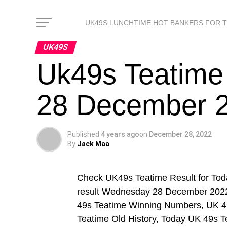
UK49S LUNCHTIME HOT BANKERS FOR 
UK49S
Uk49s Teatime
28 December 
Published
4 years ago
on
December 28, 2022
By
Jack Maa
Check UK49s Teatime Result for T
result Wednesday 28 December 2022
49s Teatime Winning Numbers, UK 4
Teatime Old History, Today UK 49s Te