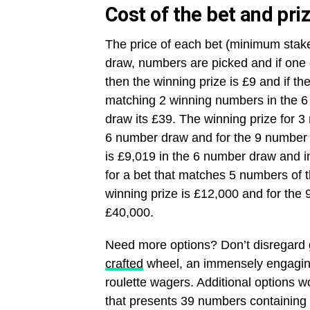
Cost of the bet and pr
The price of each bet (minimum stake)
draw, numbers are picked and if one
then the winning prize is £9 and if t
matching 2 winning numbers in the 6
draw its £39. The winning prize for 
6 number draw and for the 9 number d
is £9,019 in the 6 number draw and in
for a bet that matches 5 numbers of
winning prize is £12,000 and for the 
£40,000.
Need more options? Don’t disregard g
crafted
wheel, an immensely engaging 
roulette wagers. Additional options 
that presents 39 numbers containing