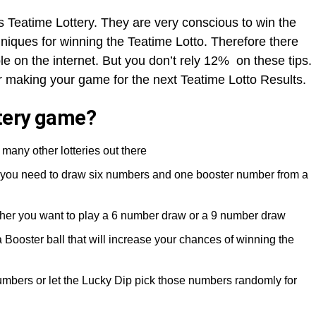
s Teatime Lottery. They are very conscious to win the
niques for winning the Teatime Lotto. Therefore there
e on the internet. But you don’t rely 12% on these tips.
or making your game for the next Teatime Lotto Results.
ttery game?
o many other lotteries out there
y, you need to draw six numbers and one booster number from a
her you want to play a 6 number draw or a 9 number draw
ooster ball that will increase your chances of winning the
mbers or let the Lucky Dip pick those numbers randomly for