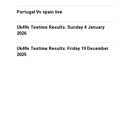
Portugal Vs spain live
Uk49s Teatime Results: Sunday 4 January
2026
Uk49s Teatime Results: Friday 19 December
2025