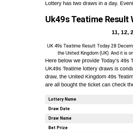
Lottery has two draws in a day. Even
Uk49s Teatime Result
11, 12, 
UK 49s Teatime Result Today 28 December
the United Kingdom (UK). And it is o
Here below we provide Today’s 49s
UK49s Teatime lottery draws is cond
draw, the United Kingdom 49s Teatime
are all bought the ticket can check th
Lottery Name
Draw Date
Draw Name
Bet Prize