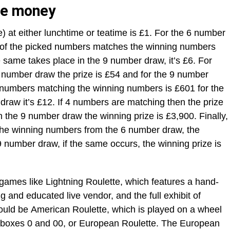
ize money
 at either lunchtime or teatime is £1. For the 6 number
 of the picked numbers matches the winning numbers
he same takes place in the 9 number draw, it’s £6. For
 number draw the prize is £54 and for the 9 number
3 numbers matching the winning numbers is £601 for the
raw it’s £12. If 4 numbers are matching then the prize
 the 9 number draw the winning prize is £3,900. Finally,
 the winning numbers from the 6 number draw, the
9 number draw, if the same occurs, the winning prize is
ames like Lightning Roulette, which features a hand-
and educated live vendor, and the full exhibit of
would be American Roulette, which is played on a wheel
 boxes 0 and 00, or European Roulette. The European