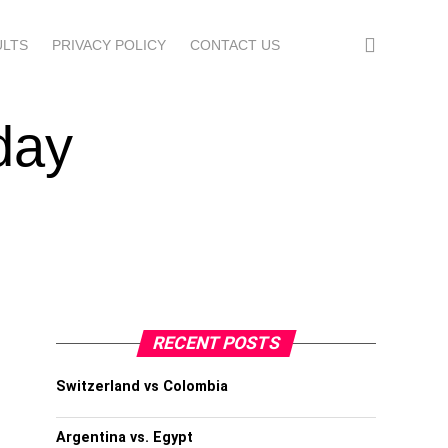
ULTS
PRIVACY POLICY
CONTACT US
day
RECENT POSTS
Switzerland vs Colombia
Argentina vs. Egypt