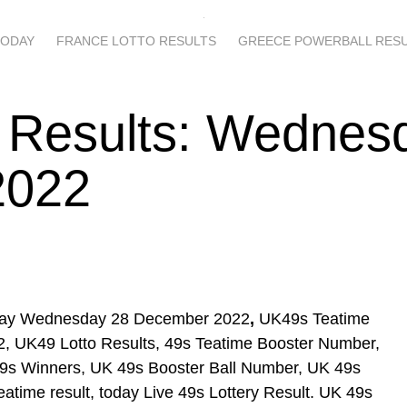
TODAY
FRANCE LOTTO RESULTS
GREECE POWERBALL RES
 Results: Wednes
2022
oday Wednesday 28 December 2022
,
UK49s Teatime
, UK49 Lotto Results, 49s Teatime Booster Number,
9s Winners, UK 49s Booster Ball Number, UK 49s
atime result, today Live 49s Lottery Result. UK 49s