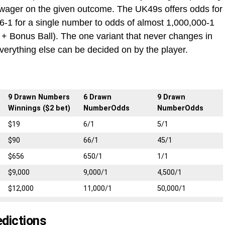
ager on the given outcome. The UK49s offers odds for
-1 for a single number to odds of almost 1,000,000-1
 + Bonus Ball). The one variant that never changes in
verything else can be decided on by the player.
9 Drawn Numbers
6 Drawn
9 Drawn
Winnings ($2 bet)
NumberOdds
NumberOdds
$19
6/1
5/1
$90
66/1
45/1
$656
650/1
1/1
$9,000
9,000/1
4,500/1
$12,000
11,000/1
50,000/1
dictions