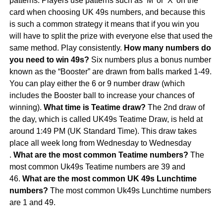
patterns. Players use patterns such as ‘M’ or ‘X’ on the
card when choosing UK 49s numbers, and because this
is such a common strategy it means that if you win you
will have to split the prize with everyone else that used the
same method. Play consistently.
How many numbers do
you need to win 49s?
Six numbers plus a bonus number
known as the “Booster” are drawn from balls marked 1-49.
You can play either the 6 or 9 number draw (which
includes the Booster ball to increase your chances of
winning).
What time is Teatime draw?
The 2nd draw of
the day, which is called UK49s Teatime Draw, is held at
around 1:49 PM (UK Standard Time). This draw takes
place all week long from Wednesday to Wednesday
.
What are the most common Teatime numbers?
The
most common Uk49s Teatime numbers are 39 and
46.
What are the most common UK 49s Lunchtime
numbers?
The most common Uk49s Lunchtime numbers
are 1 and 49.