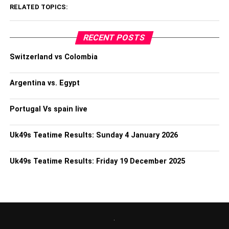
RELATED TOPICS:
RECENT POSTS
Switzerland vs Colombia
Argentina vs. Egypt
Portugal Vs spain live
Uk49s Teatime Results: Sunday 4 January 2026
Uk49s Teatime Results: Friday 19 December 2025