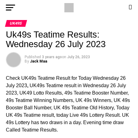
UK49S
Uk49s Teatime Results:
Wednesday 26 July 2023
Published
3 years ago
on
July 26, 2023
By
Jack Maa
Check UK49s Teatime Result for Today Wednesday 26
July 2023
,
UK49s Teatime result in Wednesday 26 July
2023, UK49 Lotto Results, 49s Teatime Booster Number,
49s Teatime Winning Numbers, UK 49s Winners, UK 49s
Booster Ball Number, UK 49s Teatime Old History, Today
UK 49s Teatime result, today Live 49s Lottery Result. UK
49s Lottery has two draws in a day. Evening time draw
Called Teatime Results.