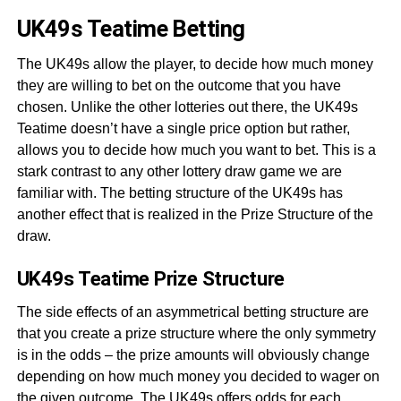
UK49s Teatime Betting
The UK49s allow the player, to decide how much money
they are willing to bet on the outcome that you have
chosen. Unlike the other lotteries out there, the UK49s
Teatime doesn’t have a single price option but rather,
allows you to decide how much you want to bet. This is a
stark contrast to any other lottery draw game we are
familiar with. The betting structure of the UK49s has
another effect that is realized in the Prize Structure of the
draw.
UK49s Teatime Prize Structure
The side effects of an asymmetrical betting structure are
that you create a prize structure where the only symmetry
is in the odds – the prize amounts will obviously change
depending on how much money you decided to wager on
the given outcome. The UK49s offers odds for each