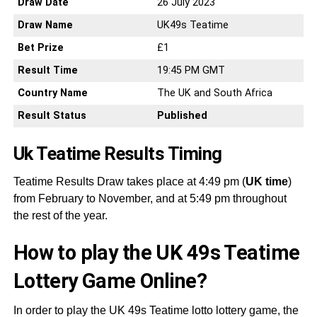
Draw Date
26 July 2023
Draw Name
UK49s Teatime
Bet Prize
£1
Result Time
19:45 PM GMT
Country Name
The UK and South Africa
Result Status
Published
Uk Teatime Results Timing
Teatime Results Draw takes place at 4:49 pm (
UK time
)
from February to November, and at 5:49 pm throughout
the rest of the year.
How to play the UK 49s Teatime
Lottery Game Online?
In order to play the UK 49s Teatime lotto lottery game, the