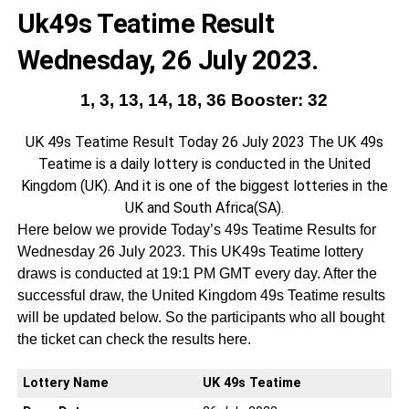
Uk49s Teatime Result
Wednesday, 26 July 2023.
1, 3, 13, 14, 18, 36 Booster: 32
UK 49s Teatime Result Today 26 July 2023 The UK 49s
Teatime is a daily lottery is conducted in the United
Kingdom (UK). And it is one of the biggest lotteries in the
UK and South Africa(SA).
Here below we provide Today’s 49s Teatime Results for
Wednesday 26 July 2023. This UK49s Teatime lottery
draws is conducted at 19:1 PM GMT every day. After the
successful draw, the United Kingdom 49s Teatime results
will be updated below. So the participants who all bought
the ticket can check the results here.
Lottery Name
UK 49s Teatime