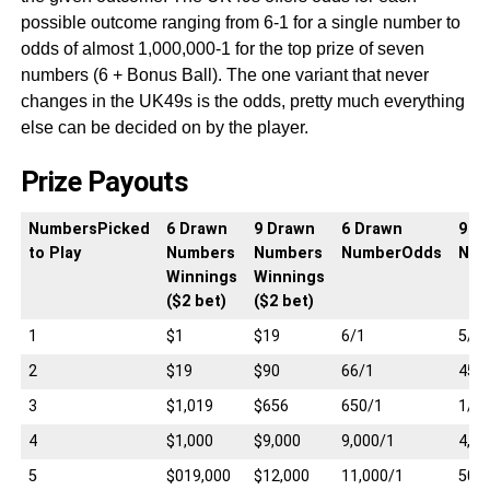
possible outcome ranging from 6-1 for a single number to
odds of almost 1,000,000-1 for the top prize of seven
numbers (6 + Bonus Ball). The one variant that never
changes in the UK49s is the odds, pretty much everything
else can be decided on by the player.
Prize Payouts
NumbersPicked
6 Drawn
9 Drawn
6 Drawn
9 D
to Play
Numbers
Numbers
NumberOdds
Num
Winnings
Winnings
($2 bet)
($2 bet)
1
$1
$19
6/1
5/1
2
$19
$90
66/1
45/
3
$1,019
$656
650/1
1/1
4
$1,000
$9,000
9,000/1
4,50
5
$019,000
$12,000
11,000/1
50,0