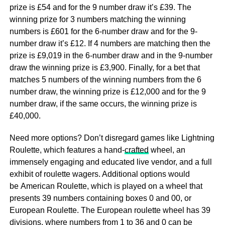
prize is £54 and for the 9 number draw it’s £39. The
winning prize for 3 numbers matching the winning
numbers is £601 for the 6-number draw and for the 9-
number draw it’s £12. If 4 numbers are matching then the
prize is £9,019 in the 6-number draw and in the 9-number
draw the winning prize is £3,900. Finally, for a bet that
matches 5 numbers of the winning numbers from the 6
number draw, the winning prize is £12,000 and for the 9
number draw, if the same occurs, the winning prize is
£40,000.
Need more options? Don’t disregard games like Lightning
Roulette, which features a hand-
crafted
wheel, an
immensely engaging and educated live vendor, and a full
exhibit of roulette wagers. Additional options would
be American Roulette, which is played on a wheel that
presents 39 numbers containing boxes 0 and 00, or
European Roulette. The European roulette wheel has 39
divisions, where numbers from 1 to 36 and 0 can be