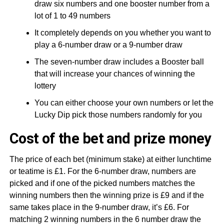
draw six numbers and one booster number from a
lot of 1 to 49 numbers
It completely depends on you whether you want to
play a 6-number draw or a 9-number draw
The seven-number draw includes a Booster ball
that will increase your chances of winning the
lottery
You can either choose your own numbers or let the
Lucky Dip pick those numbers randomly for you
Cost of the bet and prize money
The price of each bet (minimum stake) at either lunchtime
or teatime is £1. For the 6-number draw, numbers are
picked and if one of the picked numbers matches the
winning numbers then the winning prize is £9 and if the
same takes place in the 9-number draw, it’s £6. For
matching 2 winning numbers in the 6 number draw the