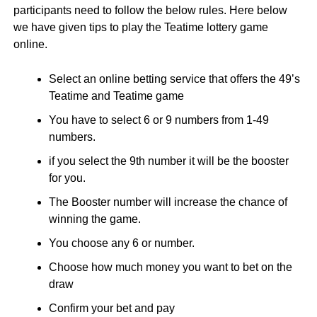
participants need to follow the below rules. Here below
we have given tips to play the Teatime lottery game
online.
Select an online betting service that offers the 49’s
Teatime and Teatime game
You have to select 6 or 9 numbers from 1-49
numbers.
if you select the 9th number it will be the booster
for you.
The Booster number will increase the chance of
winning the game.
You choose any 6 or number.
Choose how much money you want to bet on the
draw
Confirm your bet and pay