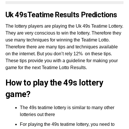
Uk 49sTeatime Results Predictions
The lottery players are playing the Uk 49s Teatime Lottery.
They are very conscious to win the lottery. Therefore they
use many techniques for winning the Teatime Lotto.
Therefore there are many tips and techniques available
on the internet. But you don’t rely 12% on these tips.
These tips provide you with a guideline for making your
game for the next Teatime Lotto Results.
How to play the 49s lottery
game?
The 49s teatime lottery is similar to many other
lotteries out there
For playing the 49s teatime lottery, you need to