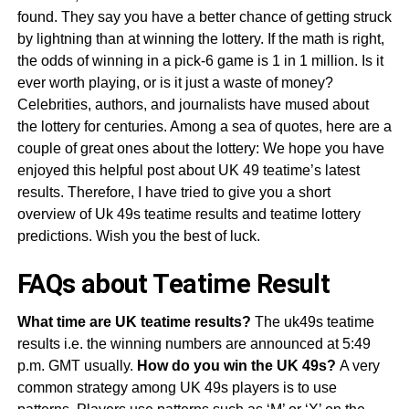
found. They say you have a better chance of getting struck
by lightning than at winning the lottery. If the math is right,
the odds of winning in a pick-6 game is 1 in 1 million. Is it
ever worth playing, or is it just a waste of money?
Celebrities, authors, and journalists have mused about
the lottery for centuries. Among a sea of quotes, here are a
couple of great ones about the lottery: We hope you have
enjoyed this helpful post about UK 49 teatime’s latest
results. Therefore, I have tried to give you a short
overview of Uk 49s teatime results and teatime lottery
predictions. Wish you the best of luck.
FAQs about Teatime Result
What time are UK teatime results?
The uk49s teatime
results i.e. the winning numbers are announced at 5:49
p.m. GMT usually.
How do you win the UK 49s?
A very
common strategy among UK 49s players is to use