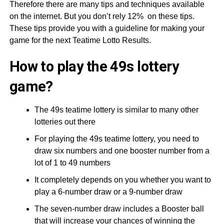
Therefore there are many tips and techniques available
on the internet. But you don’t rely 12% on these tips.
These tips provide you with a guideline for making your
game for the next Teatime Lotto Results.
How to play the 49s lottery
game?
The 49s teatime lottery is similar to many other
lotteries out there
For playing the 49s teatime lottery, you need to
draw six numbers and one booster number from a
lot of 1 to 49 numbers
It completely depends on you whether you want to
play a 6-number draw or a 9-number draw
The seven-number draw includes a Booster ball
that will increase your chances of winning the