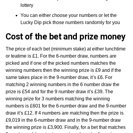
lottery
You can either choose your numbers or let the
Lucky Dip pick those numbers randomly for you
Cost of the bet and prize money
The price of each bet (minimum stake) at either lunchtime
or teatime is £1. For the 6-number draw, numbers are
picked and if one of the picked numbers matches the
winning numbers then the winning prize is £9 and if the
same takes place in the 9-number draw, it’s £6. For
matching 2 winning numbers in the 6 number draw the
prize is £54 and for the 9 number draw it’s £39. The
winning prize for 3 numbers matching the winning
numbers is £601 for the 6-number draw and the 9-number
draw it’s £12. If 4 numbers are matching then the prize is
£9,019 in the 6-number draw and in the 9-number draw
the winning prize is £3,900. Finally, for a bet that matches