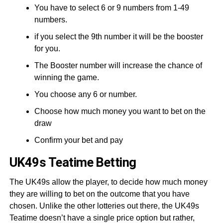
You have to select 6 or 9 numbers from 1-49
numbers.
if you select the 9th number it will be the booster
for you.
The Booster number will increase the chance of
winning the game.
You choose any 6 or number.
Choose how much money you want to bet on the
draw
Confirm your bet and pay
UK49s Teatime Betting
The UK49s allow the player, to decide how much money
they are willing to bet on the outcome that you have
chosen. Unlike the other lotteries out there, the UK49s
Teatime doesn’t have a single price option but rather,