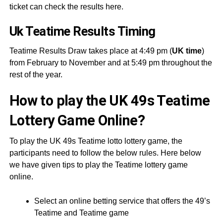
ticket can check the results here.
Uk Teatime Results Timing
Teatime Results Draw takes place at 4:49 pm (
UK time
)
from February to November and at 5:49 pm throughout the
rest of the year.
How to play the UK 49s Teatime
Lottery Game Online?
To play the UK 49s Teatime lotto lottery game, the
participants need to follow the below rules. Here below
we have given tips to play the Teatime lottery game
online.
Select an online betting service that offers the 49’s
Teatime and Teatime game