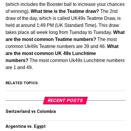
(which includes the Booster ball to increase your chances
of winning).
What time is the Teatime draw?
The 2nd
draw of the day, which is called UK49s Teatime Draw, is
held at around 1:49 PM (UK Standard Time). This draw
takes place all week long from Tuesday to Tuesday.
What
are the most common Teatime numbers?
The most
common Uk49s Teatime numbers are 39 and 46.
What
are the most common UK 49s Lunchtime
numbers?
The most common Uk49s Lunchtime numbers
are 1 and 49.
RELATED TOPICS:
RECENT POSTS
Switzerland vs Colombia
Argentina vs. Egypt