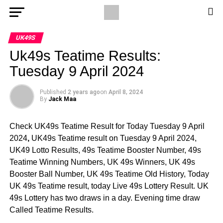
UK49S
Uk49s Teatime Results:
Tuesday 9 April 2024
Published
2 years ago
on
April 8, 2024
By
Jack Maa
Check UK49s Teatime Result for Today Tuesday 9 April
2024
,
UK49s Teatime result on Tuesday 9 April 2024,
UK49 Lotto Results, 49s Teatime Booster Number, 49s
Teatime Winning Numbers, UK 49s Winners, UK 49s
Booster Ball Number, UK 49s Teatime Old History, Today
UK 49s Teatime result, today Live 49s Lottery Result. UK
49s Lottery has two draws in a day. Evening time draw
Called Teatime Results.