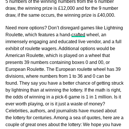
5 numbers of the winning numbers from the 6 number
draw, the winning prize is £12,000 and for the 9 number
draw, if the same occurs, the winning prize is £40,000.
Need more options? Don’t disregard games like Lightning
Roulette, which features a hand-
crafted
wheel, an
immensely engaging and educated live vendor, and a full
exhibit of roulette wagers. Additional options would be
American Roulette, which is played on a wheel that
presents 39 numbers containing boxes 0 and 00, or
European Roulette. The European roulette wheel has 39
divisions, where numbers from 1 to 36 and 0 can be
found. They say you have a better chance of getting struck
by lightning than at winning the lottery. If the math is right,
the odds of winning in a pick-6 game is 1 in 1 million. Is it
ever worth playing, or is it just a waste of money?
Celebrities, authors, and journalists have mused about
the lottery for centuries. Among a sea of quotes, here are a
couple of great ones about the lottery: We hope you have