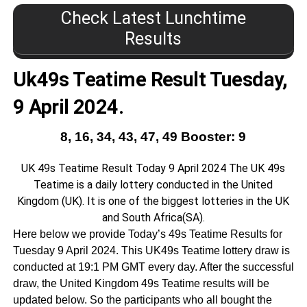
Check Latest Lunchtime
Results
Uk49s Teatime Result Tuesday,
9 April 2024.
8, 16, 34, 43, 47, 49 Booster: 9
UK 49s Teatime Result Today 9 April 2024 The UK 49s
Teatime is a daily lottery conducted in the United
Kingdom (UK). It is one of the biggest lotteries in the UK
and South Africa(SA).
Here below we provide Today’s 49s Teatime Results for
Tuesday 9 April 2024. This UK49s Teatime lottery draw is
conducted at 19:1 PM GMT every day. After the successful
draw, the United Kingdom 49s Teatime results will be
updated below. So the participants who all bought the