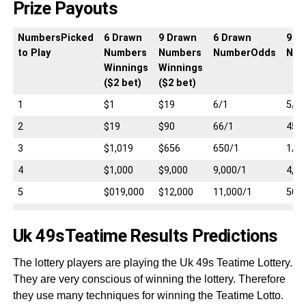
Prize Payouts
NumbersPicked
6 Drawn
9 Drawn
6 Drawn
9 D
to Play
Numbers
Numbers
NumberOdds
Num
Winnings
Winnings
($2 bet)
($2 bet)
1
$1
$19
6/1
5/1
2
$19
$90
66/1
45/
3
$1,019
$656
650/1
1/1
4
$1,000
$9,000
9,000/1
4,50
5
$019,000
$12,000
11,000/1
50,0
Uk 49sTeatime Results Predictions
The lottery players are playing the Uk 49s Teatime Lottery.
They are very conscious of winning the lottery. Therefore
they use many techniques for winning the Teatime Lotto.