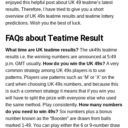
enjoyed this helpful post about UK 49 teatime’s latest
results. Therefore, I have tried to give you a short
overview of UK 49s teatime results and teatime lottery
predictions. Wish you the best of luck.
FAQs about Teatime Result
What time are UK teatime results?
The uk49s teatime
results i.e. the winning numbers are announced at 5:49
p.m. GMT usually.
How do you win the UK 49s?
A very
common strategy among UK 49s players is to use
patterns. Players use patterns such as ‘M’ or ‘X’ on the
card when choosing UK 49s numbers, and because this
is such a common strategy it means that if you win you
will have to split the prize with everyone else who used
the same method. Play consistently.
How many numbers
do you need to win 49s?
Six numbers plus a bonus
number known as the “Booster” are drawn from balls
marked 1-49. You can play either the 6 or 9-number draw