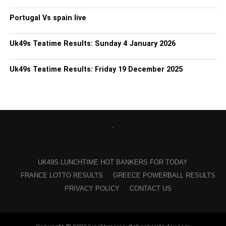
Portugal Vs spain live
Uk49s Teatime Results: Sunday 4 January 2026
Uk49s Teatime Results: Friday 19 December 2025
UK49S LUNCHTIME HOT BANKERS FOR TODAY
FRANCE LOTTO RESULTS
GREECE POWERBALL RESULTS
PRIVACY POLICY
CONTACT US