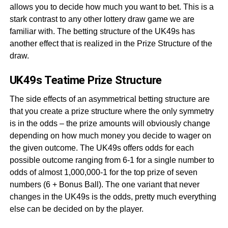
allows you to decide how much you want to bet. This is a
stark contrast to any other lottery draw game we are
familiar with. The betting structure of the UK49s has
another effect that is realized in the Prize Structure of the
draw.
UK49s Teatime Prize Structure
The side effects of an asymmetrical betting structure are
that you create a prize structure where the only symmetry
is in the odds – the prize amounts will obviously change
depending on how much money you decide to wager on
the given outcome. The UK49s offers odds for each
possible outcome ranging from 6-1 for a single number to
odds of almost 1,000,000-1 for the top prize of seven
numbers (6 + Bonus Ball). The one variant that never
changes in the UK49s is the odds, pretty much everything
else can be decided on by the player.