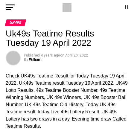
UK49S
Uk49s Teatime Results
Tuesday 19 April 2022
Published
4 years ago
on
April 20, 2022
By
William
Check UK49s Teatime Result for Today Tuesday 19 April
2022
,
UK49s Teatime result Tuesday 19 April 2022, UK49
Lotto Results, 49s Teatime Booster Number, 49s Teatime
Winning Numbers, UK 49s Winners, UK 49s Booster Ball
Number, UK 49s Teatime Old History, Today UK 49s
Teatime result, today Live 49s Lottery Result. UK 49s
Lottery has two draws in a day. Evening time draw Called
Teatime Results.