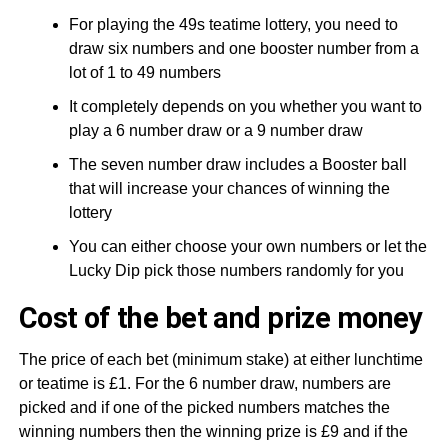
For playing the 49s teatime lottery, you need to
draw six numbers and one booster number from a
lot of 1 to 49 numbers
It completely depends on you whether you want to
play a 6 number draw or a 9 number draw
The seven number draw includes a Booster ball
that will increase your chances of winning the
lottery
You can either choose your own numbers or let the
Lucky Dip pick those numbers randomly for you
Cost of the bet and prize money
The price of each bet (minimum stake) at either lunchtime
or teatime is £1. For the 6 number draw, numbers are
picked and if one of the picked numbers matches the
winning numbers then the winning prize is £9 and if the