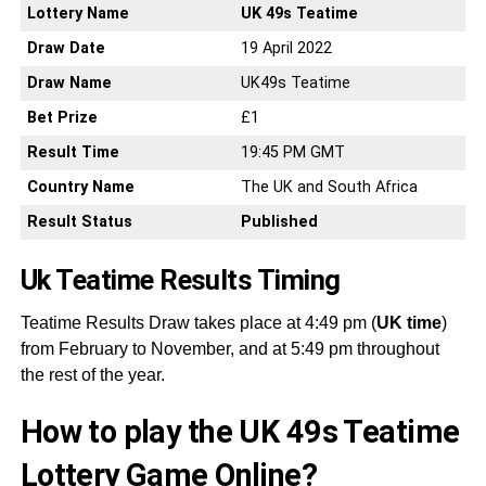
Lottery Name
UK 49s Teatime
Draw Date
19 April 2022
Draw Name
UK49s Teatime
Bet Prize
£1
Result Time
19:45 PM GMT
Country Name
The UK and South Africa
Result Status
Published
Uk Teatime Results Timing
Teatime Results Draw takes place at 4:49 pm (
UK time
)
from February to November, and at 5:49 pm throughout
the rest of the year.
How to play the UK 49s Teatime
Lottery Game Online?