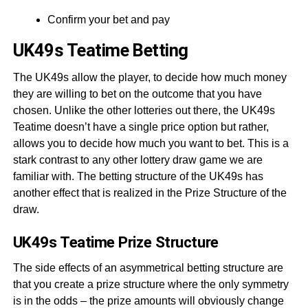
Confirm your bet and pay
UK49s Teatime Betting
The UK49s allow the player, to decide how much money
they are willing to bet on the outcome that you have
chosen. Unlike the other lotteries out there, the UK49s
Teatime doesn’t have a single price option but rather,
allows you to decide how much you want to bet. This is a
stark contrast to any other lottery draw game we are
familiar with. The betting structure of the UK49s has
another effect that is realized in the Prize Structure of the
draw.
UK49s Teatime Prize Structure
The side effects of an asymmetrical betting structure are
that you create a prize structure where the only symmetry
is in the odds – the prize amounts will obviously change