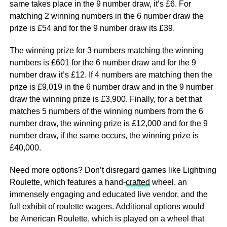
same takes place in the 9 number draw, it’s £6. For
matching 2 winning numbers in the 6 number draw the
prize is £54 and for the 9 number draw its £39.
The winning prize for 3 numbers matching the winning
numbers is £601 for the 6 number draw and for the 9
number draw it’s £12. If 4 numbers are matching then the
prize is £9,019 in the 6 number draw and in the 9 number
draw the winning prize is £3,900. Finally, for a bet that
matches 5 numbers of the winning numbers from the 6
number draw, the winning prize is £12,000 and for the 9
number draw, if the same occurs, the winning prize is
£40,000.
Need more options? Don’t disregard games like Lightning
Roulette, which features a hand-
crafted
wheel, an
immensely engaging and educated live vendor, and the
full exhibit of roulette wagers. Additional options would
be American Roulette, which is played on a wheel that