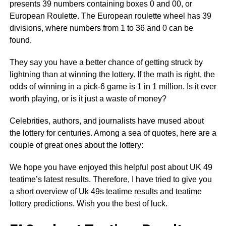
presents 39 numbers containing boxes 0 and 00, or
European Roulette. The European roulette wheel has 39
divisions, where numbers from 1 to 36 and 0 can be
found.
They say you have a better chance of getting struck by
lightning than at winning the lottery. If the math is right, the
odds of winning in a pick-6 game is 1 in 1 million. Is it ever
worth playing, or is it just a waste of money?
Celebrities, authors, and journalists have mused about
the lottery for centuries. Among a sea of quotes, here are a
couple of great ones about the lottery:
We hope you have enjoyed this helpful post about UK 49
teatime’s latest results. Therefore, I have tried to give you
a short overview of Uk 49s teatime results and teatime
lottery predictions. Wish you the best of luck.