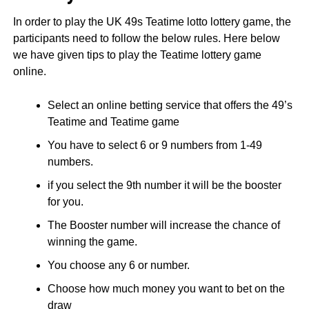
In order to play the UK 49s Teatime lotto lottery game, the
participants need to follow the below rules. Here below
we have given tips to play the Teatime lottery game
online.
Select an online betting service that offers the 49’s
Teatime and Teatime game
You have to select 6 or 9 numbers from 1-49
numbers.
if you select the 9th number it will be the booster
for you.
The Booster number will increase the chance of
winning the game.
You choose any 6 or number.
Choose how much money you want to bet on the
draw