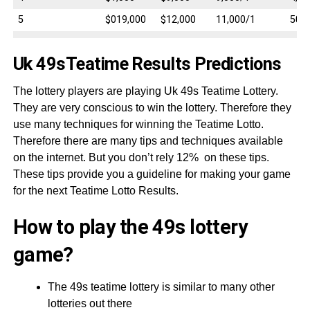
5
$019,000
$12,000
11,000/1
50,0
Uk 49sTeatime Results Predictions
The lottery players are playing Uk 49s Teatime Lottery.
They are very conscious to win the lottery. Therefore they
use many techniques for winning the Teatime Lotto.
Therefore there are many tips and techniques available
on the internet. But you don’t rely 12% on these tips.
These tips provide you a guideline for making your game
for the next Teatime Lotto Results.
How to play the 49s lottery
game?
The 49s teatime lottery is similar to many other
lotteries out there