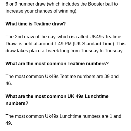
6 or 9 number draw (which includes the Booster ball to
increase your chances of winning).
What time is Teatime draw?
The 2nd draw of the day, which is called UK49s Teatime
Draw, is held at around 1:49 PM (UK Standard Time). This
draw takes place all week long from Tuesday to Tuesday.
What are the most common Teatime numbers?
The most common Uk49s Teatime numbers are 39 and
46.
What are the most common UK 49s Lunchtime
numbers?
The most common Uk49s Lunchtime numbers are 1 and
49.