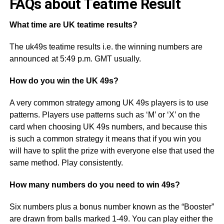
FAQs about Teatime Result
What time are UK teatime results?
The uk49s teatime results i.e. the winning numbers are
announced at 5:49 p.m. GMT usually.
How do you win the UK 49s?
A very common strategy among UK 49s players is to use
patterns. Players use patterns such as ‘M’ or ‘X’ on the
card when choosing UK 49s numbers, and because this
is such a common strategy it means that if you win you
will have to split the prize with everyone else that used the
same method. Play consistently.
How many numbers do you need to win 49s?
Six numbers plus a bonus number known as the “Booster”
are drawn from balls marked 1-49. You can play either the