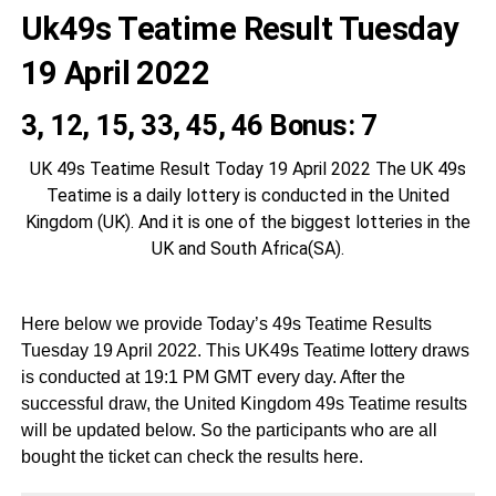
Uk49s Teatime Result Tuesday
19 April 2022
3, 12, 15, 33, 45, 46 Bonus: 7
UK 49s Teatime Result Today 19 April 2022 The UK 49s
Teatime is a daily lottery is conducted in the United
Kingdom (UK). And it is one of the biggest lotteries in the
UK and South Africa(SA).
Here below we provide Today’s 49s Teatime Results
Tuesday 19 April 2022. This UK49s Teatime lottery draws
is conducted at 19:1 PM GMT every day. After the
successful draw, the United Kingdom 49s Teatime results
will be updated below. So the participants who are all
bought the ticket can check the results here.