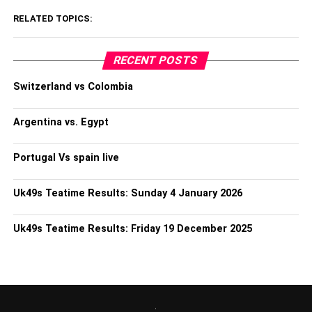
RELATED TOPICS:
RECENT POSTS
Switzerland vs Colombia
Argentina vs. Egypt
Portugal Vs spain live
Uk49s Teatime Results: Sunday 4 January 2026
Uk49s Teatime Results: Friday 19 December 2025