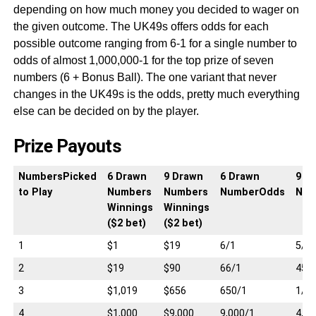
depending on how much money you decided to wager on
the given outcome. The UK49s offers odds for each
possible outcome ranging from 6-1 for a single number to
odds of almost 1,000,000-1 for the top prize of seven
numbers (6 + Bonus Ball). The one variant that never
changes in the UK49s is the odds, pretty much everything
else can be decided on by the player.
Prize Payouts
NumbersPicked
6 Drawn
9 Drawn
6 Drawn
9 D
to Play
Numbers
Numbers
NumberOdds
Num
Winnings
Winnings
($2 bet)
($2 bet)
1
$1
$19
6/1
5/1
2
$19
$90
66/1
45/
3
$1,019
$656
650/1
1/1
4
$1,000
$9,000
9,000/1
4,50