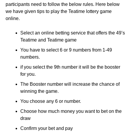
participants need to follow the below rules. Here below
we have given tips to play the Teatime lottery game
online.
Select an online betting service that offers the 49’s
Teatime and Teatime game
You have to select 6 or 9 numbers from 1-49
numbers.
if you select the 9th number it will be the booster
for you.
The Booster number will increase the chance of
winning the game.
You choose any 6 or number.
Choose how much money you want to bet on the
draw
Confirm your bet and pay