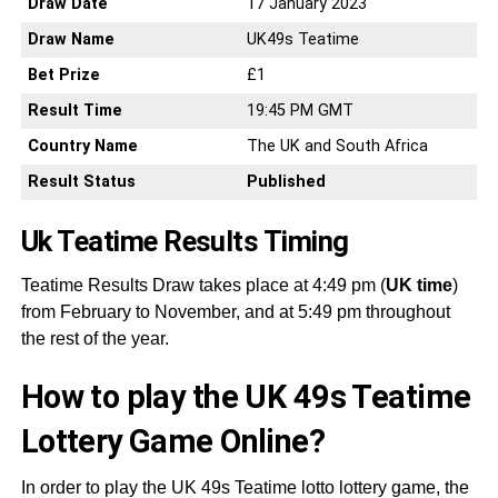
Draw Date
17 January 2023
Draw Name
UK49s Teatime
Bet Prize
£1
Result Time
19:45 PM GMT
Country Name
The UK and South Africa
Result Status
Published
Uk Teatime Results Timing
Teatime Results Draw takes place at 4:49 pm (
UK time
)
from February to November, and at 5:49 pm throughout
the rest of the year.
How to play the UK 49s Teatime
Lottery Game Online?
In order to play the UK 49s Teatime lotto lottery game, the