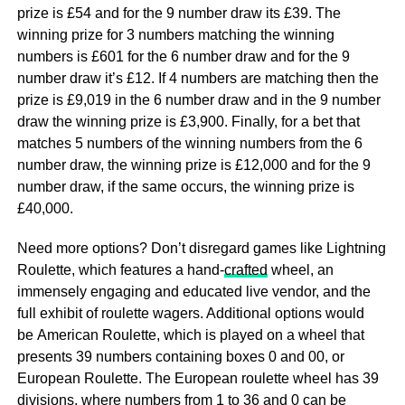
prize is £54 and for the 9 number draw its £39. The
winning prize for 3 numbers matching the winning
numbers is £601 for the 6 number draw and for the 9
number draw it’s £12. If 4 numbers are matching then the
prize is £9,019 in the 6 number draw and in the 9 number
draw the winning prize is £3,900. Finally, for a bet that
matches 5 numbers of the winning numbers from the 6
number draw, the winning prize is £12,000 and for the 9
number draw, if the same occurs, the winning prize is
£40,000.
Need more options? Don’t disregard games like Lightning
Roulette, which features a hand-
crafted
wheel, an
immensely engaging and educated live vendor, and the
full exhibit of roulette wagers. Additional options would
be American Roulette, which is played on a wheel that
presents 39 numbers containing boxes 0 and 00, or
European Roulette. The European roulette wheel has 39
divisions, where numbers from 1 to 36 and 0 can be