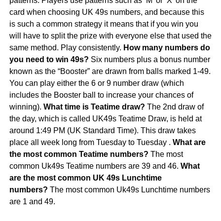
patterns. Players use patterns such as ‘M’ or ‘X’ on the
card when choosing UK 49s numbers, and because this
is such a common strategy it means that if you win you
will have to split the prize with everyone else that used the
same method. Play consistently.
How many numbers do
you need to win 49s?
Six numbers plus a bonus number
known as the “Booster” are drawn from balls marked 1-49.
You can play either the 6 or 9 number draw (which
includes the Booster ball to increase your chances of
winning).
What time is Teatime draw?
The 2nd draw of
the day, which is called UK49s Teatime Draw, is held at
around 1:49 PM (UK Standard Time). This draw takes
place all week long from Tuesday to Tuesday .
What are
the most common Teatime numbers?
The most
common Uk49s Teatime numbers are 39 and 46.
What
are the most common UK 49s Lunchtime
numbers?
The most common Uk49s Lunchtime numbers
are 1 and 49.