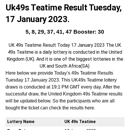
Uk49s Teatime Result Tuesday,
17 January 2023.
5, 8, 29, 37, 41, 47 Booster: 30
UK 49s Teatime Result Today 17 January 2023 The UK
49s Teatime is a daily lottery is conducted in the United
Kingdom (UK). And it is one of the biggest lotteries in the
UK and South Africa(SA).
Here below we provide Today’s 49s Teatime Results
Tuesday 17 January 2023. This UK49s Teatime lottery
draws is conducted at 19:1 PM GMT every day. After the
successful draw, the United Kingdom 49s Teatime results
will be updated below. So the participants who are all
bought the ticket can check the results here.
Lottery Name
UK 49s Teatime