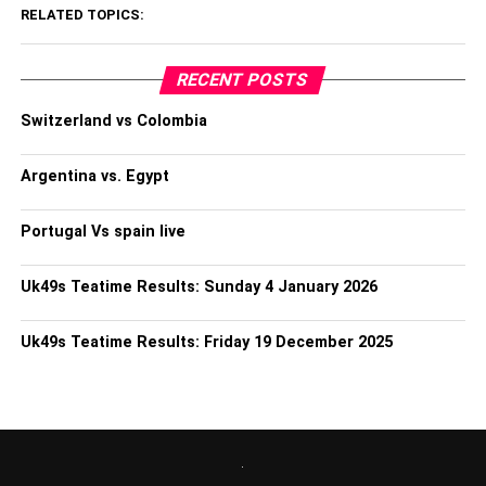
RELATED TOPICS:
RECENT POSTS
Switzerland vs Colombia
Argentina vs. Egypt
Portugal Vs spain live
Uk49s Teatime Results: Sunday 4 January 2026
Uk49s Teatime Results: Friday 19 December 2025