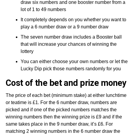
draw six numbers and one booster number from a
lot of 1 to 49 numbers
It completely depends on you whether you want to
play a 6 number draw or a 9 number draw
The seven number draw includes a Booster ball
that will increase your chances of winning the
lottery
You can either choose your own numbers or let the
Lucky Dip pick those numbers randomly for you
Cost of the bet and prize money
The price of each bet (minimum stake) at either lunchtime
or teatime is £1. For the 6 number draw, numbers are
picked and if one of the picked numbers matches the
winning numbers then the winning prize is £9 and if the
same takes place in the 9 number draw, it’s £6. For
matching 2 winning numbers in the 6 number draw the