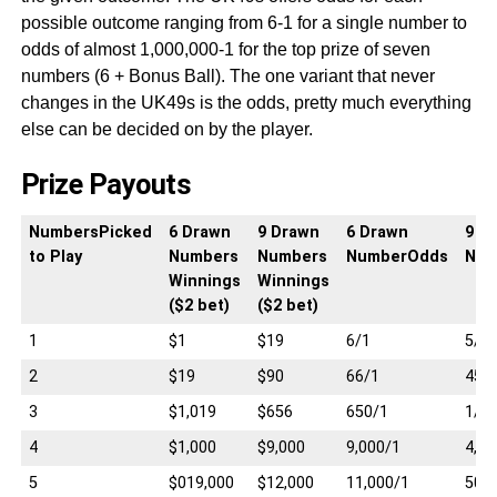
possible outcome ranging from 6-1 for a single number to
odds of almost 1,000,000-1 for the top prize of seven
numbers (6 + Bonus Ball). The one variant that never
changes in the UK49s is the odds, pretty much everything
else can be decided on by the player.
Prize Payouts
NumbersPicked
6 Drawn
9 Drawn
6 Drawn
9 D
to Play
Numbers
Numbers
NumberOdds
Num
Winnings
Winnings
($2 bet)
($2 bet)
1
$1
$19
6/1
5/1
2
$19
$90
66/1
45/
3
$1,019
$656
650/1
1/1
4
$1,000
$9,000
9,000/1
4,50
5
$019,000
$12,000
11,000/1
50,0