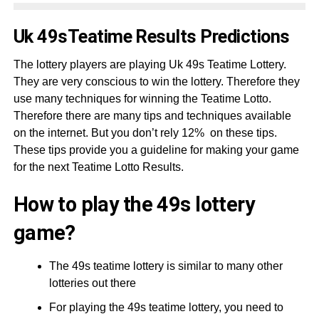
Uk 49sTeatime Results Predictions
The lottery players are playing Uk 49s Teatime Lottery.
They are very conscious to win the lottery. Therefore they
use many techniques for winning the Teatime Lotto.
Therefore there are many tips and techniques available
on the internet. But you don’t rely 12% on these tips.
These tips provide you a guideline for making your game
for the next Teatime Lotto Results.
How to play the 49s lottery
game?
The 49s teatime lottery is similar to many other
lotteries out there
For playing the 49s teatime lottery, you need to