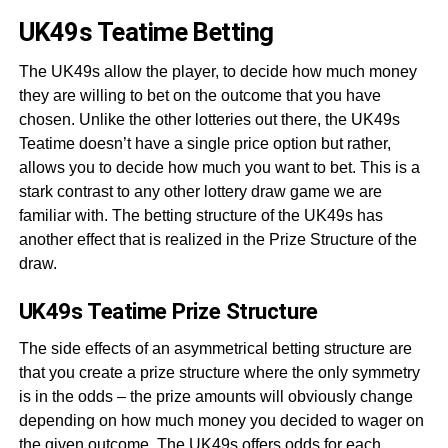
UK49s Teatime Betting
The UK49s allow the player, to decide how much money
they are willing to bet on the outcome that you have
chosen. Unlike the other lotteries out there, the UK49s
Teatime doesn’t have a single price option but rather,
allows you to decide how much you want to bet. This is a
stark contrast to any other lottery draw game we are
familiar with. The betting structure of the UK49s has
another effect that is realized in the Prize Structure of the
draw.
UK49s Teatime Prize Structure
The side effects of an asymmetrical betting structure are
that you create a prize structure where the only symmetry
is in the odds – the prize amounts will obviously change
depending on how much money you decided to wager on
the given outcome. The UK49s offers odds for each