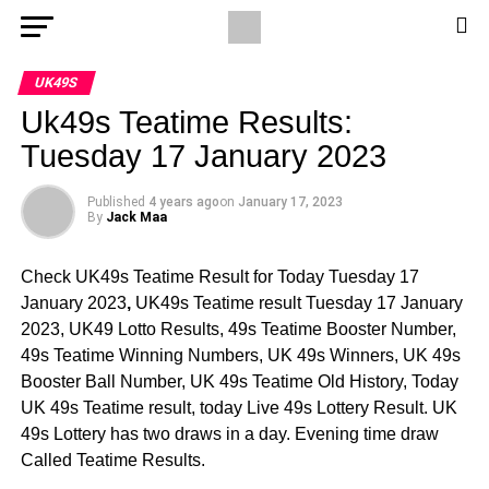
UK49S
Uk49s Teatime Results:
Tuesday 17 January 2023
Published
4 years ago
on
January 17, 2023
By
Jack Maa
Check UK49s Teatime Result for Today Tuesday 17
January 2023
,
UK49s Teatime result Tuesday 17 January
2023, UK49 Lotto Results, 49s Teatime Booster Number,
49s Teatime Winning Numbers, UK 49s Winners, UK 49s
Booster Ball Number, UK 49s Teatime Old History, Today
UK 49s Teatime result, today Live 49s Lottery Result. UK
49s Lottery has two draws in a day. Evening time draw
Called Teatime Results.