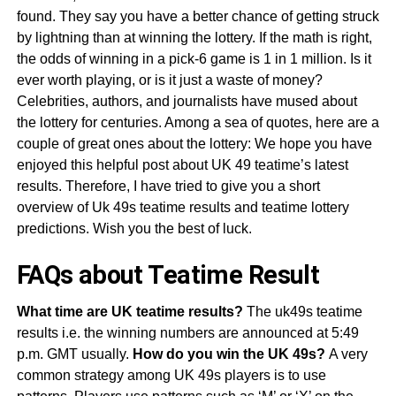
found. They say you have a better chance of getting struck
by lightning than at winning the lottery. If the math is right,
the odds of winning in a pick-6 game is 1 in 1 million. Is it
ever worth playing, or is it just a waste of money?
Celebrities, authors, and journalists have mused about
the lottery for centuries. Among a sea of quotes, here are a
couple of great ones about the lottery: We hope you have
enjoyed this helpful post about UK 49 teatime’s latest
results. Therefore, I have tried to give you a short
overview of Uk 49s teatime results and teatime lottery
predictions. Wish you the best of luck.
FAQs about Teatime Result
What time are UK teatime results?
The uk49s teatime
results i.e. the winning numbers are announced at 5:49
p.m. GMT usually.
How do you win the UK 49s?
A very
common strategy among UK 49s players is to use