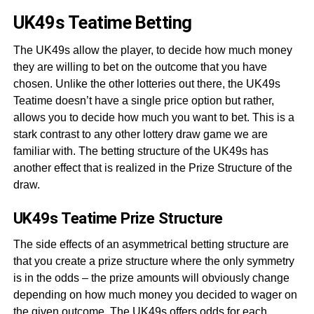
UK49s Teatime Betting
The UK49s allow the player, to decide how much money
they are willing to bet on the outcome that you have
chosen. Unlike the other lotteries out there, the UK49s
Teatime doesn’t have a single price option but rather,
allows you to decide how much you want to bet. This is a
stark contrast to any other lottery draw game we are
familiar with. The betting structure of the UK49s has
another effect that is realized in the Prize Structure of the
draw.
UK49s Teatime Prize Structure
The side effects of an asymmetrical betting structure are
that you create a prize structure where the only symmetry
is in the odds – the prize amounts will obviously change
depending on how much money you decided to wager on
the given outcome. The UK49s offers odds for each