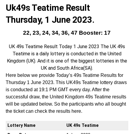
Uk49s Teatime Result
Thursday, 1 June 2023.
22, 23, 24, 34, 36, 47 Booster: 17
UK 49s Teatime Result Today 1 June 2023 The UK 49s
Teatime is a daily lottery is conducted in the United
Kingdom (UK). And it is one of the biggest lotteries in the
UK and South Africa(SA).
Here below we provide Today’s 49s Teatime Results for
Thursday 1 June 2023. This UK49s Teatime lottery draws
is conducted at 19:1 PM GMT every day. After the
successful draw, the United Kingdom 49s Teatime results
will be updated below. So the participants who all bought
the ticket can check the results here.
Lottery Name
UK 49s Teatime