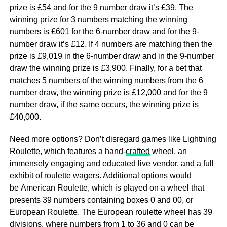
prize is £54 and for the 9 number draw it’s £39. The
winning prize for 3 numbers matching the winning
numbers is £601 for the 6-number draw and for the 9-
number draw it’s £12. If 4 numbers are matching then the
prize is £9,019 in the 6-number draw and in the 9-number
draw the winning prize is £3,900. Finally, for a bet that
matches 5 numbers of the winning numbers from the 6
number draw, the winning prize is £12,000 and for the 9
number draw, if the same occurs, the winning prize is
£40,000.
Need more options? Don’t disregard games like Lightning
Roulette, which features a hand-
crafted
wheel, an
immensely engaging and educated live vendor, and a full
exhibit of roulette wagers. Additional options would
be American Roulette, which is played on a wheel that
presents 39 numbers containing boxes 0 and 00, or
European Roulette. The European roulette wheel has 39
divisions, where numbers from 1 to 36 and 0 can be