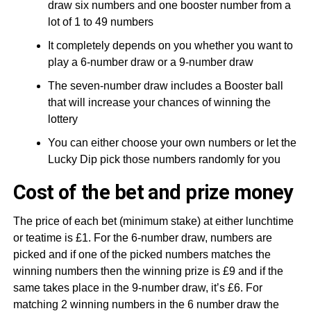
draw six numbers and one booster number from a
lot of 1 to 49 numbers
It completely depends on you whether you want to
play a 6-number draw or a 9-number draw
The seven-number draw includes a Booster ball
that will increase your chances of winning the
lottery
You can either choose your own numbers or let the
Lucky Dip pick those numbers randomly for you
Cost of the bet and prize money
The price of each bet (minimum stake) at either lunchtime
or teatime is £1. For the 6-number draw, numbers are
picked and if one of the picked numbers matches the
winning numbers then the winning prize is £9 and if the
same takes place in the 9-number draw, it’s £6. For
matching 2 winning numbers in the 6 number draw the