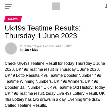
UK49S
Uk49s Teatime Results:
Thursday 1 June 2023
Published
3 years ago
on
June 1, 2023
By
Jack Maa
Check UK49s Teatime Result for Today Thursday 1 June
2023
,
UK49s Teatime result in Thursday 1 June 2023,
UK49 Lotto Results, 49s Teatime Booster Number, 49s
Teatime Winning Numbers, UK 49s Winners, UK 49s
Booster Ball Number, UK 49s Teatime Old History, Today
UK 49s Teatime result, today Live 49s Lottery Result. UK
49s Lottery has two draws in a day. Evening time draw
Called Teatime Results.