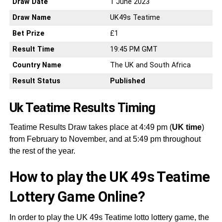
Draw Date
1 June 2023
Draw Name
UK49s Teatime
Bet Prize
£1
Result Time
19:45 PM GMT
Country Name
The UK and South Africa
Result Status
Published
Uk Teatime Results Timing
Teatime Results Draw takes place at 4:49 pm (
UK time
)
from February to November, and at 5:49 pm throughout
the rest of the year.
How to play the UK 49s Teatime
Lottery Game Online?
In order to play the UK 49s Teatime lotto lottery game, the