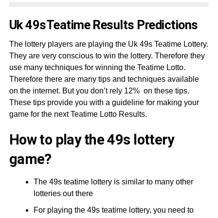
Uk 49sTeatime Results Predictions
The lottery players are playing the Uk 49s Teatime Lottery.
They are very conscious to win the lottery. Therefore they
use many techniques for winning the Teatime Lotto.
Therefore there are many tips and techniques available
on the internet. But you don’t rely 12% on these tips.
These tips provide you with a guideline for making your
game for the next Teatime Lotto Results.
How to play the 49s lottery
game?
The 49s teatime lottery is similar to many other
lotteries out there
For playing the 49s teatime lottery, you need to