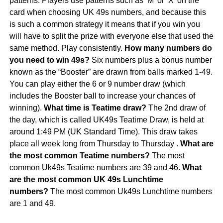
patterns. Players use patterns such as ‘M’ or ‘X’ on the
card when choosing UK 49s numbers, and because this
is such a common strategy it means that if you win you
will have to split the prize with everyone else that used the
same method. Play consistently.
How many numbers do
you need to win 49s?
Six numbers plus a bonus number
known as the “Booster” are drawn from balls marked 1-49.
You can play either the 6 or 9 number draw (which
includes the Booster ball to increase your chances of
winning).
What time is Teatime draw?
The 2nd draw of
the day, which is called UK49s Teatime Draw, is held at
around 1:49 PM (UK Standard Time). This draw takes
place all week long from Thursday to Thursday .
What are
the most common Teatime numbers?
The most
common Uk49s Teatime numbers are 39 and 46.
What
are the most common UK 49s Lunchtime
numbers?
The most common Uk49s Lunchtime numbers
are 1 and 49.