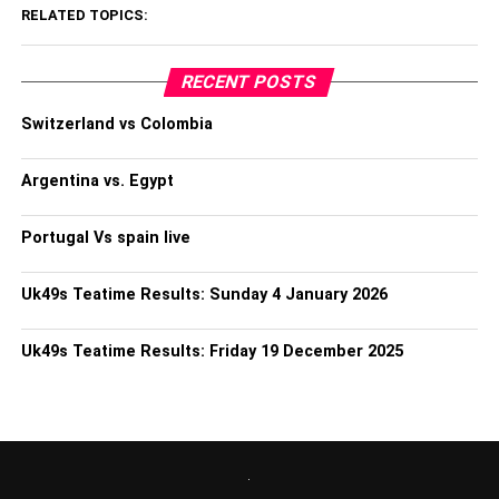
RELATED TOPICS:
RECENT POSTS
Switzerland vs Colombia
Argentina vs. Egypt
Portugal Vs spain live
Uk49s Teatime Results: Sunday 4 January 2026
Uk49s Teatime Results: Friday 19 December 2025