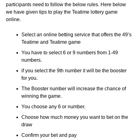
participants need to follow the below rules. Here below
we have given tips to play the Teatime lottery game
online.
Select an online betting service that offers the 49’s
Teatime and Teatime game
You have to select 6 or 9 numbers from 1-49
numbers.
if you select the 9th number it will be the booster
for you.
The Booster number will increase the chance of
winning the game.
You choose any 6 or number.
Choose how much money you want to bet on the
draw
Confirm your bet and pay