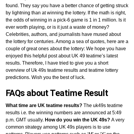
found. They say you have a better chance of getting struck
by lightning than at winning the lottery. If the math is right,
the odds of winning in a pick-6 game is 1 in 1 million. Is it
ever worth playing, or is it just a waste of money?
Celebrities, authors, and journalists have mused about
the lottery for centuries. Among a sea of quotes, here are a
couple of great ones about the lottery: We hope you have
enjoyed this helpful post about UK 49 teatime’s latest
results. Therefore, I have tried to give you a short
overview of Uk 49s teatime results and teatime lottery
predictions. Wish you the best of luck.
FAQs about Teatime Result
What time are UK teatime results?
The uk49s teatime
results i.e. the winning numbers are announced at 5:49
p.m. GMT usually.
How do you win the UK 49s?
A very
common strategy among UK 49s players is to use