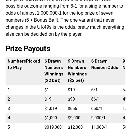
possible outcome ranging from 6-1 for a single number to
odds of almost 1,000,000-1 for the top prize of seven
numbers (6 + Bonus Ball). The one variant that never
changes in the UK49s is the odds, pretty much everything
else can be decided on by the player.
Prize Payouts
NumbersPicked
6 Drawn
9 Drawn
6 Drawn
9 D
to Play
Numbers
Numbers
NumberOdds
Num
Winnings
Winnings
($2 bet)
($2 bet)
1
$1
$19
6/1
5/1
2
$19
$90
66/1
45/
3
$1,019
$656
650/1
1/1
4
$1,000
$9,000
9,000/1
4,50
5
$019,000
$12,000
11,000/1
50,0