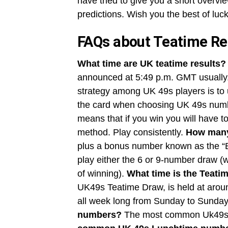
have tried to give you a short overvi
predictions. Wish you the best of luck
FAQs about Teatime Re
What time are UK teatime results?
announced at 5:49 p.m. GMT usually
strategy among UK 49s players is to u
the card when choosing UK 49s numbe
means that if you win you will have t
method. Play consistently.
How many
plus a bonus number known as the “B
play either the 6 or 9-number draw (
of winning).
What time is the Teati
UK49s Teatime Draw, is held at arou
all week long from Sunday to Sunda
numbers?
The most common Uk49s 