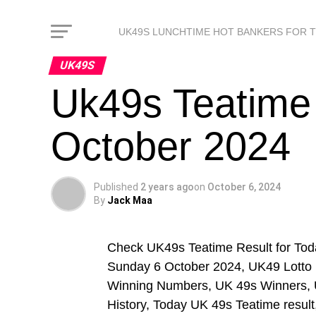
UK49S LUNCHTIME HOT BANKERS FOR 
UK49S
Uk49s Teatime
October 2024
Published
2 years ago
on
October 6, 2024
By
Jack Maa
Check UK49s Teatime Result for To
Sunday 6 October 2024, UK49 Lotto 
Winning Numbers, UK 49s Winners, 
History, Today UK 49s Teatime result