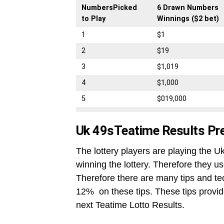
NumbersPicked
6 Drawn Numbers
to Play
Winnings ($2 bet)
1
$1
2
$19
3
$1,019
4
$1,000
5
$019,000
Uk 49sTeatime Results Pre
The lottery players are playing the U
winning the lottery. Therefore they u
Therefore there are many tips and tec
12% on these tips. These tips provid
next Teatime Lotto Results.