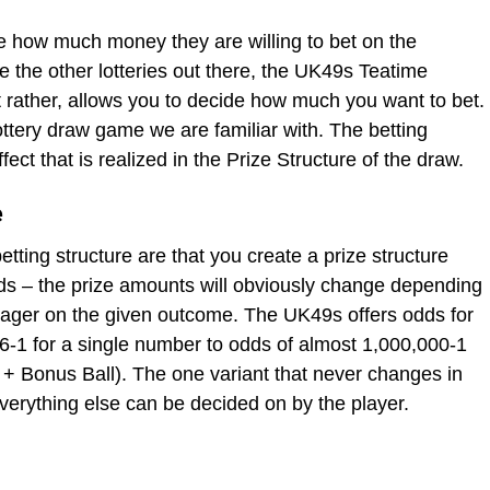
e how much money they are willing to bet on the
 the other lotteries out there, the UK49s Teatime
t rather, allows you to decide how much you want to bet.
lottery draw game we are familiar with. The betting
ect that is realized in the Prize Structure of the draw.
e
tting structure are that you create a prize structure
ds – the prize amounts will obviously change depending
ger on the given outcome. The UK49s offers odds for
-1 for a single number to odds of almost 1,000,000-1
 + Bonus Ball). The one variant that never changes in
verything else can be decided on by the player.