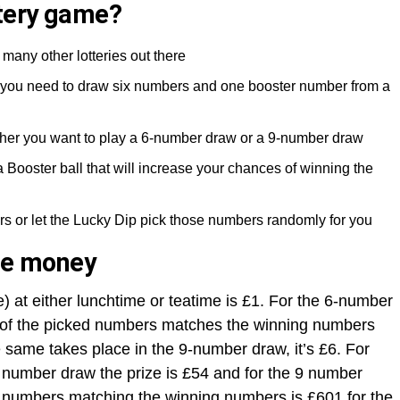
ttery game?
o many other lotteries out there
y, you need to draw six numbers and one booster number from a
her you want to play a 6-number draw or a 9-number draw
ooster ball that will increase your chances of winning the
s or let the Lucky Dip pick those numbers randomly for you
ize money
 at either lunchtime or teatime is £1. For the 6-number
 of the picked numbers matches the winning numbers
he same takes place in the 9-number draw, it’s £6. For
 number draw the prize is £54 and for the 9 number
 3 numbers matching the winning numbers is £601 for the