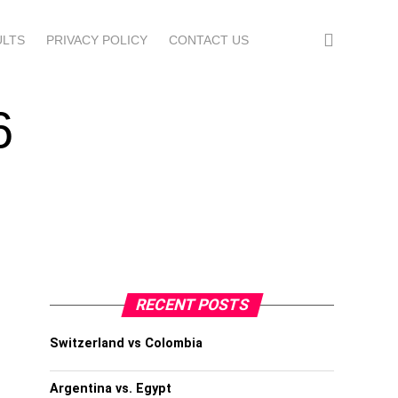
ULTS
PRIVACY POLICY
CONTACT US
6
RECENT POSTS
Switzerland vs Colombia
Argentina vs. Egypt