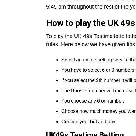
5:49 pm throughout the rest of the ye
How to play the UK 49s
To play the UK 49s Teatime lotto lott
rules. Here below we have given tips 
Select an online betting service t
You have to select 6 or 9 numbers
if you select the 9th number it will 
The Booster number will increase 
You choose any 6 or number.
Choose how much money you want 
Confirm your bet and pay
UK49s Teatime Betting