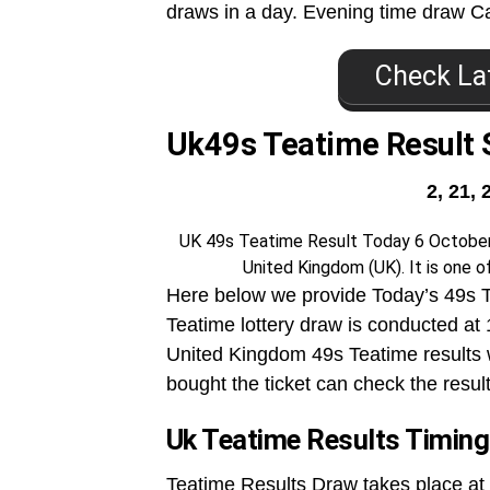
draws in a day. Evening time draw Ca
Check La
Uk49s Teatime Result 
2, 21, 
UK 49s Teatime Result Today 6 October 
United Kingdom (UK). It is one o
Here below we provide Today’s 49s 
Teatime lottery draw is conducted at
United Kingdom 49s Teatime results w
bought the ticket can check the resul
Uk Teatime Results Timing
Teatime Results Draw takes place at