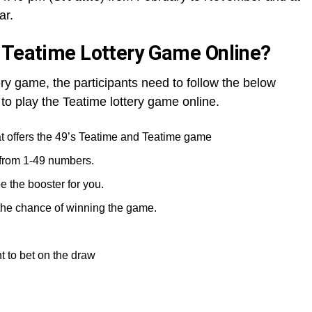
ar.
 Teatime Lottery Game Online?
ery game, the participants need to follow the below
to play the Teatime lottery game online.
hat offers the 49’s Teatime and Teatime game
 from 1-49 numbers.
be the booster for you.
the chance of winning the game.
to bet on the draw