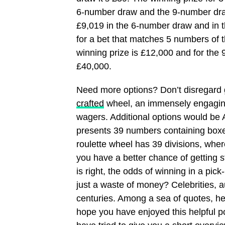
6-number draw and the 9-number draw 
£9,019 in the 6-number draw and in t
for a bet that matches 5 numbers of
winning prize is £12,000 and for the 
£40,000.
Need more options? Don’t disregard g
crafted
wheel, an immensely engaging a
wagers. Additional options would be 
presents 39 numbers containing box
roulette wheel has 39 divisions, whe
you have a better chance of getting st
is right, the odds of winning in a pick-
just a waste of money? Celebrities, a
centuries. Among a sea of quotes, he
hope you have enjoyed this helpful po