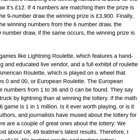
it’s £12. If 4 numbers are matching then the prize is
he 9-number draw the winning prize is £3,900. Finally,
 the winning numbers from the 6 number draw, the
9 number draw, if the same occurs, the winning prize is
ames like Lightning Roulette, which features a hand-
nd educated live vendor, and a full exhibit of roulette
American Roulette, which is played on a wheel that
es 0 and 00, or European Roulette. The European
re numbers from 1 to 36 and 0 can be found. They say
ruck by lightning than at winning the lottery. If the math
6 game is 1 in 1 million. Is it ever worth playing, or is it
uthors, and journalists have mused about the lottery for
re are a couple of great ones about the lottery: We
st about UK 49 teatime’s latest results. Therefore, I