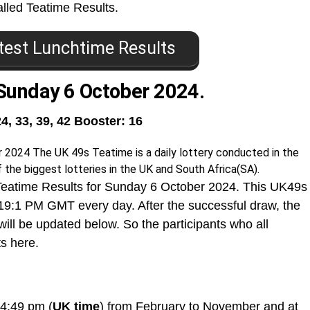
lled Teatime Results.
test Lunchtime Results
Sunday 6 October 2024.
24, 33, 39, 42 Booster: 16
2024 The UK 49s Teatime is a daily lottery conducted in the
f the biggest lotteries in the UK and South Africa(SA).
Teatime Results for Sunday 6 October 2024. This UK49s
 19:1 PM GMT every day. After the successful draw, the
ill be updated below. So the participants who all
ts here.
 4:49 pm (
UK time
) from February to November and at