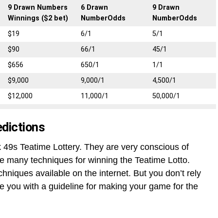
9 Drawn Numbers
6 Drawn
9 Drawn
Winnings ($2 bet)
NumberOdds
NumberOdds
$19
6/1
5/1
$90
66/1
45/1
$656
650/1
1/1
$9,000
9,000/1
4,500/1
$12,000
11,000/1
50,000/1
dictions
k 49s Teatime Lottery. They are very conscious of
se many techniques for winning the Teatime Lotto.
hniques available on the internet. But you don’t rely
e you with a guideline for making your game for the