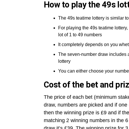
How to play the 49s lo
The 49s teatime lottery is similar t
For playing the 49s teatime lotter
lot of 1 to 49 numbers
It completely depends on you whet
The seven-number draw includes a B
lottery
You can either choose your number
Cost of the bet and pr
The price of each bet (minimum stake)
draw, numbers are picked and if one
then the winning prize is £9 and if t
matching 2 winning numbers in the 6
draw it’s £39. The winning prize for