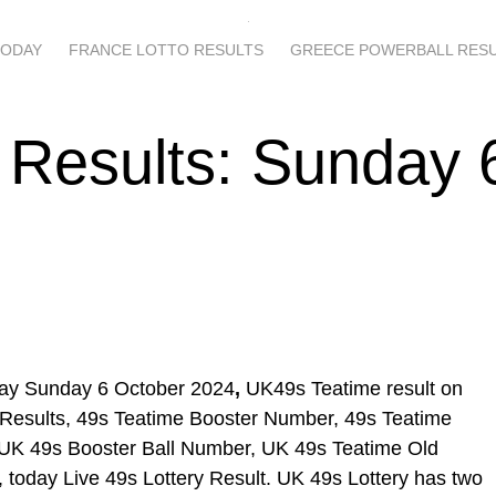
TODAY
FRANCE LOTTO RESULTS
GREECE POWERBALL RES
 Results: Sunday 
day Sunday 6 October 2024
,
UK49s Teatime result on
Results, 49s Teatime Booster Number, 49s Teatime
UK 49s Booster Ball Number, UK 49s Teatime Old
, today Live 49s Lottery Result. UK 49s Lottery has two