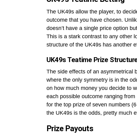
The UK49s allow the player, to decid
outcome that you have chosen. Unlike
doesn’t have a single price option bu
This is a stark contrast to any other 
structure of the UK49s has another eff
UK49s Teatime Prize Structur
The side effects of an asymmetrical be
where the only symmetry is in the od
on how much money you decide to wa
each possible outcome ranging from 6
for the top prize of seven numbers (6
the UK49s is the odds, pretty much e
Prize Payouts