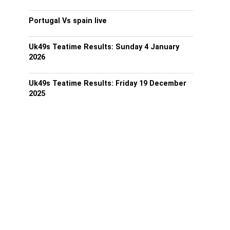
Portugal Vs spain live
Uk49s Teatime Results: Sunday 4 January
2026
Uk49s Teatime Results: Friday 19 December
2025