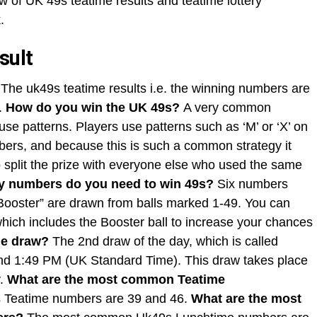
ew of UK 49s teatime results and teatime lottery
.
sult
The uk49s teatime results i.e. the winning numbers are
.
How do you win the UK 49s?
A very common
se patterns. Players use patterns such as ‘M’ or ‘X’ on
rs, and because this is such a common strategy it
o split the prize with everyone else who used the same
 numbers do you need to win 49s?
Six numbers
ooster” are drawn from balls marked 1-49. You can
which includes the Booster ball to increase your chances
me draw?
The 2nd draw of the day, which is called
nd 1:49 PM (UK Standard Time). This draw takes place
y.
What are the most common Teatime
Teatime numbers are 39 and 46.
What are the most