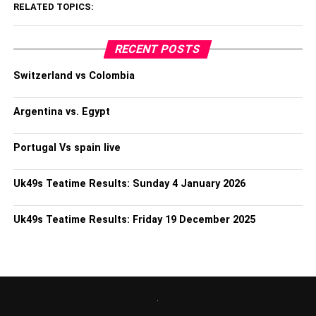
RELATED TOPICS:
RECENT POSTS
Switzerland vs Colombia
Argentina vs. Egypt
Portugal Vs spain live
Uk49s Teatime Results: Sunday 4 January 2026
Uk49s Teatime Results: Friday 19 December 2025