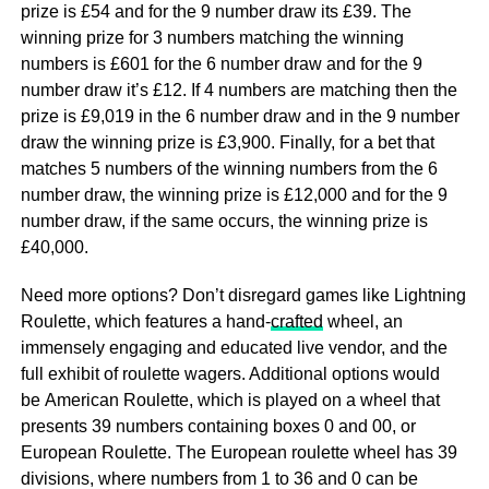
prize is £54 and for the 9 number draw its £39. The
winning prize for 3 numbers matching the winning
numbers is £601 for the 6 number draw and for the 9
number draw it’s £12. If 4 numbers are matching then the
prize is £9,019 in the 6 number draw and in the 9 number
draw the winning prize is £3,900. Finally, for a bet that
matches 5 numbers of the winning numbers from the 6
number draw, the winning prize is £12,000 and for the 9
number draw, if the same occurs, the winning prize is
£40,000.
Need more options? Don’t disregard games like Lightning
Roulette, which features a hand-
crafted
wheel, an
immensely engaging and educated live vendor, and the
full exhibit of roulette wagers. Additional options would
be American Roulette, which is played on a wheel that
presents 39 numbers containing boxes 0 and 00, or
European Roulette. The European roulette wheel has 39
divisions, where numbers from 1 to 36 and 0 can be