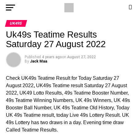
UK49S
Uk49s Teatime Results
Saturday 27 August 2022
Published
4 years ago
on
August 27, 2022
By
Jack Maa
Check UK49s Teatime Result for Today Saturday 27
August 2022
,
UK49s Teatime result Saturday 27 August
2022, UK49 Lotto Results, 49s Teatime Booster Number,
49s Teatime Winning Numbers, UK 49s Winners, UK 49s
Booster Ball Number, UK 49s Teatime Old History, Today
UK 49s Teatime result, today Live 49s Lottery Result. UK
49s Lottery has two draws in a day. Evening time draw
Called Teatime Results.