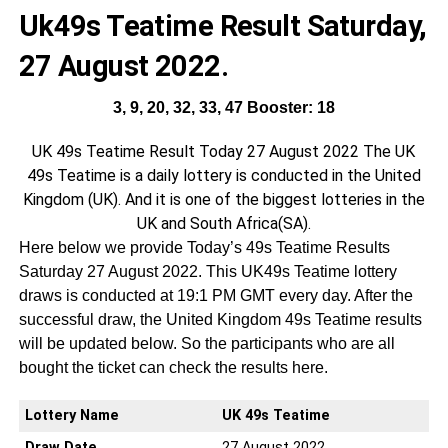
Uk49s Teatime Result Saturday,
27 August 2022.
3, 9, 20, 32, 33, 47 Booster: 18
UK 49s Teatime Result Today 27 August 2022 The UK
49s Teatime is a daily lottery is conducted in the United
Kingdom (UK). And it is one of the biggest lotteries in the
UK and South Africa(SA).
Here below we provide Today’s 49s Teatime Results
Saturday 27 August 2022. This UK49s Teatime lottery
draws is conducted at 19:1 PM GMT every day. After the
successful draw, the United Kingdom 49s Teatime results
will be updated below. So the participants who are all
bought the ticket can check the results here.
Lottery Name
UK 49s Teatime
Draw Date
27 August 2022