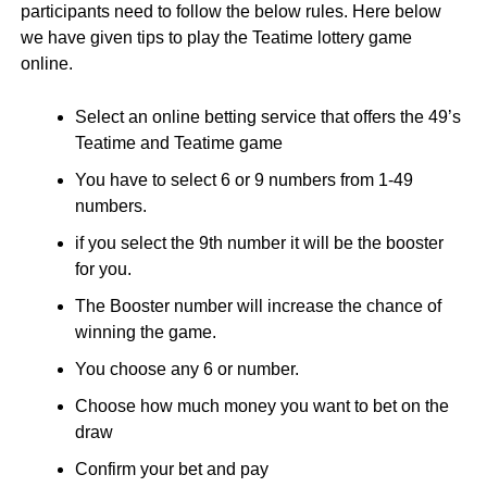
participants need to follow the below rules. Here below
we have given tips to play the Teatime lottery game
online.
Select an online betting service that offers the 49’s
Teatime and Teatime game
You have to select 6 or 9 numbers from 1-49
numbers.
if you select the 9th number it will be the booster
for you.
The Booster number will increase the chance of
winning the game.
You choose any 6 or number.
Choose how much money you want to bet on the
draw
Confirm your bet and pay