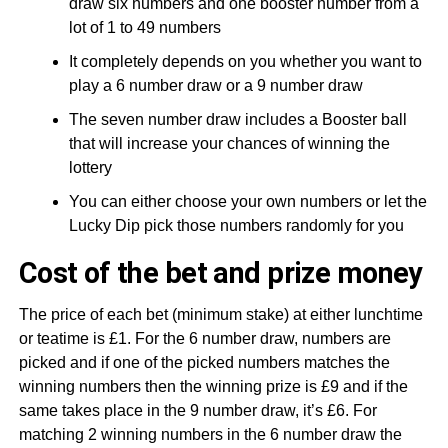
draw six numbers and one booster number from a
lot of 1 to 49 numbers
It completely depends on you whether you want to
play a 6 number draw or a 9 number draw
The seven number draw includes a Booster ball
that will increase your chances of winning the
lottery
You can either choose your own numbers or let the
Lucky Dip pick those numbers randomly for you
Cost of the bet and prize money
The price of each bet (minimum stake) at either lunchtime
or teatime is £1. For the 6 number draw, numbers are
picked and if one of the picked numbers matches the
winning numbers then the winning prize is £9 and if the
same takes place in the 9 number draw, it’s £6. For
matching 2 winning numbers in the 6 number draw the