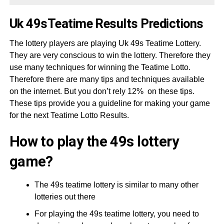
Uk 49sTeatime Results Predictions
The lottery players are playing Uk 49s Teatime Lottery.
They are very conscious to win the lottery. Therefore they
use many techniques for winning the Teatime Lotto.
Therefore there are many tips and techniques available
on the internet. But you don’t rely 12% on these tips.
These tips provide you a guideline for making your game
for the next Teatime Lotto Results.
How to play the 49s lottery
game?
The 49s teatime lottery is similar to many other
lotteries out there
For playing the 49s teatime lottery, you need to