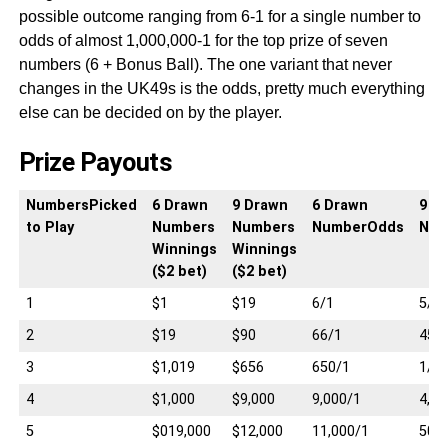
possible outcome ranging from 6-1 for a single number to
odds of almost 1,000,000-1 for the top prize of seven
numbers (6 + Bonus Ball). The one variant that never
changes in the UK49s is the odds, pretty much everything
else can be decided on by the player.
Prize Payouts
NumbersPicked
6 Drawn
9 Drawn
6 Drawn
9 D
to Play
Numbers
Numbers
NumberOdds
Num
Winnings
Winnings
($2 bet)
($2 bet)
1
$1
$19
6/1
5/1
2
$19
$90
66/1
45/
3
$1,019
$656
650/1
1/1
4
$1,000
$9,000
9,000/1
4,50
5
$019,000
$12,000
11,000/1
50,0