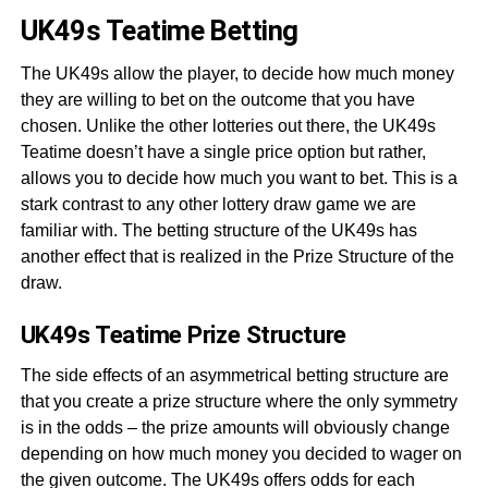
UK49s Teatime Betting
The UK49s allow the player, to decide how much money
they are willing to bet on the outcome that you have
chosen. Unlike the other lotteries out there, the UK49s
Teatime doesn’t have a single price option but rather,
allows you to decide how much you want to bet. This is a
stark contrast to any other lottery draw game we are
familiar with. The betting structure of the UK49s has
another effect that is realized in the Prize Structure of the
draw.
UK49s Teatime Prize Structure
The side effects of an asymmetrical betting structure are
that you create a prize structure where the only symmetry
is in the odds – the prize amounts will obviously change
depending on how much money you decided to wager on
the given outcome. The UK49s offers odds for each