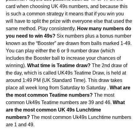
card when choosing UK 49s numbers, and because this
is such a common strategy it means that if you win you
will have to split the prize with everyone else that used the
same method. Play consistently.
How many numbers do
you need to win 49s?
Six numbers plus a bonus number
known as the “Booster” are drawn from balls marked 1-49.
You can play either the 6 or 9 number draw (which
includes the Booster ball to increase your chances of
winning).
What time is Teatime draw?
The 2nd draw of
the day, which is called UK49s Teatime Draw, is held at
around 1:49 PM (UK Standard Time). This draw takes
place all week long from Saturday to Saturday .
What are
the most common Teatime numbers?
The most
common Uk49s Teatime numbers are 39 and 46.
What
are the most common UK 49s Lunchtime
numbers?
The most common Uk49s Lunchtime numbers
are 1 and 49.