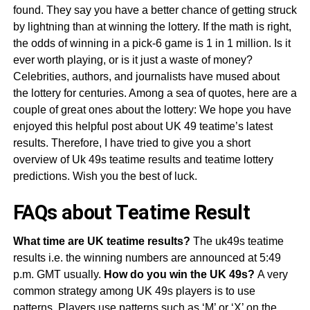
found. They say you have a better chance of getting struck
by lightning than at winning the lottery. If the math is right,
the odds of winning in a pick-6 game is 1 in 1 million. Is it
ever worth playing, or is it just a waste of money?
Celebrities, authors, and journalists have mused about
the lottery for centuries. Among a sea of quotes, here are a
couple of great ones about the lottery: We hope you have
enjoyed this helpful post about UK 49 teatime’s latest
results. Therefore, I have tried to give you a short
overview of Uk 49s teatime results and teatime lottery
predictions. Wish you the best of luck.
FAQs about Teatime Result
What time are UK teatime results?
The uk49s teatime
results i.e. the winning numbers are announced at 5:49
p.m. GMT usually.
How do you win the UK 49s?
A very
common strategy among UK 49s players is to use
patterns. Players use patterns such as ‘M’ or ‘X’ on the