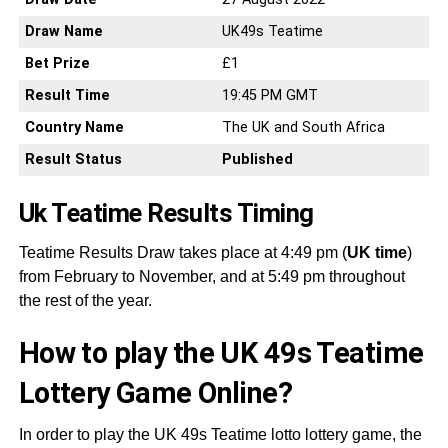
Draw Name
UK49s Teatime
Bet Prize
£1
Result Time
19:45 PM GMT
Country Name
The UK and South Africa
Result Status
Published
Uk Teatime Results Timing
Teatime Results Draw takes place at 4:49 pm (
UK time
)
from February to November, and at 5:49 pm throughout
the rest of the year.
How to play the UK 49s Teatime
Lottery Game Online?
In order to play the UK 49s Teatime lotto lottery game, the