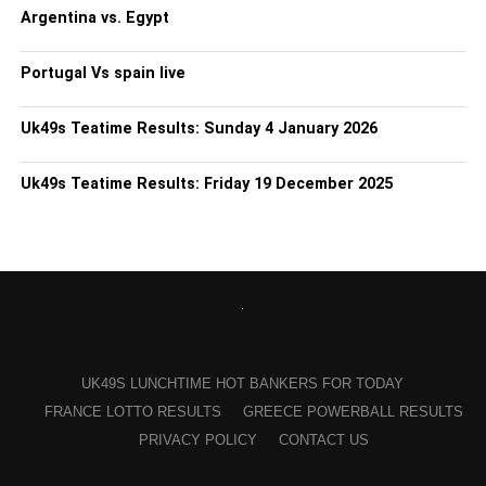
Argentina vs. Egypt
Portugal Vs spain live
Uk49s Teatime Results: Sunday 4 January 2026
Uk49s Teatime Results: Friday 19 December 2025
UK49S LUNCHTIME HOT BANKERS FOR TODAY
FRANCE LOTTO RESULTS
GREECE POWERBALL RESULTS
PRIVACY POLICY
CONTACT US