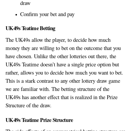
draw
Confirm your bet and pay
UK49s Teatime Betting
The UK49s allow the player, to decide how much
money they are willing to bet on the outcome that you
have chosen. Unlike the other lotteries out there, the
UK49s Teatime doesn’t have a single price option but
rather, allows you to decide how much you want to bet.
This is a stark contrast to any other lottery draw game
we are familiar with. The betting structure of the
UK49s has another effect that is realized in the Prize
Structure of the draw.
UK49s Teatime Prize Structure