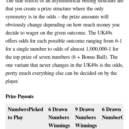
The side effects of an asymmetrical betting structure are
that you create a prize structure where the only
symmetry is in the odds – the prize amounts will
obviously change depending on how much money you
decide to wager on the given outcome. The UK49s
offers odds for each possible outcome ranging from 6-1
for a single number to odds of almost 1,000,000-1 for
the top prize of seven numbers (6 + Bonus Ball). The
one variant that never changes in the UK49s is the odds,
pretty much everything else can be decided on by the
player.
Prize Payouts
NumbersPicked
6 Drawn
9 Drawn
6 Drawn
to Play
Numbers
Numbers
NumberOd
Winnings
Winnings