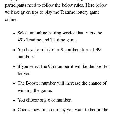
participants need to follow the below rules. Here below
we have given tips to play the Teatime lottery game
online.
Select an online betting service that offers the
49’s Teatime and Teatime game
You have to select 6 or 9 numbers from 1-49
numbers.
if you select the 9th number it will be the booster
for you.
The Booster number will increase the chance of
winning the game.
You choose any 6 or number.
Choose how much money you want to bet on the