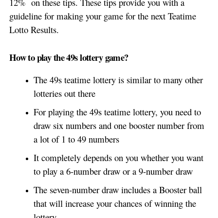
12% on these tips. These tips provide you with a
guideline for making your game for the next Teatime
Lotto Results.
How to play the 49s lottery game?
The 49s teatime lottery is similar to many other
lotteries out there
For playing the 49s teatime lottery, you need to
draw six numbers and one booster number from
a lot of 1 to 49 numbers
It completely depends on you whether you want
to play a 6-number draw or a 9-number draw
The seven-number draw includes a Booster ball
that will increase your chances of winning the
lottery