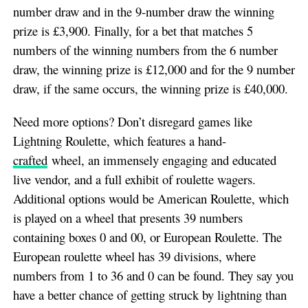
number draw and in the 9-number draw the winning
prize is £3,900. Finally, for a bet that matches 5
numbers of the winning numbers from the 6 number
draw, the winning prize is £12,000 and for the 9 number
draw, if the same occurs, the winning prize is £40,000.
Need more options? Don’t disregard games like
Lightning Roulette, which features a hand-
crafted
wheel, an immensely engaging and educated
live vendor, and a full exhibit of roulette wagers.
Additional options would be American Roulette, which
is played on a wheel that presents 39 numbers
containing boxes 0 and 00, or European Roulette. The
European roulette wheel has 39 divisions, where
numbers from 1 to 36 and 0 can be found. They say you
have a better chance of getting struck by lightning than