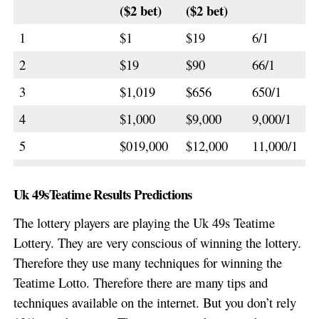
($2 bet)
($2 bet)
1
$1
$19
6/1
2
$19
$90
66/1
3
$1,019
$656
650/1
4
$1,000
$9,000
9,000/1
5
$019,000
$12,000
11,000/1
Uk 49sTeatime Results Predictions
The lottery players are playing the Uk 49s Teatime
Lottery. They are very conscious of winning the lottery.
Therefore they use many techniques for winning the
Teatime Lotto. Therefore there are many tips and
techniques available on the internet. But you don’t rely