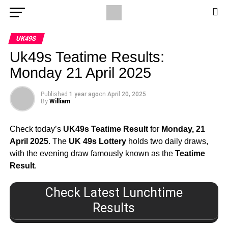
UK49S
Uk49s Teatime Results:
Monday 21 April 2025
Published
1 year ago
on
April 20, 2025
By
William
Check today’s
UK49s Teatime Result
for
Monday, 21
April 2025
. The
UK 49s Lottery
holds two daily draws,
with the evening draw famously known as the
Teatime
Result
.
Check Latest Lunchtime
Results