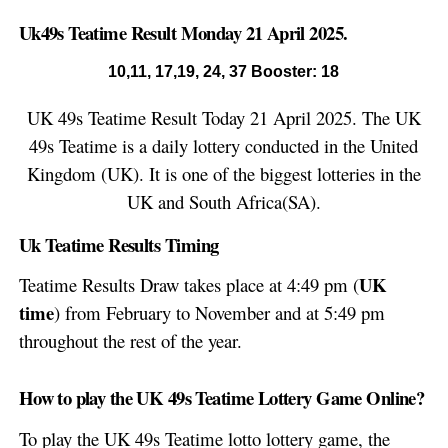
Uk49s Teatime Result Monday 21 April 2025.
10,11, 17,19, 24, 37 Booster: 18
UK 49s Teatime Result Today 21 April 2025. The UK
49s Teatime is a daily lottery conducted in the United
Kingdom (UK). It is one of the biggest lotteries in the
UK and South Africa(SA).
Uk Teatime Results Timing
UK
Teatime Results Draw takes place at 4:49 pm (
time
) from February to November and at 5:49 pm
throughout the rest of the year.
How to play the UK 49s Teatime Lottery Game Online?
To play the UK 49s Teatime lotto lottery game, the