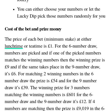
You can either choose your numbers or let the
Lucky Dip pick those numbers randomly for you
Cost of the bet and prize money
The price of each bet (minimum stake) at either
lunchtime
or teatime is £1. For the 6-number draw,
numbers are picked and if one of the picked numbers
matches the winning numbers then the winning prize is
£9 and if the same takes place in the 9-number draw,
it’s £6. For matching 2 winning numbers in the 6
number draw the prize is £54 and for the 9 number
draw it’s £39. The winning prize for 3 numbers
matching the winning numbers is £601 for the 6-
number draw and the 9-number draw it’s £12. If 4
numbers are matching then the prize is £9,019 in the 6-