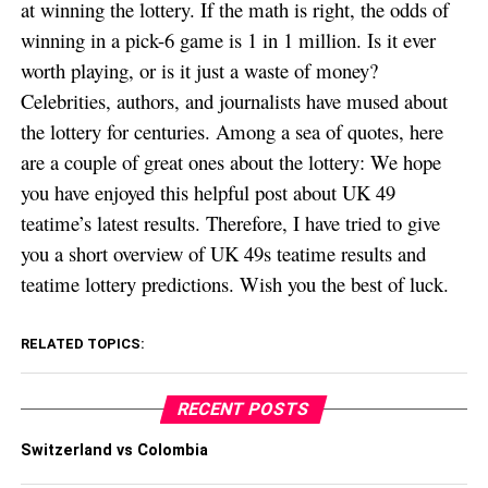
at winning the lottery. If the math is right, the odds of
winning in a pick-6 game is 1 in 1 million. Is it ever
worth playing, or is it just a waste of money?
Celebrities, authors, and journalists have mused about
the lottery for centuries. Among a sea of quotes, here
are a couple of great ones about the lottery: We hope
you have enjoyed this helpful post about UK 49
teatime’s latest results. Therefore, I have tried to give
you a short overview of UK 49s teatime results and
teatime lottery predictions. Wish you the best of luck.
RELATED TOPICS:
RECENT POSTS
Switzerland vs Colombia