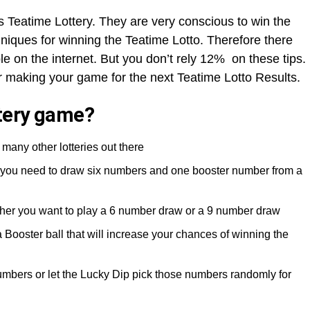
s Teatime Lottery. They are very conscious to win the
niques for winning the Teatime Lotto. Therefore there
e on the internet. But you don’t rely 12% on these tips.
or making your game for the next Teatime Lotto Results.
ttery game?
o many other lotteries out there
y, you need to draw six numbers and one booster number from a
her you want to play a 6 number draw or a 9 number draw
ooster ball that will increase your chances of winning the
mbers or let the Lucky Dip pick those numbers randomly for