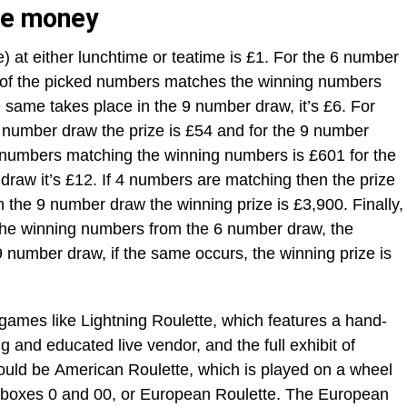
ize money
 at either lunchtime or teatime is £1. For the 6 number
 of the picked numbers matches the winning numbers
he same takes place in the 9 number draw, it’s £6. For
 number draw the prize is £54 and for the 9 number
3 numbers matching the winning numbers is £601 for the
raw it’s £12. If 4 numbers are matching then the prize
 the 9 number draw the winning prize is £3,900. Finally,
 the winning numbers from the 6 number draw, the
9 number draw, if the same occurs, the winning prize is
ames like Lightning Roulette, which features a hand-
and educated live vendor, and the full exhibit of
would be American Roulette, which is played on a wheel
 boxes 0 and 00, or European Roulette. The European