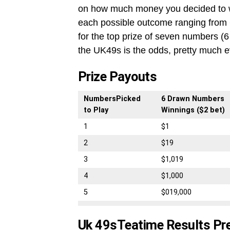
on how much money you decided to w
each possible outcome ranging from 6
for the top prize of seven numbers (6
the UK49s is the odds, pretty much e
Prize Payouts
NumbersPicked
6 Drawn Numbers
to Play
Winnings ($2 bet)
1
$1
2
$19
3
$1,019
4
$1,000
5
$019,000
Uk 49sTeatime Results Pre