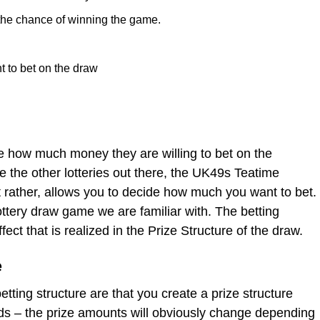
the chance of winning the game.
to bet on the draw
e how much money they are willing to bet on the
 the other lotteries out there, the UK49s Teatime
t rather, allows you to decide how much you want to bet.
lottery draw game we are familiar with. The betting
ect that is realized in the Prize Structure of the draw.
e
tting structure are that you create a prize structure
ds – the prize amounts will obviously change depending