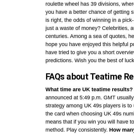
roulette wheel has 39 divisions, whe
you have a better chance of getting st
is right, the odds of winning in a pick-
just a waste of money? Celebrities, a
centuries. Among a sea of quotes, he
hope you have enjoyed this helpful po
have tried to give you a short overvi
predictions. Wish you the best of luck
FAQs about Teatime Re
What time are UK teatime results?
announced at 5:49 p.m. GMT usually
strategy among UK 49s players is to u
the card when choosing UK 49s numbe
means that if you win you will have t
method. Play consistently.
How many