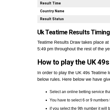
Result Time
Country Name
Result Status
Uk Teatime Results Timing
Teatime Results Draw takes place at
5:49 pm throughout the rest of the ye
How to play the UK 49s
In order to play the UK 49s Teatime lo
below rules. Here below we have given
Select an online betting service t
You have to select 6 or 9 numbers
if you select the 9th number it will 