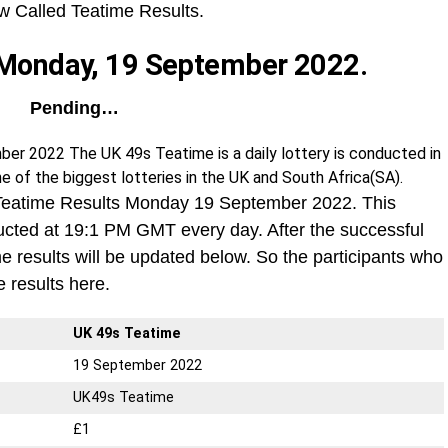
w Called Teatime Results.
 Monday, 19 September 2022.
Pending…
r 2022 The UK 49s Teatime is a daily lottery is conducted in
ne of the biggest lotteries in the UK and South Africa(SA).
Teatime Results Monday 19 September 2022. This
ucted at 19:1 PM GMT every day. After the successful
 results will be updated below. So the participants who
e results here.
UK 49s Teatime
19 September 2022
UK49s Teatime
£1