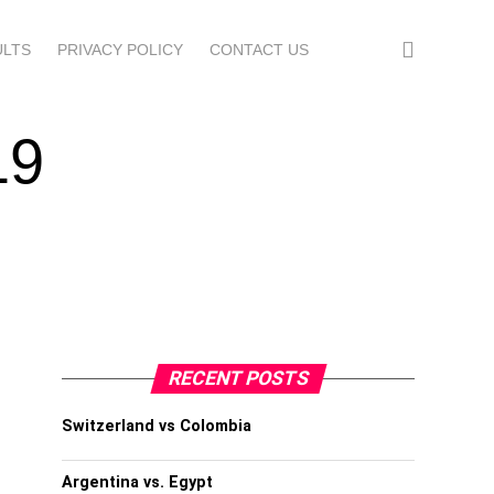
ULTS
PRIVACY POLICY
CONTACT US
19
RECENT POSTS
Switzerland vs Colombia
Argentina vs. Egypt