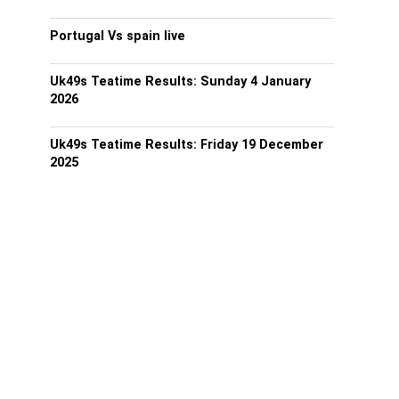
Portugal Vs spain live
Uk49s Teatime Results: Sunday 4 January
2026
Uk49s Teatime Results: Friday 19 December
2025