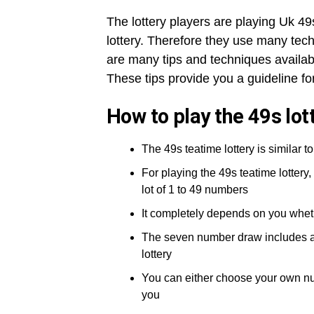
The lottery players are playing Uk 49
lottery. Therefore they use many tech
are many tips and techniques availabl
These tips provide you a guideline f
How to play the 49s lo
The 49s teatime lottery is similar t
For playing the 49s teatime lotter
lot of 1 to 49 numbers
It completely depends on you whet
The seven number draw includes a B
lottery
You can either choose your own nu
you