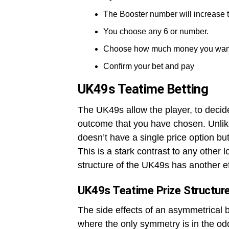
The Booster number will increase 
You choose any 6 or number.
Choose how much money you want 
Confirm your bet and pay
UK49s Teatime Betting
The UK49s allow the player, to decid
outcome that you have chosen. Unlike
doesn’t have a single price option bu
This is a stark contrast to any other 
structure of the UK49s has another eff
UK49s Teatime Prize Structur
The side effects of an asymmetrical be
where the only symmetry is in the od