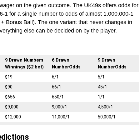
ager on the given outcome. The UK49s offers odds for
-1 for a single number to odds of almost 1,000,000-1
 + Bonus Ball). The one variant that never changes in
verything else can be decided on by the player.
9 Drawn Numbers
6 Drawn
9 Drawn
Winnings ($2 bet)
NumberOdds
NumberOdds
$19
6/1
5/1
$90
66/1
45/1
$656
650/1
1/1
$9,000
9,000/1
4,500/1
$12,000
11,000/1
50,000/1
dictions