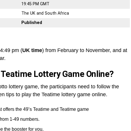
19:45 PM GMT
The UK and South Africa
Published
 4:49 pm (
UK time
) from February to November, and at
ar.
 Teatime Lottery Game Online?
tto lottery game, the participants need to follow the
 tips to play the Teatime lottery game online.
hat offers the 49’s Teatime and Teatime game
 from 1-49 numbers.
be the booster for you.