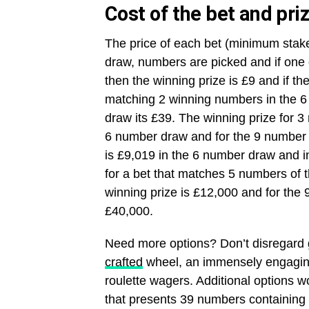
Cost of the bet and pr
The price of each bet (minimum stake)
draw, numbers are picked and if one
then the winning prize is £9 and if t
matching 2 winning numbers in the 6
draw its £39. The winning prize for 
6 number draw and for the 9 number d
is £9,019 in the 6 number draw and in
for a bet that matches 5 numbers of
winning prize is £12,000 and for the 
£40,000.
Need more options? Don’t disregard g
crafted
wheel, an immensely engaging 
roulette wagers. Additional options 
that presents 39 numbers containing