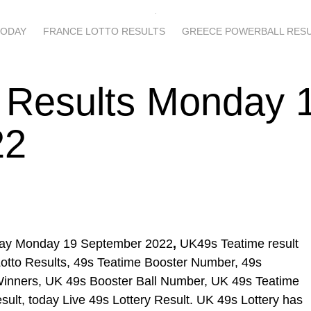
TODAY
FRANCE LOTTO RESULTS
GREECE POWERBALL RES
 Results Monday 
22
day Monday 19 September 2022
,
UK49s Teatime result
tto Results, 49s Teatime Booster Number, 49s
inners, UK 49s Booster Ball Number, UK 49s Teatime
sult, today Live 49s Lottery Result. UK 49s Lottery has