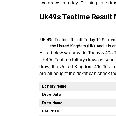
two draws in a day. Evening time dra
Uk49s Teatime Result
UK 49s Teatime Result Today 19 Septembe
the United Kingdom (UK). And it is o
Here below we provide Today’s 49s 
UK49s Teatime lottery draws is cond
draw, the United Kingdom 49s Teatime
are all bought the ticket can check th
Lottery Name
Draw Date
Draw Name
Bet Prize