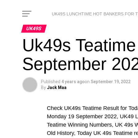
UK49S LUNCHTIME HOT BANKERS FOR 
UK49S
Uk49s Teatime
September 20
Published
4 years ago
on
September 19, 2022
By
Jack Maa
Check UK49s Teatime Result for To
Monday 19 September 2022, UK49 Lo
Teatime Winning Numbers, UK 49s W
Old History, Today UK 49s Teatime re