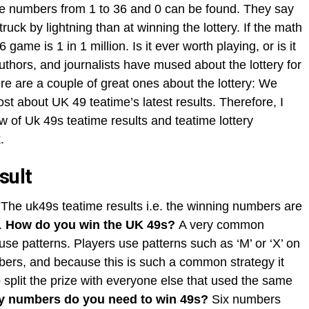
re numbers from 1 to 36 and 0 can be found. They say
ruck by lightning than at winning the lottery. If the math
6 game is 1 in 1 million. Is it ever worth playing, or is it
uthors, and journalists have mused about the lottery for
re are a couple of great ones about the lottery: We
st about UK 49 teatime’s latest results. Therefore, I
ew of Uk 49s teatime results and teatime lottery
.
sult
The uk49s teatime results i.e. the winning numbers are
.
How do you win the UK 49s?
A very common
se patterns. Players use patterns such as ‘M’ or ‘X’ on
rs, and because this is such a common strategy it
o split the prize with everyone else that used the same
 numbers do you need to win 49s?
Six numbers