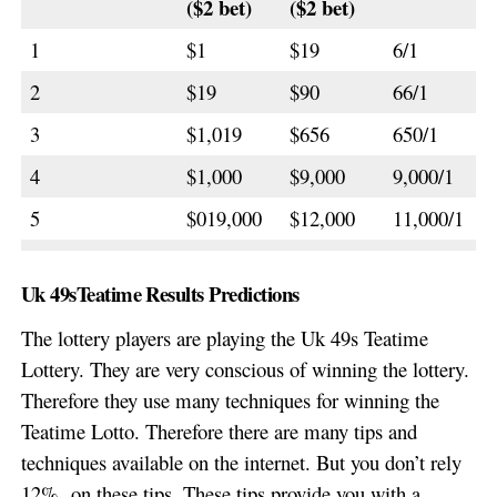
($2 bet)
($2 bet)
1
$1
$19
6/1
2
$19
$90
66/1
3
$1,019
$656
650/1
4
$1,000
$9,000
9,000/1
5
$019,000
$12,000
11,000/1
Uk 49sTeatime Results Predictions
The lottery players are playing the Uk 49s Teatime
Lottery. They are very conscious of winning the lottery.
Therefore they use many techniques for winning the
Teatime Lotto. Therefore there are many tips and
techniques available on the internet. But you don’t rely
12% on these tips. These tips provide you with a