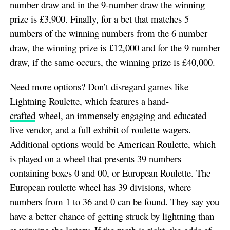
number draw and in the 9-number draw the winning
prize is £3,900. Finally, for a bet that matches 5
numbers of the winning numbers from the 6 number
draw, the winning prize is £12,000 and for the 9 number
draw, if the same occurs, the winning prize is £40,000.
Need more options? Don’t disregard games like
Lightning Roulette, which features a hand-
crafted
wheel, an immensely engaging and educated
live vendor, and a full exhibit of roulette wagers.
Additional options would be American Roulette, which
is played on a wheel that presents 39 numbers
containing boxes 0 and 00, or European Roulette. The
European roulette wheel has 39 divisions, where
numbers from 1 to 36 and 0 can be found. They say you
have a better chance of getting struck by lightning than