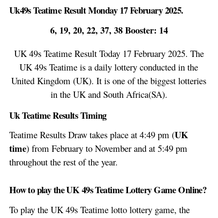
Uk49s Teatime Result Monday 17 February 2025.
6, 19, 20, 22, 37, 38 Booster: 14
UK 49s Teatime Result Today 17 February 2025. The
UK 49s Teatime is a daily lottery conducted in the
United Kingdom (UK). It is one of the biggest lotteries
in the UK and South Africa(SA).
Uk Teatime Results Timing
UK
Teatime Results Draw takes place at 4:49 pm (
time
) from February to November and at 5:49 pm
throughout the rest of the year.
How to play the UK 49s Teatime Lottery Game Online?
To play the UK 49s Teatime lotto lottery game, the