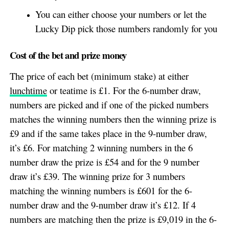
You can either choose your numbers or let the
Lucky Dip pick those numbers randomly for you
Cost of the bet and prize money
The price of each bet (minimum stake) at either
lunchtime
or teatime is £1. For the 6-number draw,
numbers are picked and if one of the picked numbers
matches the winning numbers then the winning prize is
£9 and if the same takes place in the 9-number draw,
it’s £6. For matching 2 winning numbers in the 6
number draw the prize is £54 and for the 9 number
draw it’s £39. The winning prize for 3 numbers
matching the winning numbers is £601 for the 6-
number draw and the 9-number draw it’s £12. If 4
numbers are matching then the prize is £9,019 in the 6-