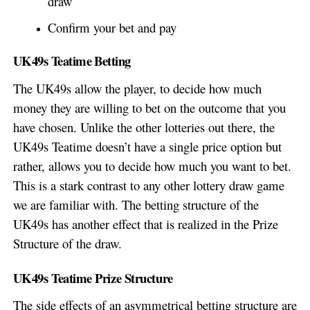
draw
Confirm your bet and pay
UK49s Teatime Betting
The UK49s allow the player, to decide how much
money they are willing to bet on the outcome that you
have chosen. Unlike the other lotteries out there, the
UK49s Teatime doesn’t have a single price option but
rather, allows you to decide how much you want to bet.
This is a stark contrast to any other lottery draw game
we are familiar with. The betting structure of the
UK49s has another effect that is realized in the Prize
Structure of the draw.
UK49s Teatime Prize Structure
The side effects of an asymmetrical betting structure are