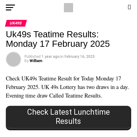
UK49S
Uk49s Teatime Results:
Monday 17 February 2025
Published
1 year ago
on
February 16, 2025
By
William
Check UK49s Teatime Result for Today Monday 17
February 2025. UK 49s Lottery has two draws in a day.
Evening time draw Called Teatime Results.
Check Latest Lunchtime
Results