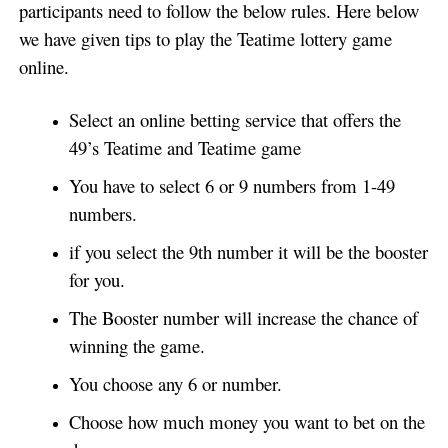
participants need to follow the below rules. Here below
we have given tips to play the Teatime lottery game
online.
Select an online betting service that offers the
49’s Teatime and Teatime game
You have to select 6 or 9 numbers from 1-49
numbers.
if you select the 9th number it will be the booster
for you.
The Booster number will increase the chance of
winning the game.
You choose any 6 or number.
Choose how much money you want to bet on the