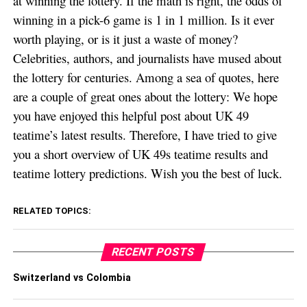
at winning the lottery. If the math is right, the odds of
winning in a pick-6 game is 1 in 1 million. Is it ever
worth playing, or is it just a waste of money?
Celebrities, authors, and journalists have mused about
the lottery for centuries. Among a sea of quotes, here
are a couple of great ones about the lottery: We hope
you have enjoyed this helpful post about UK 49
teatime’s latest results. Therefore, I have tried to give
you a short overview of UK 49s teatime results and
teatime lottery predictions. Wish you the best of luck.
RELATED TOPICS:
RECENT POSTS
Switzerland vs Colombia