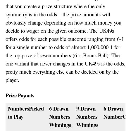
that you create a prize structure where the only
symmetry is in the odds – the prize amounts will
obviously change depending on how much money you
decide to wager on the given outcome. The UK49s
offers odds for each possible outcome ranging from 6-1
for a single number to odds of almost 1,000,000-1 for
the top prize of seven numbers (6 + Bonus Ball). The
one variant that never changes in the UK49s is the odds,
pretty much everything else can be decided on by the
player.
Prize Payouts
NumbersPicked
6 Drawn
9 Drawn
6 Drawn
to Play
Numbers
Numbers
NumberOd
Winnings
Winnings