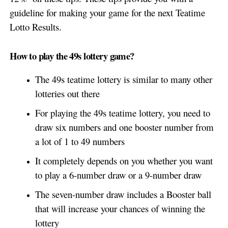
guideline for making your game for the next Teatime
Lotto Results.
How to play the 49s lottery game?
The 49s teatime lottery is similar to many other
lotteries out there
For playing the 49s teatime lottery, you need to
draw six numbers and one booster number from
a lot of 1 to 49 numbers
It completely depends on you whether you want
to play a 6-number draw or a 9-number draw
The seven-number draw includes a Booster ball
that will increase your chances of winning the
lottery