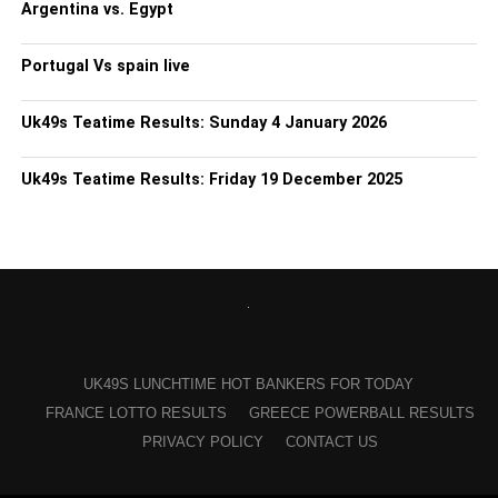
Argentina vs. Egypt
Portugal Vs spain live
Uk49s Teatime Results: Sunday 4 January 2026
Uk49s Teatime Results: Friday 19 December 2025
UK49S LUNCHTIME HOT BANKERS FOR TODAY
FRANCE LOTTO RESULTS
GREECE POWERBALL RESULTS
PRIVACY POLICY
CONTACT US