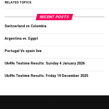
RELATED TOPICS:
RECENT POSTS
Switzerland vs Colombia
Argentina vs. Egypt
Portugal Vs spain live
Uk49s Teatime Results: Sunday 4 January 2026
Uk49s Teatime Results: Friday 19 December 2025