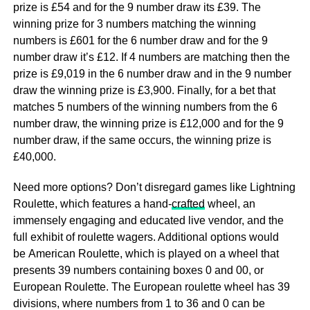
prize is £54 and for the 9 number draw its £39. The
winning prize for 3 numbers matching the winning
numbers is £601 for the 6 number draw and for the 9
number draw it’s £12. If 4 numbers are matching then the
prize is £9,019 in the 6 number draw and in the 9 number
draw the winning prize is £3,900. Finally, for a bet that
matches 5 numbers of the winning numbers from the 6
number draw, the winning prize is £12,000 and for the 9
number draw, if the same occurs, the winning prize is
£40,000.
Need more options? Don’t disregard games like Lightning
Roulette, which features a hand-
crafted
wheel, an
immensely engaging and educated live vendor, and the
full exhibit of roulette wagers. Additional options would
be American Roulette, which is played on a wheel that
presents 39 numbers containing boxes 0 and 00, or
European Roulette. The European roulette wheel has 39
divisions, where numbers from 1 to 36 and 0 can be