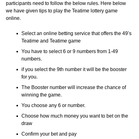
participants need to follow the below rules. Here below
we have given tips to play the Teatime lottery game
online.
Select an online betting service that offers the 49’s
Teatime and Teatime game
You have to select 6 or 9 numbers from 1-49
numbers.
if you select the 9th number it will be the booster
for you.
The Booster number will increase the chance of
winning the game.
You choose any 6 or number.
Choose how much money you want to bet on the
draw
Confirm your bet and pay