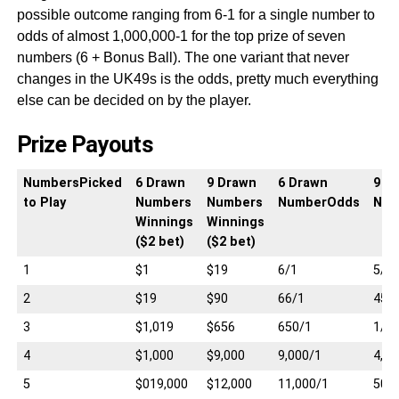
possible outcome ranging from 6-1 for a single number to
odds of almost 1,000,000-1 for the top prize of seven
numbers (6 + Bonus Ball). The one variant that never
changes in the UK49s is the odds, pretty much everything
else can be decided on by the player.
Prize Payouts
NumbersPicked
6 Drawn
9 Drawn
6 Drawn
9 D
to Play
Numbers
Numbers
NumberOdds
Num
Winnings
Winnings
($2 bet)
($2 bet)
1
$1
$19
6/1
5/1
2
$19
$90
66/1
45/
3
$1,019
$656
650/1
1/1
4
$1,000
$9,000
9,000/1
4,50
5
$019,000
$12,000
11,000/1
50,0