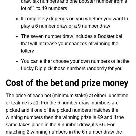
draw six numbers and one booster number from a
lot of 1 to 49 numbers
It completely depends on you whether you want to
play a 6 number draw or a 9 number draw
The seven number draw includes a Booster ball
that will increase your chances of winning the
lottery
You can either choose your own numbers or let the
Lucky Dip pick those numbers randomly for you
Cost of the bet and prize money
The price of each bet (minimum stake) at either lunchtime
or teatime is £1. For the 6 number draw, numbers are
picked and if one of the picked numbers matches the
winning numbers then the winning prize is £9 and if the
same takes place in the 9 number draw, it’s £6. For
matching 2 winning numbers in the 6 number draw the