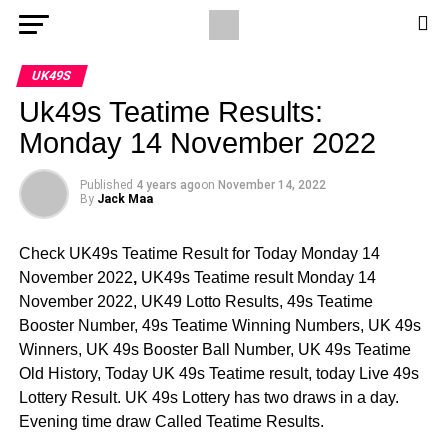
UK49S
Uk49s Teatime Results:
Monday 14 November 2022
Published
4 years ago
on
November 14, 2022
By
Jack Maa
Check UK49s Teatime Result for Today Monday 14
November 2022
,
UK49s Teatime result Monday 14
November 2022, UK49 Lotto Results, 49s Teatime
Booster Number, 49s Teatime Winning Numbers, UK 49s
Winners, UK 49s Booster Ball Number, UK 49s Teatime
Old History, Today UK 49s Teatime result, today Live 49s
Lottery Result. UK 49s Lottery has two draws in a day.
Evening time draw Called Teatime Results.