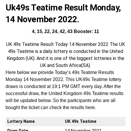
Uk49s Teatime Result Monday,
14 November 2022.
4, 15, 22, 24, 42, 43 Booster: 11
UK 49s Teatime Result Today 14 November 2022 The UK
49s Teatime is a daily lottery is conducted in the United
Kingdom (UK). And it is one of the biggest lotteries in the
UK and South Africa(SA).
Here below we provide Today’s 49s Teatime Results
Monday 14 November 2022. This UK49s Teatime lottery
draws is conducted at 19:1 PM GMT every day. After the
successful draw, the United Kingdom 49s Teatime results
will be updated below. So the participants who are all
bought the ticket can check the results here.
Lottery Name
UK 49s Teatime
Draw Date
14 November 2022