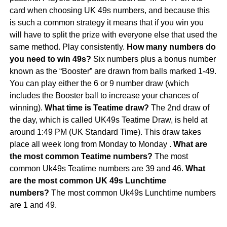
card when choosing UK 49s numbers, and because this
is such a common strategy it means that if you win you
will have to split the prize with everyone else that used the
same method. Play consistently.
How many numbers do
you need to win 49s?
Six numbers plus a bonus number
known as the “Booster” are drawn from balls marked 1-49.
You can play either the 6 or 9 number draw (which
includes the Booster ball to increase your chances of
winning).
What time is Teatime draw?
The 2nd draw of
the day, which is called UK49s Teatime Draw, is held at
around 1:49 PM (UK Standard Time). This draw takes
place all week long from Monday to Monday .
What are
the most common Teatime numbers?
The most
common Uk49s Teatime numbers are 39 and 46.
What
are the most common UK 49s Lunchtime
numbers?
The most common Uk49s Lunchtime numbers
are 1 and 49.