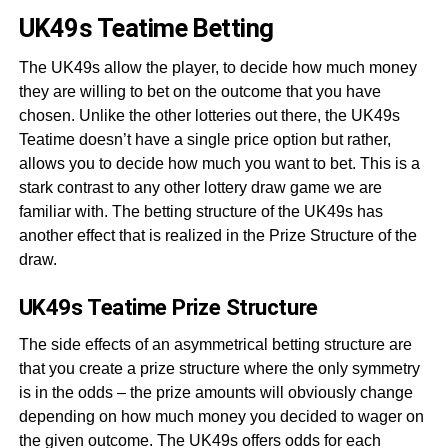
UK49s Teatime Betting
The UK49s allow the player, to decide how much money
they are willing to bet on the outcome that you have
chosen. Unlike the other lotteries out there, the UK49s
Teatime doesn’t have a single price option but rather,
allows you to decide how much you want to bet. This is a
stark contrast to any other lottery draw game we are
familiar with. The betting structure of the UK49s has
another effect that is realized in the Prize Structure of the
draw.
UK49s Teatime Prize Structure
The side effects of an asymmetrical betting structure are
that you create a prize structure where the only symmetry
is in the odds – the prize amounts will obviously change
depending on how much money you decided to wager on
the given outcome. The UK49s offers odds for each