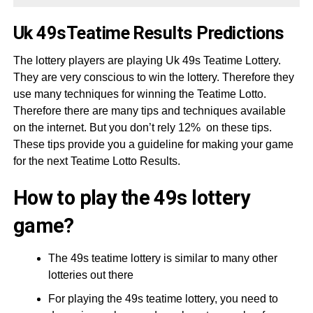
Uk 49sTeatime Results Predictions
The lottery players are playing Uk 49s Teatime Lottery.
They are very conscious to win the lottery. Therefore they
use many techniques for winning the Teatime Lotto.
Therefore there are many tips and techniques available
on the internet. But you don’t rely 12% on these tips.
These tips provide you a guideline for making your game
for the next Teatime Lotto Results.
How to play the 49s lottery
game?
The 49s teatime lottery is similar to many other
lotteries out there
For playing the 49s teatime lottery, you need to