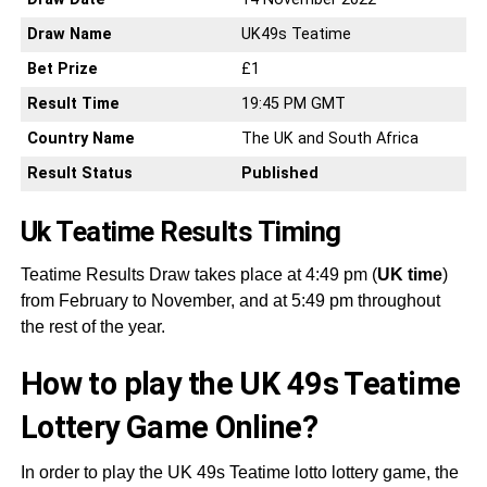
Draw Name
UK49s Teatime
Bet Prize
£1
Result Time
19:45 PM GMT
Country Name
The UK and South Africa
Result Status
Published
Uk Teatime Results Timing
Teatime Results Draw takes place at 4:49 pm (
UK time
)
from February to November, and at 5:49 pm throughout
the rest of the year.
How to play the UK 49s Teatime
Lottery Game Online?
In order to play the UK 49s Teatime lotto lottery game, the