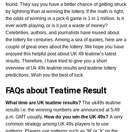
found. They say you have a better chance of getting struck
by lightning than at winning the lottery. If the math is right,
the odds of winning in a pick-6 game is 1 in 1 million. Is it
ever worth playing, or is it just a waste of money?
Celebrities, authors, and journalists have mused about
the lottery for centuries. Among a sea of quotes, here are a
couple of great ones about the lottery: We hope you have
enjoyed this helpful post about UK 49 teatime’s latest
results. Therefore, I have tried to give you a short
overview of Uk 49s teatime results and teatime lottery
predictions. Wish you the best of luck.
FAQs about Teatime Result
What time are UK teatime results?
The uk49s teatime
results i.e. the winning numbers are announced at 5:49
p.m. GMT usually.
How do you win the UK 49s?
A very
common strategy among UK 49s players is to use
patterns. Players use patterns such as ‘M’ or ‘X’ on the