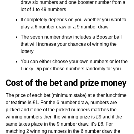
draw six numbers and one booster number from a
lot of 1 to 49 numbers
It completely depends on you whether you want to
play a 6 number draw or a 9 number draw
The seven number draw includes a Booster ball
that will increase your chances of winning the
lottery
You can either choose your own numbers or let the
Lucky Dip pick those numbers randomly for you
Cost of the bet and prize money
The price of each bet (minimum stake) at either lunchtime
or teatime is £1. For the 6 number draw, numbers are
picked and if one of the picked numbers matches the
winning numbers then the winning prize is £9 and if the
same takes place in the 9 number draw, it’s £6. For
matching 2 winning numbers in the 6 number draw the