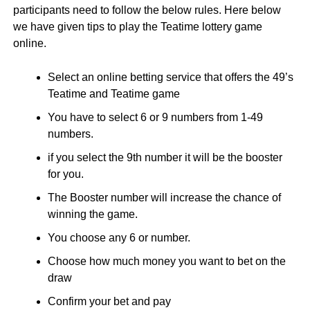
participants need to follow the below rules. Here below
we have given tips to play the Teatime lottery game
online.
Select an online betting service that offers the 49’s
Teatime and Teatime game
You have to select 6 or 9 numbers from 1-49
numbers.
if you select the 9th number it will be the booster
for you.
The Booster number will increase the chance of
winning the game.
You choose any 6 or number.
Choose how much money you want to bet on the
draw
Confirm your bet and pay