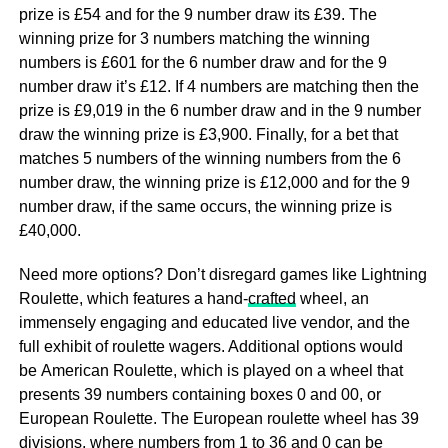
prize is £54 and for the 9 number draw its £39. The
winning prize for 3 numbers matching the winning
numbers is £601 for the 6 number draw and for the 9
number draw it’s £12. If 4 numbers are matching then the
prize is £9,019 in the 6 number draw and in the 9 number
draw the winning prize is £3,900. Finally, for a bet that
matches 5 numbers of the winning numbers from the 6
number draw, the winning prize is £12,000 and for the 9
number draw, if the same occurs, the winning prize is
£40,000.
Need more options? Don’t disregard games like Lightning
Roulette, which features a hand-
crafted
wheel, an
immensely engaging and educated live vendor, and the
full exhibit of roulette wagers. Additional options would
be American Roulette, which is played on a wheel that
presents 39 numbers containing boxes 0 and 00, or
European Roulette. The European roulette wheel has 39
divisions, where numbers from 1 to 36 and 0 can be