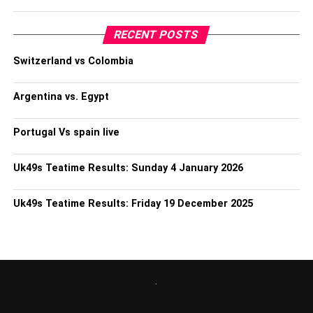
RECENT POSTS
Switzerland vs Colombia
Argentina vs. Egypt
Portugal Vs spain live
Uk49s Teatime Results: Sunday 4 January 2026
Uk49s Teatime Results: Friday 19 December 2025