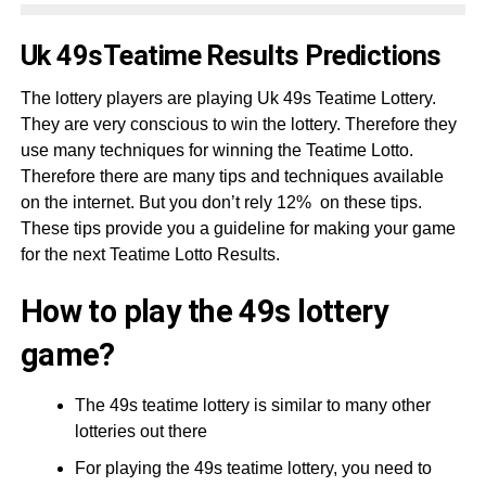
Uk 49sTeatime Results Predictions
The lottery players are playing Uk 49s Teatime Lottery.
They are very conscious to win the lottery. Therefore they
use many techniques for winning the Teatime Lotto.
Therefore there are many tips and techniques available
on the internet. But you don’t rely 12% on these tips.
These tips provide you a guideline for making your game
for the next Teatime Lotto Results.
How to play the 49s lottery
game?
The 49s teatime lottery is similar to many other
lotteries out there
For playing the 49s teatime lottery, you need to