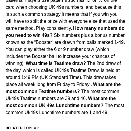
patterns. Players use patterns such as ‘M’ or ‘X’ on the
card when choosing UK 49s numbers, and because this
is such a common strategy it means that if you win you
will have to split the prize with everyone else that used the
same method. Play consistently.
How many numbers do
you need to win 49s?
Six numbers plus a bonus number
known as the “Booster” are drawn from balls marked 1-49.
You can play either the 6 or 9 number draw (which
includes the Booster ball to increase your chances of
winning).
What time is Teatime draw?
The 2nd draw of
the day, which is called UK49s Teatime Draw, is held at
around 1:49 PM (UK Standard Time). This draw takes
place all week long from Friday to Friday .
What are the
most common Teatime numbers?
The most common
Uk49s Teatime numbers are 39 and 46.
What are the
most common UK 49s Lunchtime numbers?
The most
common Uk49s Lunchtime numbers are 1 and 49.
RELATED TOPICS: