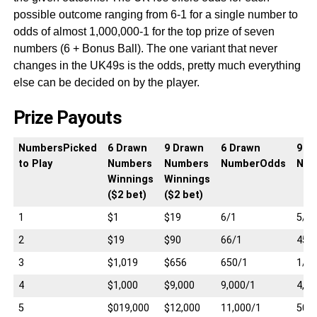
possible outcome ranging from 6-1 for a single number to
odds of almost 1,000,000-1 for the top prize of seven
numbers (6 + Bonus Ball). The one variant that never
changes in the UK49s is the odds, pretty much everything
else can be decided on by the player.
Prize Payouts
NumbersPicked
6 Drawn
9 Drawn
6 Drawn
9 D
to Play
Numbers
Numbers
NumberOdds
Num
Winnings
Winnings
($2 bet)
($2 bet)
1
$1
$19
6/1
5/1
2
$19
$90
66/1
45/
3
$1,019
$656
650/1
1/1
4
$1,000
$9,000
9,000/1
4,50
5
$019,000
$12,000
11,000/1
50,0