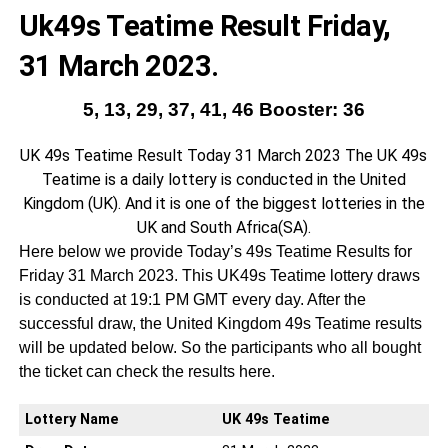
Uk49s Teatime Result Friday,
31 March 2023.
5, 13, 29, 37, 41, 46 Booster: 36
UK 49s Teatime Result Today 31 March 2023 The UK 49s
Teatime is a daily lottery is conducted in the United
Kingdom (UK). And it is one of the biggest lotteries in the
UK and South Africa(SA).
Here below we provide Today’s 49s Teatime Results for
Friday 31 March 2023. This UK49s Teatime lottery draws
is conducted at 19:1 PM GMT every day. After the
successful draw, the United Kingdom 49s Teatime results
will be updated below. So the participants who all bought
the ticket can check the results here.
Lottery Name
UK 49s Teatime