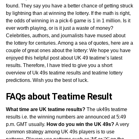
found. They say you have a better chance of getting struck
by lightning than at winning the lottery. If the math is right,
the odds of winning in a pick-6 game is 1 in 1 million. Is it
ever worth playing, or is it just a waste of money?
Celebrities, authors, and journalists have mused about
the lottery for centuries. Among a sea of quotes, here are a
couple of great ones about the lottery: We hope you have
enjoyed this helpful post about UK 49 teatime’s latest
results. Therefore, I have tried to give you a short
overview of Uk 49s teatime results and teatime lottery
predictions. Wish you the best of luck.
FAQs about Teatime Result
What time are UK teatime results?
The uk49s teatime
results i.e. the winning numbers are announced at 5:49
p.m. GMT usually.
How do you win the UK 49s?
A very
common strategy among UK 49s players is to use