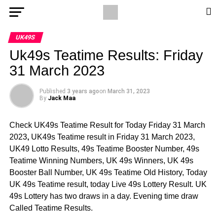
UK49S
Uk49s Teatime Results: Friday
31 March 2023
Published
3 years ago
on
March 31, 2023
By
Jack Maa
Check UK49s Teatime Result for Today Friday 31 March
2023
,
UK49s Teatime result in Friday 31 March 2023,
UK49 Lotto Results, 49s Teatime Booster Number, 49s
Teatime Winning Numbers, UK 49s Winners, UK 49s
Booster Ball Number, UK 49s Teatime Old History, Today
UK 49s Teatime result, today Live 49s Lottery Result. UK
49s Lottery has two draws in a day. Evening time draw
Called Teatime Results.