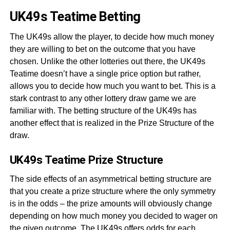
UK49s Teatime Betting
The UK49s allow the player, to decide how much money
they are willing to bet on the outcome that you have
chosen. Unlike the other lotteries out there, the UK49s
Teatime doesn’t have a single price option but rather,
allows you to decide how much you want to bet. This is a
stark contrast to any other lottery draw game we are
familiar with. The betting structure of the UK49s has
another effect that is realized in the Prize Structure of the
draw.
UK49s Teatime Prize Structure
The side effects of an asymmetrical betting structure are
that you create a prize structure where the only symmetry
is in the odds – the prize amounts will obviously change
depending on how much money you decided to wager on
the given outcome. The UK49s offers odds for each