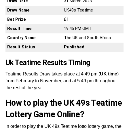
Draw Date
31 March 2023
Draw Name
UK49s Teatime
Bet Prize
£1
Result Time
19:45 PM GMT
Country Name
The UK and South Africa
Result Status
Published
Uk Teatime Results Timing
Teatime Results Draw takes place at 4:49 pm (
UK time
)
from February to November, and at 5:49 pm throughout
the rest of the year.
How to play the UK 49s Teatime
Lottery Game Online?
In order to play the UK 49s Teatime lotto lottery game, the