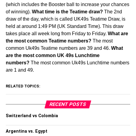
(which includes the Booster ball to increase your chances
of winning).
What time is the Teatime draw?
The 2nd
draw of the day, which is called UK49s Teatime Draw, is
held at around 1:49 PM (UK Standard Time). This draw
takes place all week long from Friday to Friday.
What are
the most common Teatime numbers?
The most
common Uk49s Teatime numbers are 39 and 46.
What
are the most common UK 49s Lunchtime
numbers?
The most common Uk49s Lunchtime numbers
are 1 and 49.
RELATED TOPICS:
RECENT POSTS
Switzerland vs Colombia
Argentina vs. Egypt