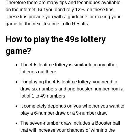
Therefore there are many tips and techniques available
on the internet. But you don’t rely 12% on these tips.
These tips provide you with a guideline for making your
game for the next Teatime Lotto Results.
How to play the 49s lottery
game?
The 49s teatime lottery is similar to many other
lotteries out there
For playing the 49s teatime lottery, you need to
draw six numbers and one booster number from a
lot of 1 to 49 numbers
It completely depends on you whether you want to
play a 6-number draw or a 9-number draw
The seven-number draw includes a Booster ball
that will increase your chances of winning the