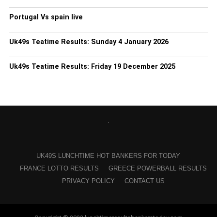
Portugal Vs spain live
Uk49s Teatime Results: Sunday 4 January 2026
Uk49s Teatime Results: Friday 19 December 2025
UK49S LUNCHTIME HOT BANKERS FOR TODAY
FRANCE LOTTO RESULTS
GREECE POWERBALL RESULTS
PRIVACY POLICY
CONTACT US