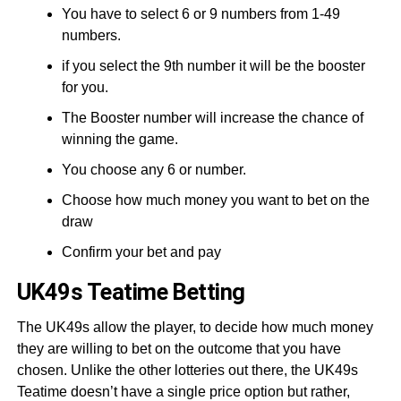
You have to select 6 or 9 numbers from 1-49
numbers.
if you select the 9th number it will be the booster
for you.
The Booster number will increase the chance of
winning the game.
You choose any 6 or number.
Choose how much money you want to bet on the
draw
Confirm your bet and pay
UK49s Teatime Betting
The UK49s allow the player, to decide how much money
they are willing to bet on the outcome that you have
chosen. Unlike the other lotteries out there, the UK49s
Teatime doesn’t have a single price option but rather,