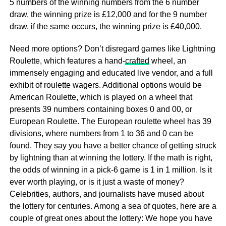
5 numbers of the winning numbers from the 6 number
draw, the winning prize is £12,000 and for the 9 number
draw, if the same occurs, the winning prize is £40,000.
Need more options? Don’t disregard games like Lightning
Roulette, which features a hand-
crafted
wheel, an
immensely engaging and educated live vendor, and a full
exhibit of roulette wagers. Additional options would be
American Roulette, which is played on a wheel that
presents 39 numbers containing boxes 0 and 00, or
European Roulette. The European roulette wheel has 39
divisions, where numbers from 1 to 36 and 0 can be
found. They say you have a better chance of getting struck
by lightning than at winning the lottery. If the math is right,
the odds of winning in a pick-6 game is 1 in 1 million. Is it
ever worth playing, or is it just a waste of money?
Celebrities, authors, and journalists have mused about
the lottery for centuries. Among a sea of quotes, here are a
couple of great ones about the lottery: We hope you have