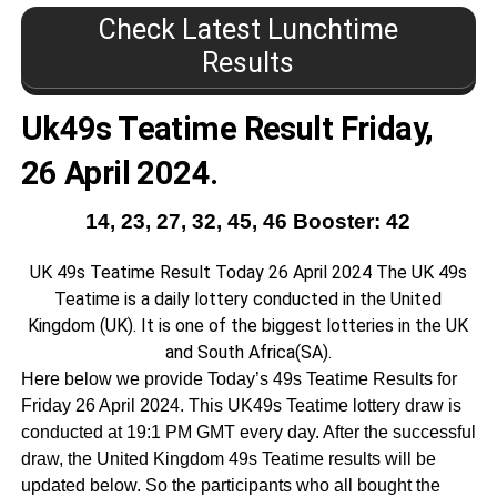
Check Latest Lunchtime
Results
Uk49s Teatime Result Friday,
26 April 2024.
14, 23, 27, 32, 45, 46 Booster: 42
UK 49s Teatime Result Today 26 April 2024 The UK 49s
Teatime is a daily lottery conducted in the United
Kingdom (UK). It is one of the biggest lotteries in the UK
and South Africa(SA).
Here below we provide Today’s 49s Teatime Results for
Friday 26 April 2024. This UK49s Teatime lottery draw is
conducted at 19:1 PM GMT every day. After the successful
draw, the United Kingdom 49s Teatime results will be
updated below. So the participants who all bought the