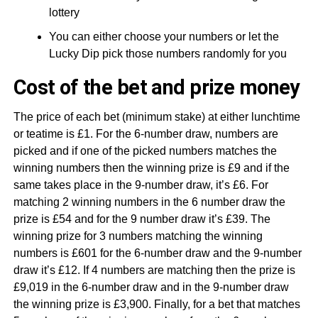
lottery
You can either choose your numbers or let the
Lucky Dip pick those numbers randomly for you
Cost of the bet and prize money
The price of each bet (minimum stake) at either lunchtime
or teatime is £1. For the 6-number draw, numbers are
picked and if one of the picked numbers matches the
winning numbers then the winning prize is £9 and if the
same takes place in the 9-number draw, it’s £6. For
matching 2 winning numbers in the 6 number draw the
prize is £54 and for the 9 number draw it’s £39. The
winning prize for 3 numbers matching the winning
numbers is £601 for the 6-number draw and the 9-number
draw it’s £12. If 4 numbers are matching then the prize is
£9,019 in the 6-number draw and in the 9-number draw
the winning prize is £3,900. Finally, for a bet that matches