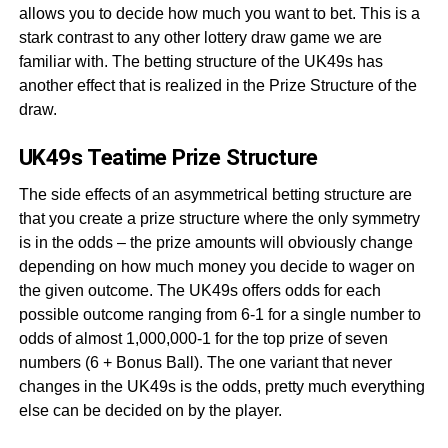
allows you to decide how much you want to bet. This is a
stark contrast to any other lottery draw game we are
familiar with. The betting structure of the UK49s has
another effect that is realized in the Prize Structure of the
draw.
UK49s Teatime Prize Structure
The side effects of an asymmetrical betting structure are
that you create a prize structure where the only symmetry
is in the odds – the prize amounts will obviously change
depending on how much money you decide to wager on
the given outcome. The UK49s offers odds for each
possible outcome ranging from 6-1 for a single number to
odds of almost 1,000,000-1 for the top prize of seven
numbers (6 + Bonus Ball). The one variant that never
changes in the UK49s is the odds, pretty much everything
else can be decided on by the player.