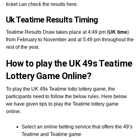
ticket can check the results here.
Uk Teatime Results Timing
Teatime Results Draw takes place at 4:49 pm (
UK time
)
from February to November and at 5:49 pm throughout the
rest of the year.
How to play the UK 49s Teatime
Lottery Game Online?
To play the UK 49s Teatime lotto lottery game, the
participants need to follow the below rules. Here below
we have given tips to play the Teatime lottery game
online.
Select an online betting service that offers the 49’s
Teatime and Teatime game