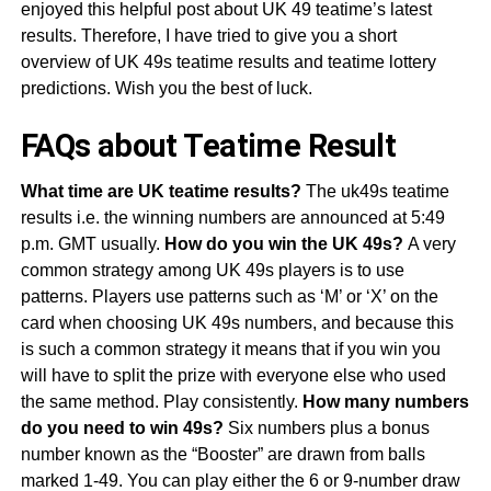
enjoyed this helpful post about UK 49 teatime’s latest
results. Therefore, I have tried to give you a short
overview of UK 49s teatime results and teatime lottery
predictions. Wish you the best of luck.
FAQs about Teatime Result
What time are UK teatime results?
The uk49s teatime
results i.e. the winning numbers are announced at 5:49
p.m. GMT usually.
How do you win the UK 49s?
A very
common strategy among UK 49s players is to use
patterns. Players use patterns such as ‘M’ or ‘X’ on the
card when choosing UK 49s numbers, and because this
is such a common strategy it means that if you win you
will have to split the prize with everyone else who used
the same method. Play consistently.
How many numbers
do you need to win 49s?
Six numbers plus a bonus
number known as the “Booster” are drawn from balls
marked 1-49. You can play either the 6 or 9-number draw