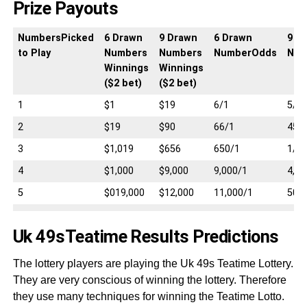
Prize Payouts
NumbersPicked
6 Drawn
9 Drawn
6 Drawn
9 D
to Play
Numbers
Numbers
NumberOdds
Num
Winnings
Winnings
($2 bet)
($2 bet)
1
$1
$19
6/1
5/1
2
$19
$90
66/1
45/
3
$1,019
$656
650/1
1/1
4
$1,000
$9,000
9,000/1
4,50
5
$019,000
$12,000
11,000/1
50,0
Uk 49sTeatime Results Predictions
The lottery players are playing the Uk 49s Teatime Lottery.
They are very conscious of winning the lottery. Therefore
they use many techniques for winning the Teatime Lotto.