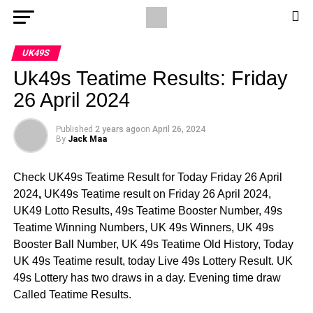
UK49S
Uk49s Teatime Results: Friday
26 April 2024
Published
2 years ago
on
April 26, 2024
By
Jack Maa
Check UK49s Teatime Result for Today Friday 26 April
2024
,
UK49s Teatime result on Friday 26 April 2024,
UK49 Lotto Results, 49s Teatime Booster Number, 49s
Teatime Winning Numbers, UK 49s Winners, UK 49s
Booster Ball Number, UK 49s Teatime Old History, Today
UK 49s Teatime result, today Live 49s Lottery Result. UK
49s Lottery has two draws in a day. Evening time draw
Called Teatime Results.