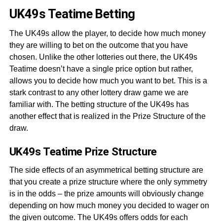
UK49s Teatime Betting
The UK49s allow the player, to decide how much money
they are willing to bet on the outcome that you have
chosen. Unlike the other lotteries out there, the UK49s
Teatime doesn’t have a single price option but rather,
allows you to decide how much you want to bet. This is a
stark contrast to any other lottery draw game we are
familiar with. The betting structure of the UK49s has
another effect that is realized in the Prize Structure of the
draw.
UK49s Teatime Prize Structure
The side effects of an asymmetrical betting structure are
that you create a prize structure where the only symmetry
is in the odds – the prize amounts will obviously change
depending on how much money you decided to wager on
the given outcome. The UK49s offers odds for each