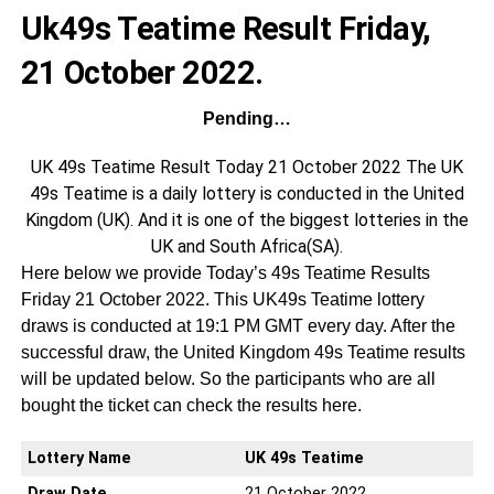
Uk49s Teatime Result Friday,
21 October 2022.
Pending…
UK 49s Teatime Result Today 21 October 2022 The UK
49s Teatime is a daily lottery is conducted in the United
Kingdom (UK). And it is one of the biggest lotteries in the
UK and South Africa(SA).
Here below we provide Today’s 49s Teatime Results
Friday 21 October 2022. This UK49s Teatime lottery
draws is conducted at 19:1 PM GMT every day. After the
successful draw, the United Kingdom 49s Teatime results
will be updated below. So the participants who are all
bought the ticket can check the results here.
Lottery Name
UK 49s Teatime
Draw Date
21 October 2022