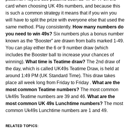
card when choosing UK 49s numbers, and because this
is such a common strategy it means that if you win you
will have to split the prize with everyone else that used the
same method. Play consistently.
How many numbers do
you need to win 49s?
Six numbers plus a bonus number
known as the “Booster” are drawn from balls marked 1-49.
You can play either the 6 or 9 number draw (which
includes the Booster ball to increase your chances of
winning).
What time is Teatime draw?
The 2nd draw of
the day, which is called UK49s Teatime Draw, is held at
around 1:49 PM (UK Standard Time). This draw takes
place all week long from Friday to Friday .
What are the
most common Teatime numbers?
The most common
Uk49s Teatime numbers are 39 and 46.
What are the
most common UK 49s Lunchtime numbers?
The most
common Uk49s Lunchtime numbers are 1 and 49.
RELATED TOPICS: