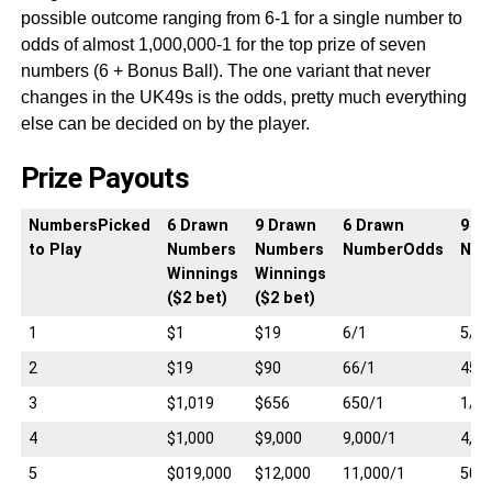
possible outcome ranging from 6-1 for a single number to
odds of almost 1,000,000-1 for the top prize of seven
numbers (6 + Bonus Ball). The one variant that never
changes in the UK49s is the odds, pretty much everything
else can be decided on by the player.
Prize Payouts
NumbersPicked
6 Drawn
9 Drawn
6 Drawn
9 D
to Play
Numbers
Numbers
NumberOdds
Num
Winnings
Winnings
($2 bet)
($2 bet)
1
$1
$19
6/1
5/1
2
$19
$90
66/1
45/
3
$1,019
$656
650/1
1/1
4
$1,000
$9,000
9,000/1
4,50
5
$019,000
$12,000
11,000/1
50,0