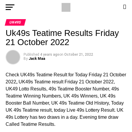
UK49S
Uk49s Teatime Results Friday
21 October 2022
Published
4 years ago
on
October 21, 2022
By
Jack Maa
Check UK49s Teatime Result for Today Friday 21 October
2022
,
UK49s Teatime result Friday 21 October 2022,
UK49 Lotto Results, 49s Teatime Booster Number, 49s
Teatime Winning Numbers, UK 49s Winners, UK 49s
Booster Ball Number, UK 49s Teatime Old History, Today
UK 49s Teatime result, today Live 49s Lottery Result. UK
49s Lottery has two draws in a day. Evening time draw
Called Teatime Results.