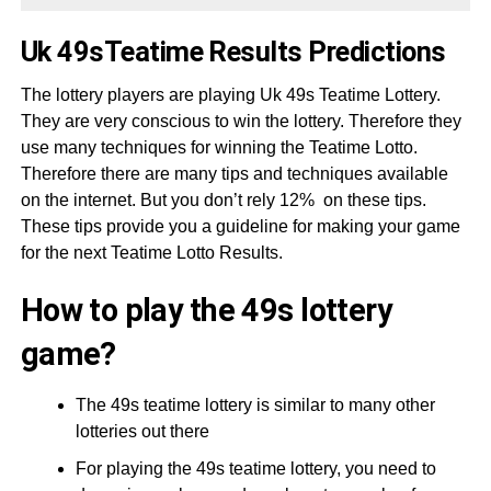
Uk 49sTeatime Results Predictions
The lottery players are playing Uk 49s Teatime Lottery.
They are very conscious to win the lottery. Therefore they
use many techniques for winning the Teatime Lotto.
Therefore there are many tips and techniques available
on the internet. But you don’t rely 12% on these tips.
These tips provide you a guideline for making your game
for the next Teatime Lotto Results.
How to play the 49s lottery
game?
The 49s teatime lottery is similar to many other
lotteries out there
For playing the 49s teatime lottery, you need to