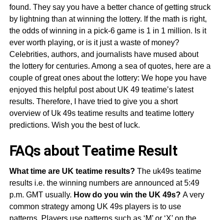
found. They say you have a better chance of getting struck
by lightning than at winning the lottery. If the math is right,
the odds of winning in a pick-6 game is 1 in 1 million. Is it
ever worth playing, or is it just a waste of money?
Celebrities, authors, and journalists have mused about
the lottery for centuries. Among a sea of quotes, here are a
couple of great ones about the lottery: We hope you have
enjoyed this helpful post about UK 49 teatime’s latest
results. Therefore, I have tried to give you a short
overview of Uk 49s teatime results and teatime lottery
predictions. Wish you the best of luck.
FAQs about Teatime Result
What time are UK teatime results?
The uk49s teatime
results i.e. the winning numbers are announced at 5:49
p.m. GMT usually.
How do you win the UK 49s?
A very
common strategy among UK 49s players is to use
patterns. Players use patterns such as ‘M’ or ‘X’ on the