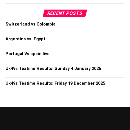
RECENT POSTS
Switzerland vs Colombia
Argentina vs. Egypt
Portugal Vs spain live
Uk49s Teatime Results: Sunday 4 January 2026
Uk49s Teatime Results: Friday 19 December 2025