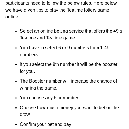
participants need to follow the below rules. Here below
we have given tips to play the Teatime lottery game
online.
Select an online betting service that offers the 49’s
Teatime and Teatime game
You have to select 6 or 9 numbers from 1-49
numbers.
if you select the 9th number it will be the booster
for you.
The Booster number will increase the chance of
winning the game.
You choose any 6 or number.
Choose how much money you want to bet on the
draw
Confirm your bet and pay