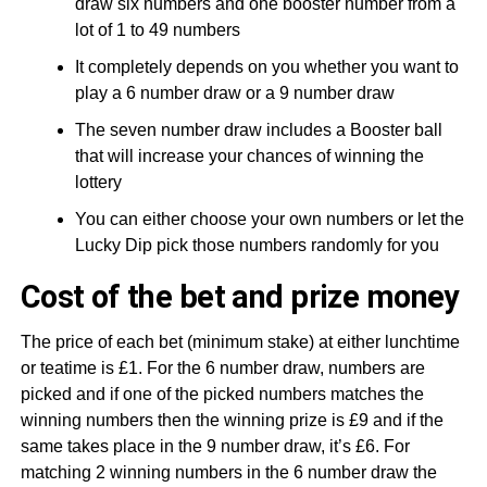
draw six numbers and one booster number from a
lot of 1 to 49 numbers
It completely depends on you whether you want to
play a 6 number draw or a 9 number draw
The seven number draw includes a Booster ball
that will increase your chances of winning the
lottery
You can either choose your own numbers or let the
Lucky Dip pick those numbers randomly for you
Cost of the bet and prize money
The price of each bet (minimum stake) at either lunchtime
or teatime is £1. For the 6 number draw, numbers are
picked and if one of the picked numbers matches the
winning numbers then the winning prize is £9 and if the
same takes place in the 9 number draw, it’s £6. For
matching 2 winning numbers in the 6 number draw the