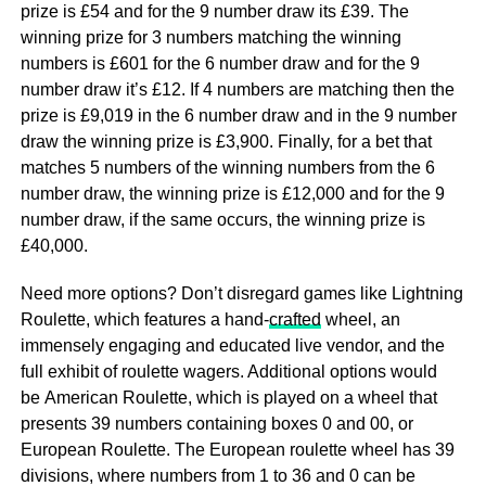
prize is £54 and for the 9 number draw its £39. The
winning prize for 3 numbers matching the winning
numbers is £601 for the 6 number draw and for the 9
number draw it’s £12. If 4 numbers are matching then the
prize is £9,019 in the 6 number draw and in the 9 number
draw the winning prize is £3,900. Finally, for a bet that
matches 5 numbers of the winning numbers from the 6
number draw, the winning prize is £12,000 and for the 9
number draw, if the same occurs, the winning prize is
£40,000.
Need more options? Don’t disregard games like Lightning
Roulette, which features a hand-
crafted
wheel, an
immensely engaging and educated live vendor, and the
full exhibit of roulette wagers. Additional options would
be American Roulette, which is played on a wheel that
presents 39 numbers containing boxes 0 and 00, or
European Roulette. The European roulette wheel has 39
divisions, where numbers from 1 to 36 and 0 can be