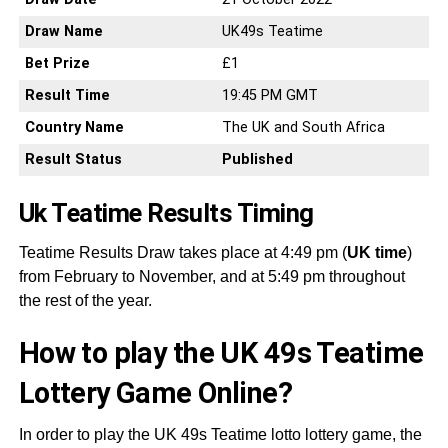
Draw Name
UK49s Teatime
Bet Prize
£1
Result Time
19:45 PM GMT
Country Name
The UK and South Africa
Result Status
Published
Uk Teatime Results Timing
Teatime Results Draw takes place at 4:49 pm (
UK time
)
from February to November, and at 5:49 pm throughout
the rest of the year.
How to play the UK 49s Teatime
Lottery Game Online?
In order to play the UK 49s Teatime lotto lottery game, the