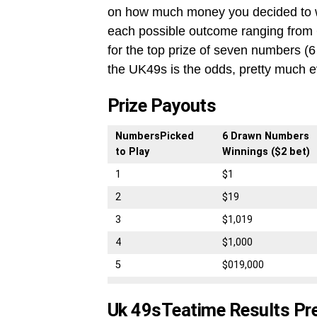
on how much money you decided to w
each possible outcome ranging from 6
for the top prize of seven numbers (6
the UK49s is the odds, pretty much e
Prize Payouts
NumbersPicked
6 Drawn Numbers
to Play
Winnings ($2 bet)
1
$1
2
$19
3
$1,019
4
$1,000
5
$019,000
Uk 49sTeatime Results Pre