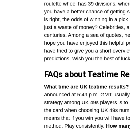
roulette wheel has 39 divisions, whe
you have a better chance of getting st
is right, the odds of winning in a pick-
just a waste of money? Celebrities, a
centuries. Among a sea of quotes, he
hope you have enjoyed this helpful po
have tried to give you a short overvi
predictions. Wish you the best of luck
FAQs about Teatime Re
What time are UK teatime results?
announced at 5:49 p.m. GMT usually
strategy among UK 49s players is to u
the card when choosing UK 49s numbe
means that if you win you will have t
method. Play consistently.
How many