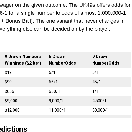
ager on the given outcome. The UK49s offers odds for
-1 for a single number to odds of almost 1,000,000-1
 + Bonus Ball). The one variant that never changes in
verything else can be decided on by the player.
9 Drawn Numbers
6 Drawn
9 Drawn
Winnings ($2 bet)
NumberOdds
NumberOdds
$19
6/1
5/1
$90
66/1
45/1
$656
650/1
1/1
$9,000
9,000/1
4,500/1
$12,000
11,000/1
50,000/1
dictions