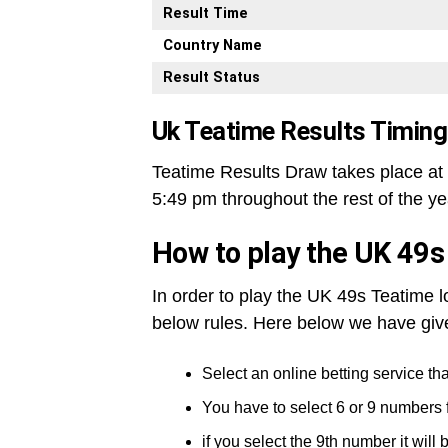
Result Time
Country Name
Result Status
Uk Teatime Results Timing
Teatime Results Draw takes place at
5:49 pm throughout the rest of the ye
How to play the UK 49s
In order to play the UK 49s Teatime lo
below rules. Here below we have given
Select an online betting service t
You have to select 6 or 9 numbers
if you select the 9th number it will 