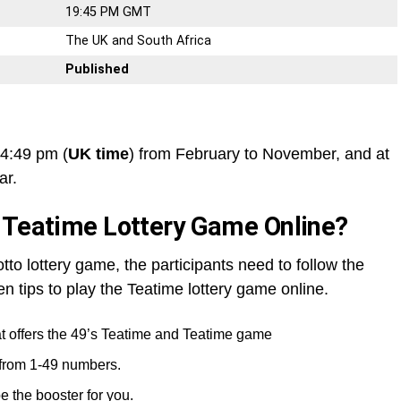
19:45 PM GMT
The UK and South Africa
Published
 4:49 pm (
UK time
) from February to November, and at
ar.
 Teatime Lottery Game Online?
tto lottery game, the participants need to follow the
 tips to play the Teatime lottery game online.
hat offers the 49’s Teatime and Teatime game
 from 1-49 numbers.
be the booster for you.