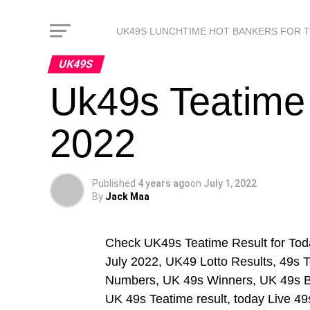
UK49S LUNCHTIME HOT BANKERS FOR 
UK49S
Uk49s Teatime 
2022
Published
4 years ago
on
July 1, 2022
By
Jack Maa
Check UK49s Teatime Result for Toda
July 2022, UK49 Lotto Results, 49s
Numbers, UK 49s Winners, UK 49s Bo
UK 49s Teatime result, today Live 49