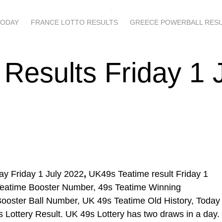
TODAY
FRANCE LOTTO RESULTS
GREECE POWERBALL RES
Results Friday 1 
y Friday 1 July 2022
,
UK49s Teatime result Friday 1
 Teatime Booster Number, 49s Teatime Winning
oster Ball Number, UK 49s Teatime Old History, Today
s Lottery Result. UK 49s Lottery has two draws in a day.