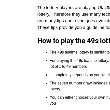
The lottery players are playing Uk 49
lottery. Therefore they use many tech
are many tips and techniques availabl
These tips provide you a guideline f
How to play the 49s lo
The 49s teatime lottery is similar t
For playing the 49s teatime lotter
lot of 1 to 49 numbers
It completely depends on you whet
The seven number draw includes a B
lottery
You can either choose your own nu
you