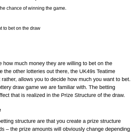
the chance of winning the game.
to bet on the draw
e how much money they are willing to bet on the
 the other lotteries out there, the UK49s Teatime
t rather, allows you to decide how much you want to bet.
lottery draw game we are familiar with. The betting
ect that is realized in the Prize Structure of the draw.
e
tting structure are that you create a prize structure
ds – the prize amounts will obviously change depending