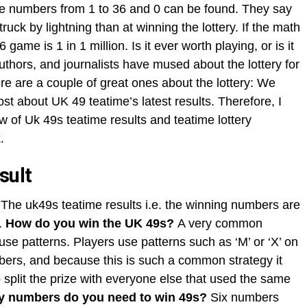
re numbers from 1 to 36 and 0 can be found. They say
ruck by lightning than at winning the lottery. If the math
6 game is 1 in 1 million. Is it ever worth playing, or is it
uthors, and journalists have mused about the lottery for
re are a couple of great ones about the lottery: We
st about UK 49 teatime’s latest results. Therefore, I
ew of Uk 49s teatime results and teatime lottery
.
sult
The uk49s teatime results i.e. the winning numbers are
.
How do you win the UK 49s?
A very common
se patterns. Players use patterns such as ‘M’ or ‘X’ on
rs, and because this is such a common strategy it
o split the prize with everyone else that used the same
 numbers do you need to win 49s?
Six numbers