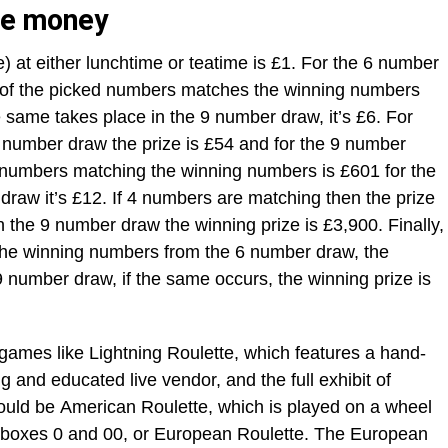
ize money
 at either lunchtime or teatime is £1. For the 6 number
 of the picked numbers matches the winning numbers
he same takes place in the 9 number draw, it’s £6. For
 number draw the prize is £54 and for the 9 number
3 numbers matching the winning numbers is £601 for the
raw it’s £12. If 4 numbers are matching then the prize
 the 9 number draw the winning prize is £3,900. Finally,
 the winning numbers from the 6 number draw, the
9 number draw, if the same occurs, the winning prize is
ames like Lightning Roulette, which features a hand-
and educated live vendor, and the full exhibit of
would be American Roulette, which is played on a wheel
 boxes 0 and 00, or European Roulette. The European