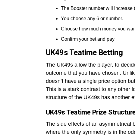
The Booster number will increase 
You choose any 6 or number.
Choose how much money you want 
Confirm your bet and pay
UK49s Teatime Betting
The UK49s allow the player, to decid
outcome that you have chosen. Unlike
doesn’t have a single price option bu
This is a stark contrast to any other 
structure of the UK49s has another eff
UK49s Teatime Prize Structur
The side effects of an asymmetrical be
where the only symmetry is in the od