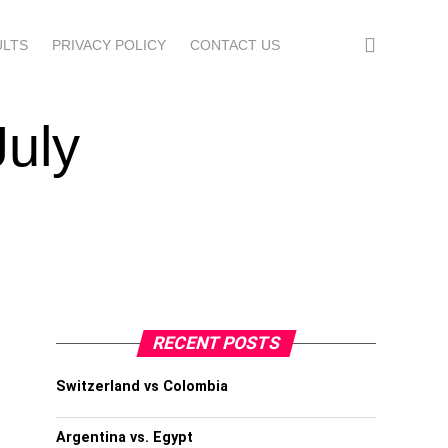
ULTS
PRIVACY POLICY
CONTACT US
July
RECENT POSTS
Switzerland vs Colombia
Argentina vs. Egypt