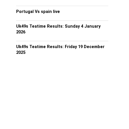
Portugal Vs spain live
Uk49s Teatime Results: Sunday 4 January
2026
Uk49s Teatime Results: Friday 19 December
2025