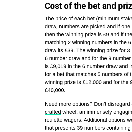
Cost of the bet and pr
The price of each bet (minimum stake)
draw, numbers are picked and if one
then the winning prize is £9 and if t
matching 2 winning numbers in the 6
draw its £39. The winning prize for 
6 number draw and for the 9 number d
is £9,019 in the 6 number draw and in
for a bet that matches 5 numbers of
winning prize is £12,000 and for the 
£40,000.
Need more options? Don’t disregard g
crafted
wheel, an immensely engaging 
roulette wagers. Additional options 
that presents 39 numbers containing