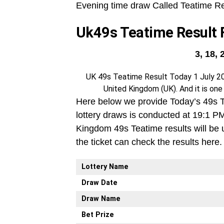
Evening time draw Called Teatime Re
Uk49s Teatime Result F
3, 18, 
UK 49s Teatime Result Today 1 July 202
United Kingdom (UK). And it is one
Here below we provide Today’s 49s T
lottery draws is conducted at 19:1 P
Kingdom 49s Teatime results will be 
the ticket can check the results here.
Lottery Name
Draw Date
Draw Name
Bet Prize