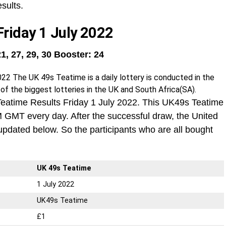
sults.
riday 1 July 2022
21, 27, 29, 30 Booster: 24
2 The UK 49s Teatime is a daily lottery is conducted in the
 of the biggest lotteries in the UK and South Africa(SA).
eatime Results Friday 1 July 2022. This UK49s Teatime
M GMT every day. After the successful draw, the United
updated below. So the participants who are all bought
UK 49s Teatime
1 July 2022
UK49s Teatime
£1