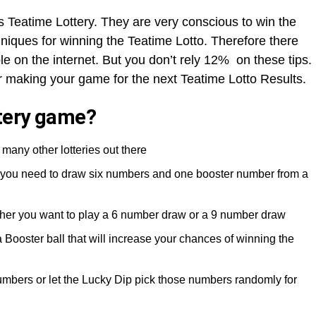
s Teatime Lottery. They are very conscious to win the
niques for winning the Teatime Lotto. Therefore there
e on the internet. But you don’t rely 12% on these tips.
or making your game for the next Teatime Lotto Results.
ttery game?
o many other lotteries out there
y, you need to draw six numbers and one booster number from a
her you want to play a 6 number draw or a 9 number draw
ooster ball that will increase your chances of winning the
mbers or let the Lucky Dip pick those numbers randomly for