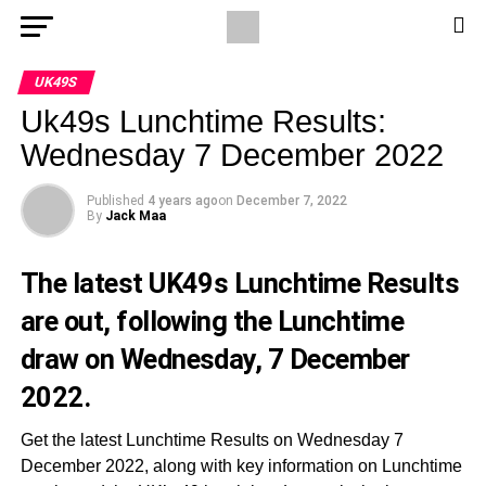
UK49S
Uk49s Lunchtime Results:
Wednesday 7 December 2022
Published
4 years ago
on
December 7, 2022
By
Jack Maa
The latest UK49s Lunchtime Results
are out, following the Lunchtime
draw on Wednesday, 7 December
2022.
Get the latest Lunchtime Results on Wednesday 7
December 2022, along with key information on Lunchtime