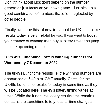
Don’t think about luck don’t depend on the number
generator, just focus on your own game. Just pick up a
good combination of numbers that often neglected by
other people.
Finally, we hope this information about the UK Lunchtime
results today is very helpful for you. If you want to boost
your chance of winning then buy a lottery ticket and jump
into the upcoming results.
UK’s 49s Lunchtime Lottery winning numbers for
Wednesday 7 December 2022
The uk49s Lunchtime results i.e. the winning numbers are
announced at 5:49 p.m. GMT usually. Check for the
UK49s Lunchtime results for today in some time as they
will be updated here. The 49’s lottery timing varies at
times. While the lunchtime lottery results time remains
constant, the Lunchtime lottery results’ time changes.