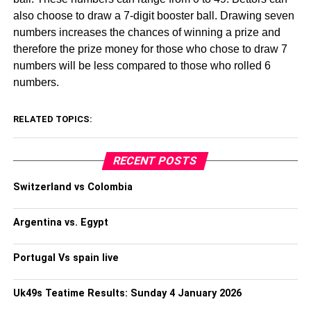
also choose to draw a 7-digit booster ball. Drawing seven
numbers increases the chances of winning a prize and
therefore the prize money for those who chose to draw 7
numbers will be less compared to those who rolled 6
numbers.
RELATED TOPICS:
RECENT POSTS
Switzerland vs Colombia
Argentina vs. Egypt
Portugal Vs spain live
Uk49s Teatime Results: Sunday 4 January 2026