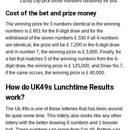
Lucky Dip pick those numbers randomly for you
Cost of the bet and prize money
The winning prize for 3 numbers identical to the winning
numbers is £ 601 for the 6-digit draw and for the
withdrawal of the seven numbers £ 330 if all 4 numbers
are identical, the prize will be £ 7,200 in the 6-digit draw
and in number 7, the winning prize is £ 3,800. Finally, for
a bet that matches 5 of the winning numbers from the 6-
digit draw, the winning prize is £ 125,000, and Draw No.7,
if the same occurs, the winning prize is £ 40,000.
How do UK49s Lunchtime Results
work?
The Uk 49s is one of those lotteries that has been around
for quite some time. This lottery also works like any other
lottery with the bettor drawing 6 numbers and 1 booster
ball. These numbers can range from 0 to 49. Bettors can