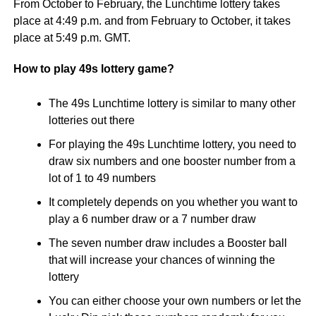
From October to February, the Lunchtime lottery takes
place at 4:49 p.m. and from February to October, it takes
place at 5:49 p.m. GMT.
How to play 49s lottery game?
The 49s Lunchtime lottery is similar to many other
lotteries out there
For playing the 49s Lunchtime lottery, you need to
draw six numbers and one booster number from a
lot of 1 to 49 numbers
It completely depends on you whether you want to
play a 6 number draw or a 7 number draw
The seven number draw includes a Booster ball
that will increase your chances of winning the
lottery
You can either choose your own numbers or let the