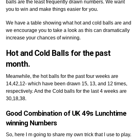
balls are the least frequently drawn numbers. We want
you to win and make things easier for you.
We have a table showing what hot and cold balls are and
we encourage you to take a look as this can dramatically
increase your chances of winning.
Hot and Cold Balls for the past
month.
Meanwhile, the hot balls for the past four weeks are
14,42,12- which have been drawn 15, 13, and 12 times,
respectively. And the Cold balls for the last 4 weeks are
30,18,38.
Good Combination of UK 49s Lunchtime
winning Numbers
So, here I m going to share my own trick that I use to play.