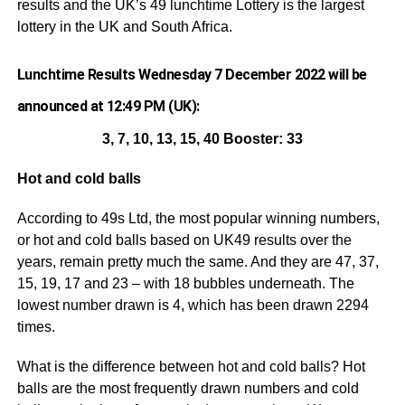
results and the UK’s 49 lunchtime Lottery is the largest
lottery in the UK and South Africa.
Lunchtime Results Wednesday 7 December 2022 will be
announced at 12:49 PM (UK):
3, 7, 10, 13, 15, 40 Booster: 33
Hot and cold balls
According to 49s Ltd, the most popular winning numbers,
or hot and cold balls based on UK49 results over the
years, remain pretty much the same. And they are 47, 37,
15, 19, 17 and 23 – with 18 bubbles underneath. The
lowest number drawn is 4, which has been drawn 2294
times.
What is the difference between hot and cold balls? Hot
balls are the most frequently drawn numbers and cold