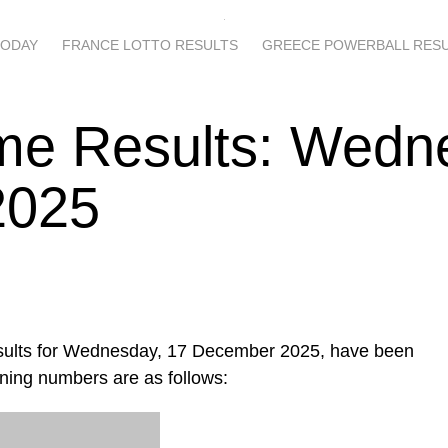
TODAY
FRANCE LOTTO RESULTS
GREECE POWERBALL RES
me Results: Wedn
2025
sults for Wednesday, 17 December 2025, have been
nning numbers are as follows: