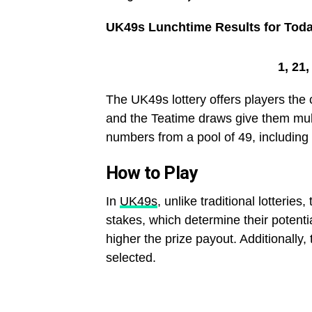
UK49s Lunchtime Results for Tod
1, 21,
The UK49s lottery offers players the 
and the Teatime draws give them mult
numbers from a pool of 49, including
How to Play
In
UK49s
, unlike traditional lotteries
stakes, which determine their potent
higher the prize payout. Additionally,
selected.