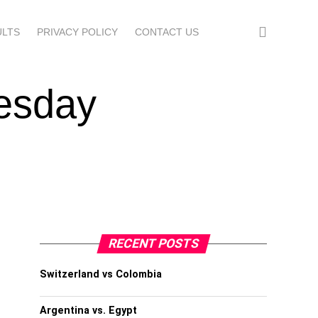
ULTS
PRIVACY POLICY
CONTACT US
esday
RECENT POSTS
Switzerland vs Colombia
Argentina vs. Egypt