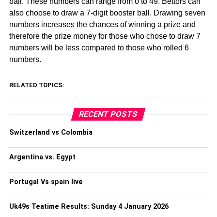
ball. These numbers can range from 0 to 49. Bettors can
also choose to draw a 7-digit booster ball. Drawing seven
numbers increases the chances of winning a prize and
therefore the prize money for those who chose to draw 7
numbers will be less compared to those who rolled 6
numbers.
RELATED TOPICS:
RECENT POSTS
Switzerland vs Colombia
Argentina vs. Egypt
Portugal Vs spain live
Uk49s Teatime Results: Sunday 4 January 2026