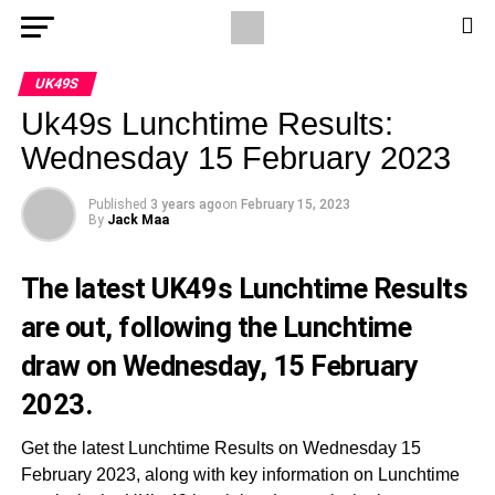
UK49S
Uk49s Lunchtime Results:
Wednesday 15 February 2023
Published
3 years ago
on
February 15, 2023
By
Jack Maa
The latest UK49s Lunchtime Results
are out, following the Lunchtime
draw on Wednesday, 15 February
2023.
Get the latest Lunchtime Results on Wednesday 15
February 2023, along with key information on Lunchtime