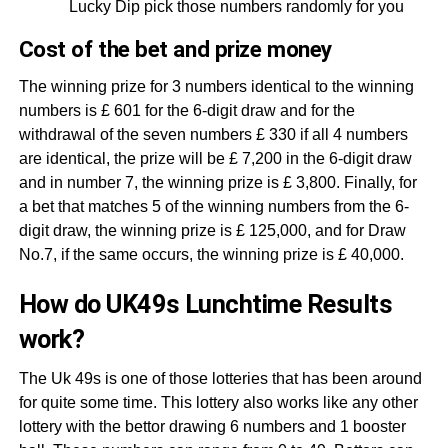
Lucky Dip pick those numbers randomly for you
Cost of the bet and prize money
The winning prize for 3 numbers identical to the winning
numbers is £ 601 for the 6-digit draw and for the
withdrawal of the seven numbers £ 330 if all 4 numbers
are identical, the prize will be £ 7,200 in the 6-digit draw
and in number 7, the winning prize is £ 3,800. Finally, for
a bet that matches 5 of the winning numbers from the 6-
digit draw, the winning prize is £ 125,000, and for Draw
No.7, if the same occurs, the winning prize is £ 40,000.
How do UK49s Lunchtime Results
work?
The Uk 49s is one of those lotteries that has been around
for quite some time. This lottery also works like any other
lottery with the bettor drawing 6 numbers and 1 booster