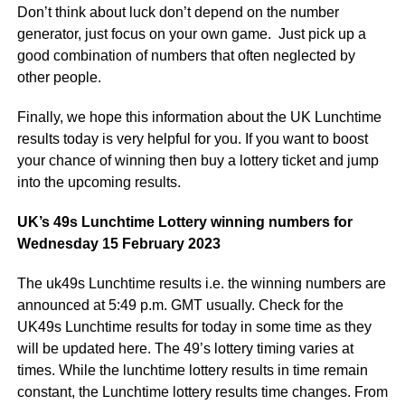
Don’t think about luck don’t depend on the number
generator, just focus on your own game. Just pick up a
good combination of numbers that often neglected by
other people.
Finally, we hope this information about the UK Lunchtime
results today is very helpful for you. If you want to boost
your chance of winning then buy a lottery ticket and jump
into the upcoming results.
UK’s 49s Lunchtime Lottery winning numbers for
Wednesday 15 February 2023
The uk49s Lunchtime results i.e. the winning numbers are
announced at 5:49 p.m. GMT usually. Check for the
UK49s Lunchtime results for today in some time as they
will be updated here. The 49’s lottery timing varies at
times. While the lunchtime lottery results in time remain
constant, the Lunchtime lottery results time changes. From