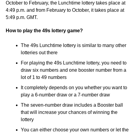
October to February, the Lunchtime lottery takes place at
4:49 p.m. and from February to October, it takes place at
5:49 p.m. GMT.
How to play the 49s lottery game?
The 49s Lunchtime lottery is similar to many other
lotteries out there
For playing the 49s Lunchtime lottery, you need to
draw six numbers and one booster number from a
lot of 1 to 49 numbers
It completely depends on you whether you want to
play a 6-number draw or a 7-number draw
The seven-number draw includes a Booster ball
that will increase your chances of winning the
lottery
You can either choose your own numbers or let the