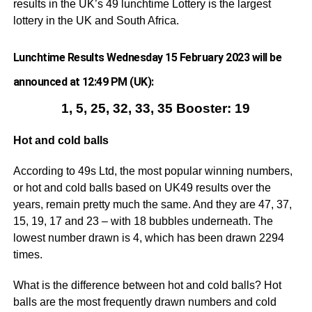
results in the UK’s 49 lunchtime Lottery is the largest
lottery in the UK and South Africa.
Lunchtime Results Wednesday 15 February 2023 will be
announced at 12:49 PM (UK):
1, 5, 25, 32, 33, 35 Booster: 19
Hot and cold balls
According to 49s Ltd, the most popular winning numbers,
or hot and cold balls based on UK49 results over the
years, remain pretty much the same. And they are 47, 37,
15, 19, 17 and 23 – with 18 bubbles underneath. The
lowest number drawn is 4, which has been drawn 2294
times.
What is the difference between hot and cold balls? Hot
balls are the most frequently drawn numbers and cold