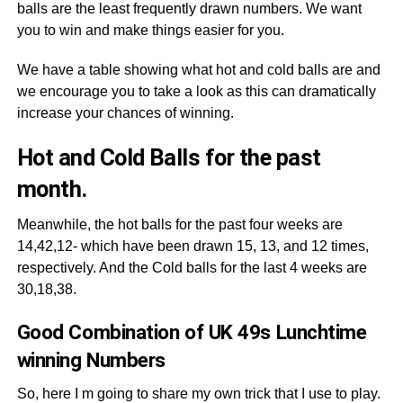
balls are the least frequently drawn numbers. We want
you to win and make things easier for you.
We have a table showing what hot and cold balls are and
we encourage you to take a look as this can dramatically
increase your chances of winning.
Hot and Cold Balls for the past
month.
Meanwhile, the hot balls for the past four weeks are
14,42,12- which have been drawn 15, 13, and 12 times,
respectively. And the Cold balls for the last 4 weeks are
30,18,38.
Good Combination of UK 49s Lunchtime
winning Numbers
So, here I m going to share my own trick that I use to play.