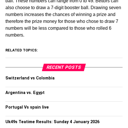
ball. These numbers can range from 0 to 49. Bettors can
also choose to draw a 7-digit booster ball. Drawing seven
numbers increases the chances of winning a prize and
therefore the prize money for those who chose to draw 7
numbers will be less compared to those who rolled 6
numbers.
RELATED TOPICS:
RECENT POSTS
Switzerland vs Colombia
Argentina vs. Egypt
Portugal Vs spain live
Uk49s Teatime Results: Sunday 4 January 2026