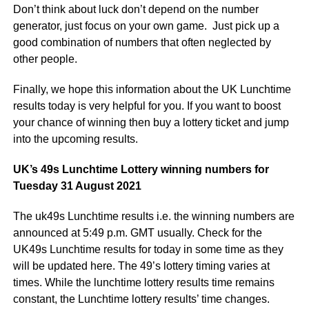
Don’t think about luck don’t depend on the number
generator, just focus on your own game. Just pick up a
good combination of numbers that often neglected by
other people.
Finally, we hope this information about the UK Lunchtime
results today is very helpful for you. If you want to boost
your chance of winning then buy a lottery ticket and jump
into the upcoming results.
UK’s 49s Lunchtime Lottery winning numbers for
Tuesday 31 August 2021
The uk49s Lunchtime results i.e. the winning numbers are
announced at 5:49 p.m. GMT usually. Check for the
UK49s Lunchtime results for today in some time as they
will be updated here. The 49’s lottery timing varies at
times. While the lunchtime lottery results time remains
constant, the Lunchtime lottery results’ time changes.