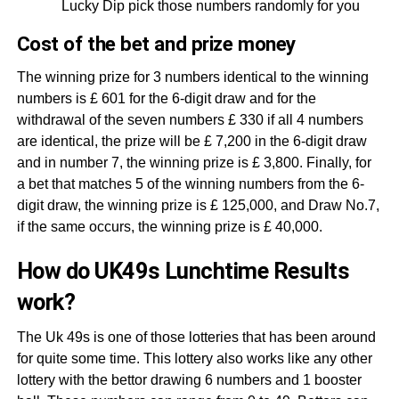
Lucky Dip pick those numbers randomly for you
Cost of the bet and prize money
The winning prize for 3 numbers identical to the winning
numbers is £ 601 for the 6-digit draw and for the
withdrawal of the seven numbers £ 330 if all 4 numbers
are identical, the prize will be £ 7,200 in the 6-digit draw
and in number 7, the winning prize is £ 3,800. Finally, for
a bet that matches 5 of the winning numbers from the 6-
digit draw, the winning prize is £ 125,000, and Draw No.7,
if the same occurs, the winning prize is £ 40,000.
How do UK49s Lunchtime Results
work?
The Uk 49s is one of those lotteries that has been around
for quite some time. This lottery also works like any other
lottery with the bettor drawing 6 numbers and 1 booster