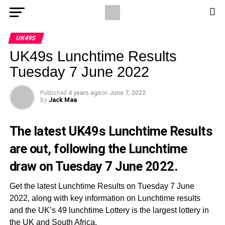
UK49S
UK49s Lunchtime Results
Tuesday 7 June 2022
Published
4 years ago
on
June 7, 2022
By
Jack Maa
The latest UK49s Lunchtime Results
are out, following the Lunchtime
draw on Tuesday 7 June 2022.
Get the latest Lunchtime Results on Tuesday 7 June
2022, along with key information on Lunchtime results
and the UK’s 49 lunchtime Lottery is the largest lottery in
the UK and South Africa.