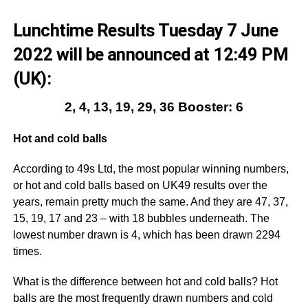
Lunchtime Results Tuesday 7 June
2022 will be announced at 12:49 PM
(UK):
2, 4, 13, 19, 29, 36 Booster: 6
Hot and cold balls
According to 49s Ltd, the most popular winning numbers,
or hot and cold balls based on UK49 results over the
years, remain pretty much the same. And they are 47, 37,
15, 19, 17 and 23 – with 18 bubbles underneath. The
lowest number drawn is 4, which has been drawn 2294
times.
What is the difference between hot and cold balls? Hot
balls are the most frequently drawn numbers and cold