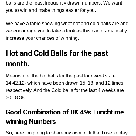
balls are the least frequently drawn numbers. We want
you to win and make things easier for you.
We have a table showing what hot and cold balls are and
we encourage you to take a look as this can dramatically
increase your chances of winning.
Hot and Cold Balls for the past
month.
Meanwhile, the hot balls for the past four weeks are
14,42,12- which have been drawn 15, 13, and 12 times,
respectively. And the Cold balls for the last 4 weeks are
30,18,38.
Good Combination of UK 49s Lunchtime
winning Numbers
So, here I m going to share my own trick that I use to play.