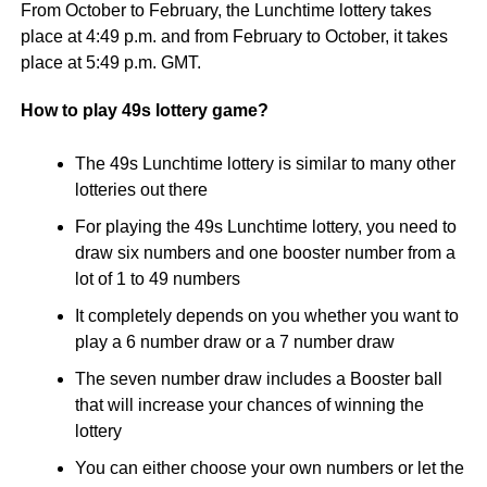
From October to February, the Lunchtime lottery takes
place at 4:49 p.m. and from February to October, it takes
place at 5:49 p.m. GMT.
How to play 49s lottery game?
The 49s Lunchtime lottery is similar to many other
lotteries out there
For playing the 49s Lunchtime lottery, you need to
draw six numbers and one booster number from a
lot of 1 to 49 numbers
It completely depends on you whether you want to
play a 6 number draw or a 7 number draw
The seven number draw includes a Booster ball
that will increase your chances of winning the
lottery
You can either choose your own numbers or let the