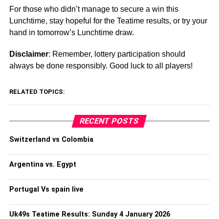
For those who didn’t manage to secure a win this
Lunchtime, stay hopeful for the Teatime results, or try your
hand in tomorrow’s Lunchtime draw.
Disclaimer
: Remember, lottery participation should
always be done responsibly. Good luck to all players!
RELATED TOPICS:
RECENT POSTS
Switzerland vs Colombia
Argentina vs. Egypt
Portugal Vs spain live
Uk49s Teatime Results: Sunday 4 January 2026