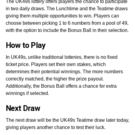
The UK49s lottery offers players the chance to participate
in two daily draws. The Lunchtime and the Teatime draws
giving them multiple opportunities to win. Players can
choose between picking 1 to 6 numbers from a pool of 49,
with the option to include the Bonus Ball in their selection.
How to Play
In UK49s, unlike traditional lotteries, there is no fixed
ticket price. Players set their own stakes, which
determines their potential winnings. The more numbers
correctly matched, the higher the prize payout.
Additionally, the Bonus Ball offers a chance for extra
winnings if selected.
Next Draw
The next draw will be the UK49s Teatime draw later today,
giving players another chance to test their luck.