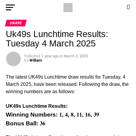
UK49S
Uk49s Lunchtime Results:
Tuesday 4 March 2025
Published
1 year ago
on
March 3, 2025
By
William
The latest UK49s Lunchtime draw results for Tuesday, 4
March 2025, have been released. Following the draw, the
winning numbers are as follows:
:
UK49s Lunchtime Results
1, 4, 8, 11, 16, 39
Winning Numbers:
36
Bonus Ball: