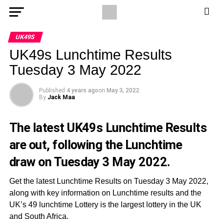
UK49S
UK49s Lunchtime Results
Tuesday 3 May 2022
Published
4 years ago
on
May 3, 2022
By
Jack Maa
The latest UK49s Lunchtime Results
are out, following the Lunchtime
draw on Tuesday 3 May 2022.
Get the latest Lunchtime Results on Tuesday 3 May 2022,
along with key information on Lunchtime results and the
UK’s 49 lunchtime Lottery is the largest lottery in the UK
and South Africa.