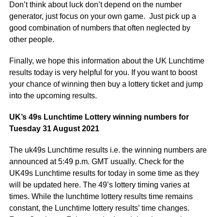
Don’t think about luck don’t depend on the number
generator, just focus on your own game. Just pick up a
good combination of numbers that often neglected by
other people.
Finally, we hope this information about the UK Lunchtime
results today is very helpful for you. If you want to boost
your chance of winning then buy a lottery ticket and jump
into the upcoming results.
UK’s 49s Lunchtime Lottery winning numbers for
Tuesday 31 August 2021
The uk49s Lunchtime results i.e. the winning numbers are
announced at 5:49 p.m. GMT usually. Check for the
UK49s Lunchtime results for today in some time as they
will be updated here. The 49’s lottery timing varies at
times. While the lunchtime lottery results time remains
constant, the Lunchtime lottery results’ time changes.