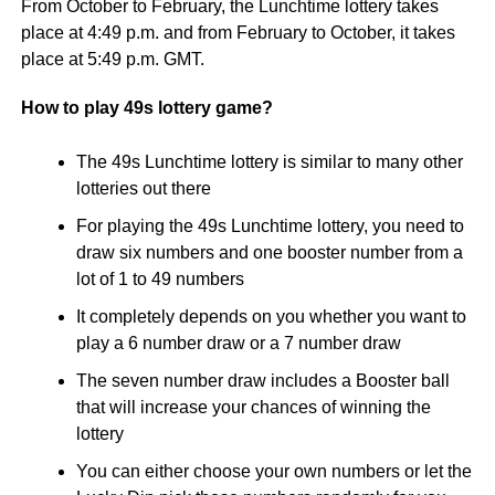
From October to February, the Lunchtime lottery takes
place at 4:49 p.m. and from February to October, it takes
place at 5:49 p.m. GMT.
How to play 49s lottery game?
The 49s Lunchtime lottery is similar to many other
lotteries out there
For playing the 49s Lunchtime lottery, you need to
draw six numbers and one booster number from a
lot of 1 to 49 numbers
It completely depends on you whether you want to
play a 6 number draw or a 7 number draw
The seven number draw includes a Booster ball
that will increase your chances of winning the
lottery
You can either choose your own numbers or let the