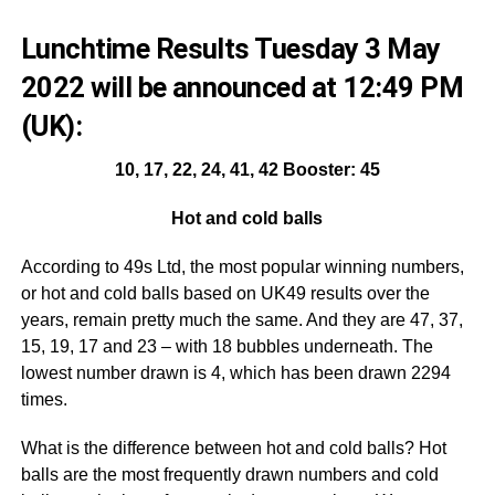
Lunchtime Results Tuesday 3 May
2022 will be announced at 12:49 PM
(UK):
10, 17, 22, 24, 41, 42 Booster: 45
Hot and cold balls
According to 49s Ltd, the most popular winning numbers,
or hot and cold balls based on UK49 results over the
years, remain pretty much the same. And they are 47, 37,
15, 19, 17 and 23 – with 18 bubbles underneath. The
lowest number drawn is 4, which has been drawn 2294
times.
What is the difference between hot and cold balls? Hot
balls are the most frequently drawn numbers and cold