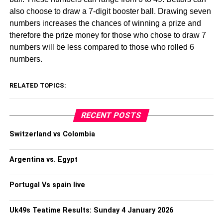
also choose to draw a 7-digit booster ball. Drawing seven
numbers increases the chances of winning a prize and
therefore the prize money for those who chose to draw 7
numbers will be less compared to those who rolled 6
numbers.
RELATED TOPICS:
RECENT POSTS
Switzerland vs Colombia
Argentina vs. Egypt
Portugal Vs spain live
Uk49s Teatime Results: Sunday 4 January 2026