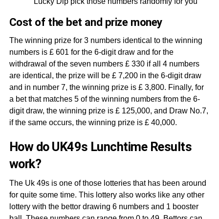
Lucky Dip pick those numbers randomly for you
Cost of the bet and prize money
The winning prize for 3 numbers identical to the winning
numbers is £ 601 for the 6-digit draw and for the
withdrawal of the seven numbers £ 330 if all 4 numbers
are identical, the prize will be £ 7,200 in the 6-digit draw
and in number 7, the winning prize is £ 3,800. Finally, for
a bet that matches 5 of the winning numbers from the 6-
digit draw, the winning prize is £ 125,000, and Draw No.7,
if the same occurs, the winning prize is £ 40,000.
How do UK49s Lunchtime Results
work?
The Uk 49s is one of those lotteries that has been around
for quite some time. This lottery also works like any other
lottery with the bettor drawing 6 numbers and 1 booster
ball. These numbers can range from 0 to 49. Bettors can