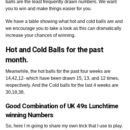
balls are the least frequently drawn numbers. We want
you to win and make things easier for you.
We have a table showing what hot and cold balls are and
we encourage you to take a look as this can dramatically
increase your chances of winning.
Hot and Cold Balls for the past
month.
Meanwhile, the hot balls for the past four weeks are
14,42,12- which have been drawn 15, 13, and 12 times,
respectively. And the Cold balls for the last 4 weeks are
30,18,38.
Good Combination of UK 49s Lunchtime
winning Numbers
So, here I m going to share my own trick that I use to play.