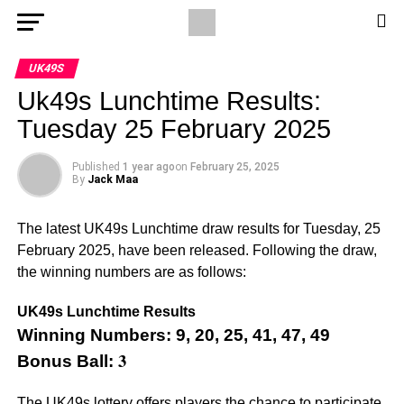
UK49S
Uk49s Lunchtime Results:
Tuesday 25 February 2025
Published
1 year ago
on
February 25, 2025
By
Jack Maa
The latest UK49s Lunchtime draw results for Tuesday, 25
February 2025, have been released. Following the draw,
the winning numbers are as follows:
UK49s Lunchtime Results
Winning Numbers:
9, 20, 25, 41, 47, 49
3
Bonus Ball:
The UK49s lottery offers players the chance to participate