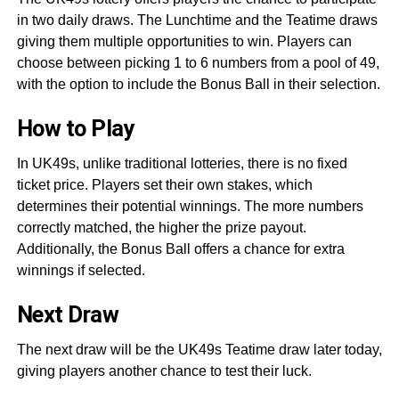
in two daily draws. The Lunchtime and the Teatime draws
giving them multiple opportunities to win. Players can
choose between picking 1 to 6 numbers from a pool of 49,
with the option to include the Bonus Ball in their selection.
How to Play
In UK49s, unlike traditional lotteries, there is no fixed
ticket price. Players set their own stakes, which
determines their potential winnings. The more numbers
correctly matched, the higher the prize payout.
Additionally, the Bonus Ball offers a chance for extra
winnings if selected.
Next Draw
The next draw will be the UK49s Teatime draw later today,
giving players another chance to test their luck.