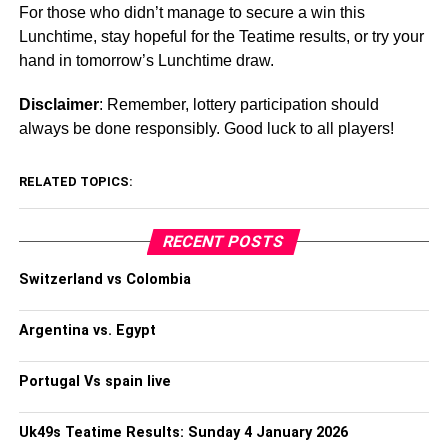
For those who didn’t manage to secure a win this
Lunchtime, stay hopeful for the Teatime results, or try your
hand in tomorrow’s Lunchtime draw.
Disclaimer
: Remember, lottery participation should
always be done responsibly. Good luck to all players!
RELATED TOPICS:
RECENT POSTS
Switzerland vs Colombia
Argentina vs. Egypt
Portugal Vs spain live
Uk49s Teatime Results: Sunday 4 January 2026