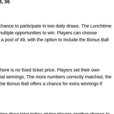
3, 36
chance to participate in two daily draws. The Lunchtime
ltiple opportunities to win. Players can choose
 pool of 49, with the option to include the Bonus Ball
there is no fixed ticket price. Players set their own
tial winnings. The more numbers correctly matched, the
 the Bonus Ball offers a chance for extra winnings if