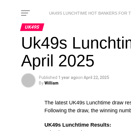
UK49S LUNCHTIME HOT BANKERS FOR 
UK49S
Uk49s Lunchti
April 2025
Published
1 year ago
on
April 22, 2025
By
William
The latest UK49s Lunchtime draw resu
Following the draw, the winning numb
:
UK49s Lunchtime Results