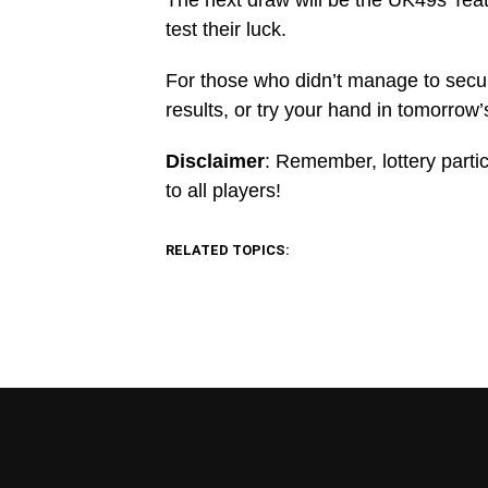
The next draw will be the UK49s Teat
test their luck.
For those who didn’t manage to secur
results, or try your hand in tomorrow
Disclaimer
: Remember, lottery parti
to all players!
RELATED TOPICS: