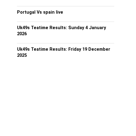
Portugal Vs spain live
Uk49s Teatime Results: Sunday 4 January
2026
Uk49s Teatime Results: Friday 19 December
2025