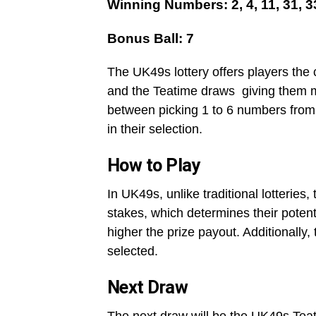
Winning Numbers:
2, 4, 11, 31, 3
Bonus Ball: 7
The UK49s lottery offers players the 
and the Teatime draws giving them mu
between picking 1 to 6 numbers from a
in their selection.
How to Play
In UK49s, unlike traditional lotteries, 
stakes, which determines their poten
higher the prize payout. Additionally,
selected.
Next Draw