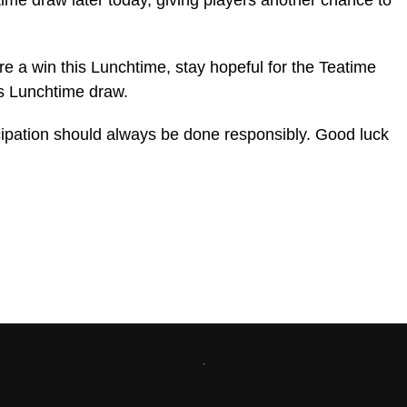
ime draw later today, giving players another chance to
e a win this Lunchtime, stay hopeful for the Teatime
’s Lunchtime draw.
cipation should always be done responsibly. Good luck