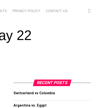
ULTS
PRIVACY POLICY
CONTACT US
ay 22
RECENT POSTS
Switzerland vs Colombia
Argentina vs. Egypt