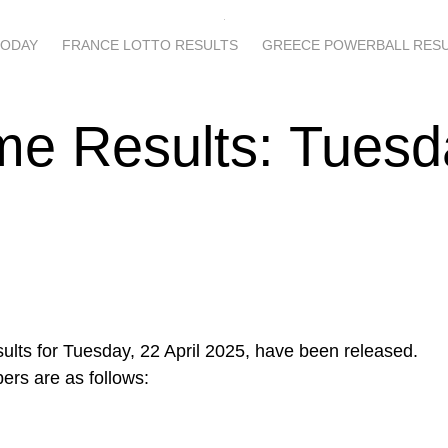
TODAY
FRANCE LOTTO RESULTS
GREECE POWERBALL RES
me Results: Tuesd
lts for Tuesday, 22 April 2025, have been released.
ers are as follows: