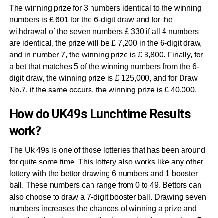
The winning prize for 3 numbers identical to the winning
numbers is £ 601 for the 6-digit draw and for the
withdrawal of the seven numbers £ 330 if all 4 numbers
are identical, the prize will be £ 7,200 in the 6-digit draw,
and in number 7, the winning prize is £ 3,800. Finally, for
a bet that matches 5 of the winning numbers from the 6-
digit draw, the winning prize is £ 125,000, and for Draw
No.7, if the same occurs, the winning prize is £ 40,000.
How do UK49s Lunchtime Results
work?
The Uk 49s is one of those lotteries that has been around
for quite some time. This lottery also works like any other
lottery with the bettor drawing 6 numbers and 1 booster
ball. These numbers can range from 0 to 49. Bettors can
also choose to draw a 7-digit booster ball. Drawing seven
numbers increases the chances of winning a prize and