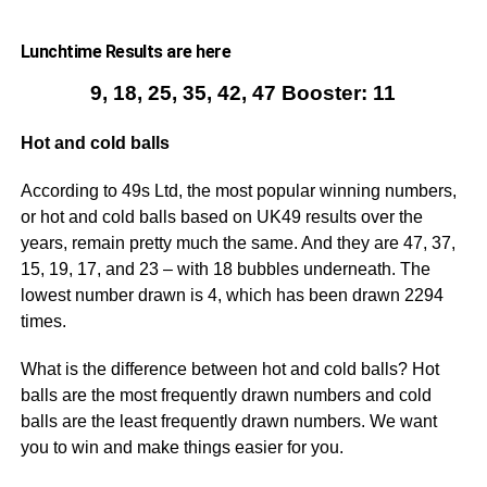
Lunchtime Results are here
9, 18, 25, 35, 42, 47 Booster: 11
Hot and cold balls
According to 49s Ltd, the most popular winning numbers,
or hot and cold balls based on UK49 results over the
years, remain pretty much the same. And they are 47, 37,
15, 19, 17, and 23 – with 18 bubbles underneath. The
lowest number drawn is 4, which has been drawn 2294
times.
What is the difference between hot and cold balls? Hot
balls are the most frequently drawn numbers and cold
balls are the least frequently drawn numbers. We want
you to win and make things easier for you.