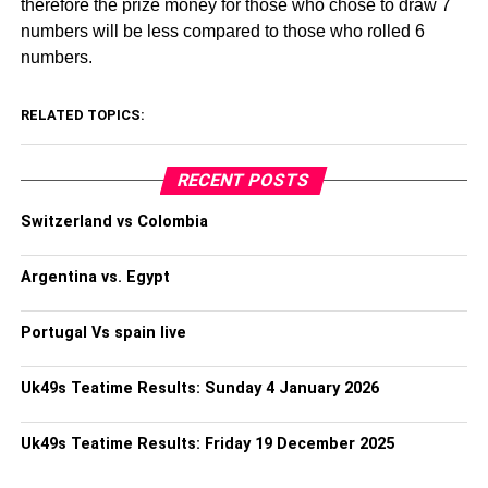
therefore the prize money for those who chose to draw 7
numbers will be less compared to those who rolled 6
numbers.
RELATED TOPICS:
RECENT POSTS
Switzerland vs Colombia
Argentina vs. Egypt
Portugal Vs spain live
Uk49s Teatime Results: Sunday 4 January 2026
Uk49s Teatime Results: Friday 19 December 2025