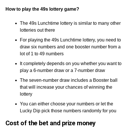
How to play the 49s lottery game?
The 49s Lunchtime lottery is similar to many other
lotteries out there
For playing the 49s Lunchtime lottery, you need to
draw six numbers and one booster number from a
lot of 1 to 49 numbers
It completely depends on you whether you want to
play a 6-number draw or a 7-number draw
The seven-number draw includes a Booster ball
that will increase your chances of winning the
lottery
You can either choose your numbers or let the
Lucky Dip pick those numbers randomly for you
Cost of the bet and prize money