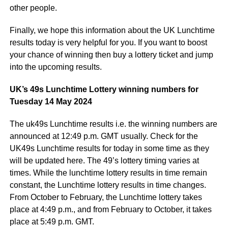
other people.
Finally, we hope this information about the UK Lunchtime
results today is very helpful for you. If you want to boost
your chance of winning then buy a lottery ticket and jump
into the upcoming results.
UK’s 49s Lunchtime Lottery winning numbers for
Tuesday 14 May 2024
The uk49s Lunchtime results i.e. the winning numbers are
announced at 12:49 p.m. GMT usually. Check for the
UK49s Lunchtime results for today in some time as they
will be updated here. The 49’s lottery timing varies at
times. While the lunchtime lottery results in time remain
constant, the Lunchtime lottery results in time changes.
From October to February, the Lunchtime lottery takes
place at 4:49 p.m., and from February to October, it takes
place at 5:49 p.m. GMT.