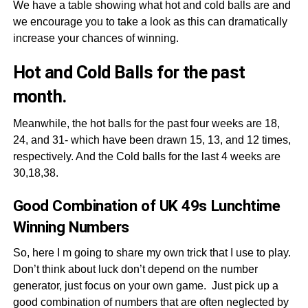
We have a table showing what hot and cold balls are and
we encourage you to take a look as this can dramatically
increase your chances of winning.
Hot and Cold Balls for the past
month.
Meanwhile, the hot balls for the past four weeks are 18,
24, and 31- which have been drawn 15, 13, and 12 times,
respectively. And the Cold balls for the last 4 weeks are
30,18,38.
Good Combination of UK 49s Lunchtime
Winning Numbers
So, here I m going to share my own trick that I use to play.
Don’t think about luck don’t depend on the number
generator, just focus on your own game. Just pick up a
good combination of numbers that are often neglected by