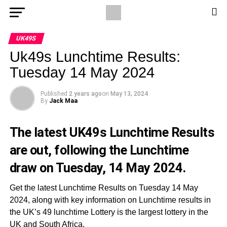
UK49S
Uk49s Lunchtime Results:
Tuesday 14 May 2024
Published
2 years ago
on
May 13, 2024
By
Jack Maa
The latest UK49s Lunchtime Results
are out, following the Lunchtime
draw on Tuesday, 14 May 2024.
Get the latest Lunchtime Results on Tuesday 14 May
2024, along with key information on Lunchtime results in
the UK’s 49 lunchtime Lottery is the largest lottery in the
UK and South Africa.