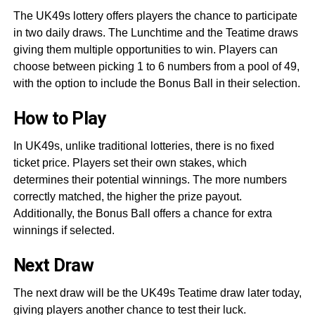
The UK49s lottery offers players the chance to participate
in two daily draws. The Lunchtime and the Teatime draws
giving them multiple opportunities to win. Players can
choose between picking 1 to 6 numbers from a pool of 49,
with the option to include the Bonus Ball in their selection.
How to Play
In UK49s, unlike traditional lotteries, there is no fixed
ticket price. Players set their own stakes, which
determines their potential winnings. The more numbers
correctly matched, the higher the prize payout.
Additionally, the Bonus Ball offers a chance for extra
winnings if selected.
Next Draw
The next draw will be the UK49s Teatime draw later today,
giving players another chance to test their luck.