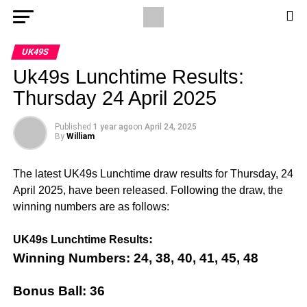
UK49S
Uk49s Lunchtime Results:
Thursday 24 April 2025
Published
1 year ago
on
April 24, 2025
By
William
The latest UK49s Lunchtime draw results for Thursday, 24
April 2025, have been released. Following the draw, the
winning numbers are as follows:
:
UK49s Lunchtime Results
Winning Numbers:
24, 38, 40, 41, 45, 48
Bonus Ball: 36