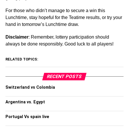
For those who didn’t manage to secure a win this
Lunchtime, stay hopeful for the Teatime results, or try your
hand in tomorrow’s Lunchtime draw.
Disclaimer
: Remember, lottery participation should
always be done responsibly. Good luck to all players!
RELATED TOPICS:
RECENT POSTS
Switzerland vs Colombia
Argentina vs. Egypt
Portugal Vs spain live