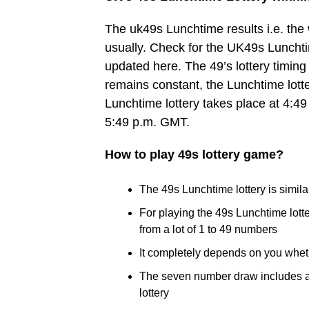
The uk49s Lunchtime results i.e. th
usually. Check for the UK49s Lunchtim
updated here. The 49’s lottery timing 
remains constant, the Lunchtime lott
Lunchtime lottery takes place at 4:49
5:49 p.m. GMT.
How to play 49s lottery game?
The 49s Lunchtime lottery is similar
For playing the 49s Lunchtime lot
from a lot of 1 to 49 numbers
It completely depends on you whet
The seven number draw includes a B
lottery