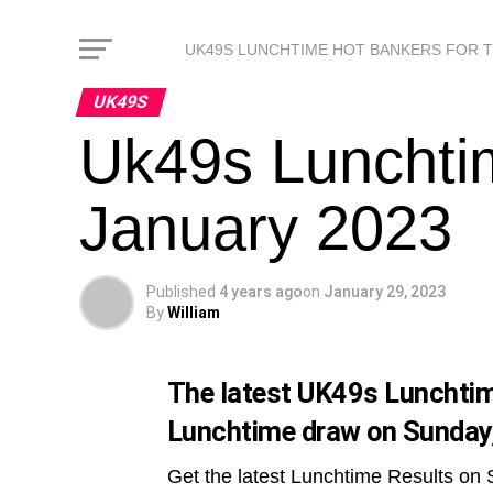
UK49S LUNCHTIME HOT BANKERS FOR 
UK49S
Uk49s Lunchti
January 2023
Published
4 years ago
on
January 29, 2023
By
William
The latest UK49s Lunchtime
Lunchtime draw on Sunday
Get the latest Lunchtime Results on