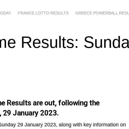
TODAY
FRANCE LOTTO RESULTS
GREECE POWERBALL RES
me Results: Sunda
 Results are out, following the
, 29 January 2023.
 Sunday 29 January 2023, along with key information on