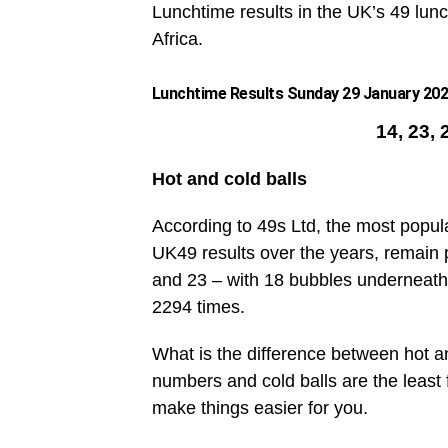
Lunchtime results in the UK’s 49 lunc
Africa.
Lunchtime Results Sunday 29 January 2023
14, 23, 
Hot and cold balls
According to 49s Ltd, the most popul
UK49 results over the years, remain 
and 23 – with 18 bubbles underneath
2294 times.
What is the difference between hot an
numbers and cold balls are the leas
make things easier for you.