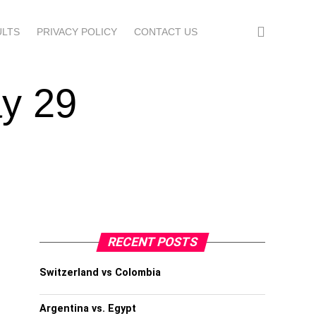
ULTS
PRIVACY POLICY
CONTACT US
y 29
RECENT POSTS
Switzerland vs Colombia
Argentina vs. Egypt