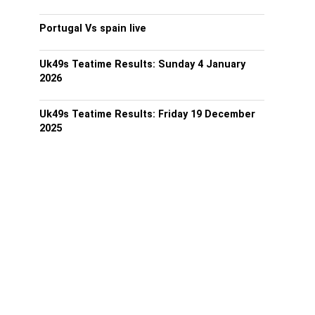
Portugal Vs spain live
Uk49s Teatime Results: Sunday 4 January
2026
Uk49s Teatime Results: Friday 19 December
2025