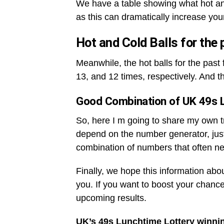
We have a table showing what hot an
as this can dramatically increase you
Hot and Cold Balls for the
Meanwhile, the hot balls for the pas
13, and 12 times, respectively. And t
Good Combination of UK 49s 
So, here I m going to share my own tri
depend on the number generator, jus
combination of numbers that often ne
Finally, we hope this information abo
you. If you want to boost your chance
upcoming results.
UK’s 49s Lunchtime Lottery winni