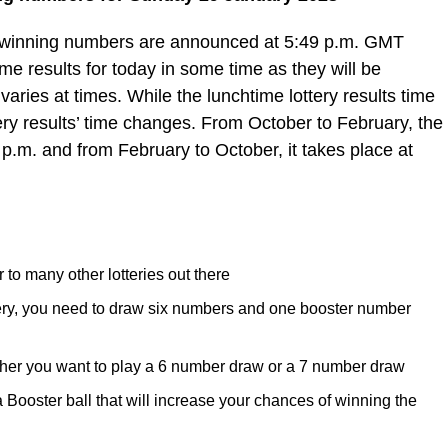
e winning numbers are announced at 5:49 p.m. GMT
e results for today in some time as they will be
varies at times. While the lunchtime lottery results time
ery results’ time changes. From October to February, the
 p.m. and from February to October, it takes place at
 to many other lotteries out there
tery, you need to draw six numbers and one booster number
her you want to play a 6 number draw or a 7 number draw
ooster ball that will increase your chances of winning the