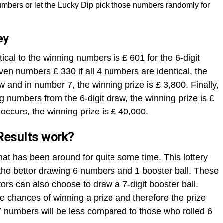
mbers or let the Lucky Dip pick those numbers randomly for
ey
ical to the winning numbers is £ 601 for the 6-digit
ven numbers £ 330 if all 4 numbers are identical, the
aw and in number 7, the winning prize is £ 3,800. Finally,
ng numbers from the 6-digit draw, the winning prize is £
occurs, the winning prize is £ 40,000.
Results work?
that has been around for quite some time. This lottery
h the bettor drawing 6 numbers and 1 booster ball. These
rs can also choose to draw a 7-digit booster ball.
 chances of winning a prize and therefore the prize
 numbers will be less compared to those who rolled 6