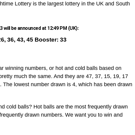
htime Lottery is the largest lottery in the UK and South
 will be announced at 12:49 PM (UK):
26, 36, 43, 45 Booster: 33
ar winning numbers, or hot and cold balls based on
pretty much the same. And they are 47, 37, 15, 19, 17
. The lowest number drawn is 4, which has been drawn
d cold balls? Hot balls are the most frequently drawn
t frequently drawn numbers. We want you to win and