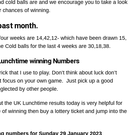
d cold balls are and we encourage you to take a look
r chances of winning.
 past month.
t four weeks are 14,42,12- which have been drawn 15,
he Cold balls for the last 4 weeks are 30,18,38.
Lunchtime winning Numbers
ck that I use to play. Don’t think about luck don’t
t focus on your own game. Just pick up a good
glected by other people.
ut the UK Lunchtime results today is very helpful for
 of winning then buy a lottery ticket and jump into the
ng numbers for Sunday 29 January 2023