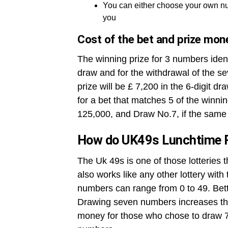
You can either choose your own nu
you
Cost of the bet and prize mon
The winning prize for 3 numbers ident
draw and for the withdrawal of the se
prize will be £ 7,200 in the 6-digit dr
for a bet that matches 5 of the winni
125,000, and Draw No.7, if the same 
How do UK49s Lunchtime 
The Uk 49s is one of those lotteries 
also works like any other lottery wit
numbers can range from 0 to 49. Betto
Drawing seven numbers increases the
money for those who chose to draw 7