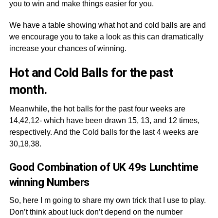
you to win and make things easier for you.
We have a table showing what hot and cold balls are and
we encourage you to take a look as this can dramatically
increase your chances of winning.
Hot and Cold Balls for the past
month.
Meanwhile, the hot balls for the past four weeks are
14,42,12- which have been drawn 15, 13, and 12 times,
respectively. And the Cold balls for the last 4 weeks are
30,18,38.
Good Combination of UK 49s Lunchtime
winning Numbers
So, here I m going to share my own trick that I use to play.
Don’t think about luck don’t depend on the number