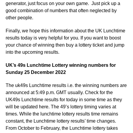
generator, just focus on your own game. Just pick up a
good combination of numbers that often neglected by
other people.
Finally, we hope this information about the UK Lunchtime
results today is very helpful for you. If you want to boost
your chance of winning then buy a lottery ticket and jump
into the upcoming results.
UK’s 49s Lunchtime Lottery winning numbers for
Sunday 25 December 2022
The uk49s Lunchtime results i.e. the winning numbers are
announced at 5:49 p.m. GMT usually. Check for the
UK49s Lunchtime results for today in some time as they
will be updated here. The 49’s lottery timing varies at
times. While the lunchtime lottery results time remains
constant, the Lunchtime lottery results’ time changes.
From October to February, the Lunchtime lottery takes