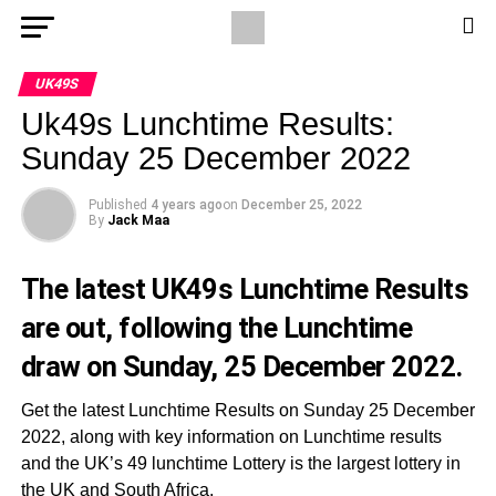
UK49S
Uk49s Lunchtime Results:
Sunday 25 December 2022
Published
4 years ago
on
December 25, 2022
By
Jack Maa
The latest UK49s Lunchtime Results
are out, following the Lunchtime
draw on Sunday, 25 December 2022.
Get the latest Lunchtime Results on Sunday 25 December
2022, along with key information on Lunchtime results
and the UK’s 49 lunchtime Lottery is the largest lottery in
the UK and South Africa.