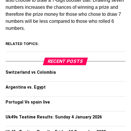
also choose to draw a 7-digit booster ball. Drawing seven
numbers increases the chances of winning a prize and
therefore the prize money for those who chose to draw 7
numbers will be less compared to those who rolled 6
numbers.
RELATED TOPICS:
RECENT POSTS
Switzerland vs Colombia
Argentina vs. Egypt
Portugal Vs spain live
Uk49s Teatime Results: Sunday 4 January 2026