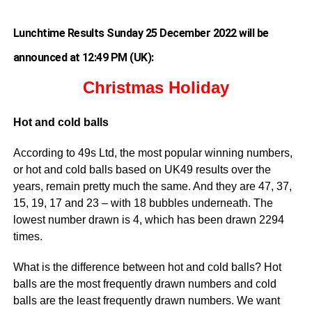
Lunchtime Results Sunday 25 December 2022 will be
announced at 12:49 PM (UK):
Christmas Holiday
Hot and cold balls
According to 49s Ltd, the most popular winning numbers,
or hot and cold balls based on UK49 results over the
years, remain pretty much the same. And they are 47, 37,
15, 19, 17 and 23 – with 18 bubbles underneath. The
lowest number drawn is 4, which has been drawn 2294
times.
What is the difference between hot and cold balls? Hot
balls are the most frequently drawn numbers and cold
balls are the least frequently drawn numbers. We want