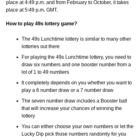
place at 4:49 p.m. and from February to October, it takes
place at 5:49 p.m. GMT.
How to play 49s lottery game?
The 49s Lunchtime lottery is similar to many other
lotteries out there
For playing the 49s Lunchtime lottery, you need to
draw six numbers and one booster number from a
lot of 1 to 49 numbers
It completely depends on you whether you want to
play a 6 number draw or a 7 number draw
The seven number draw includes a Booster ball
that will increase your chances of winning the
lottery
You can either choose your own numbers or let the
Lucky Dip pick those numbers randomly for you