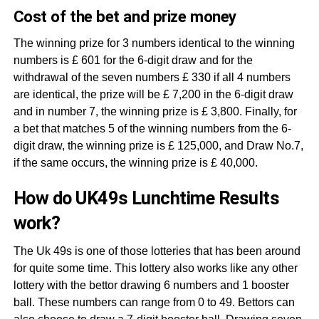
Cost of the bet and prize money
The winning prize for 3 numbers identical to the winning
numbers is £ 601 for the 6-digit draw and for the
withdrawal of the seven numbers £ 330 if all 4 numbers
are identical, the prize will be £ 7,200 in the 6-digit draw
and in number 7, the winning prize is £ 3,800. Finally, for
a bet that matches 5 of the winning numbers from the 6-
digit draw, the winning prize is £ 125,000, and Draw No.7,
if the same occurs, the winning prize is £ 40,000.
How do UK49s Lunchtime Results
work?
The Uk 49s is one of those lotteries that has been around
for quite some time. This lottery also works like any other
lottery with the bettor drawing 6 numbers and 1 booster
ball. These numbers can range from 0 to 49. Bettors can