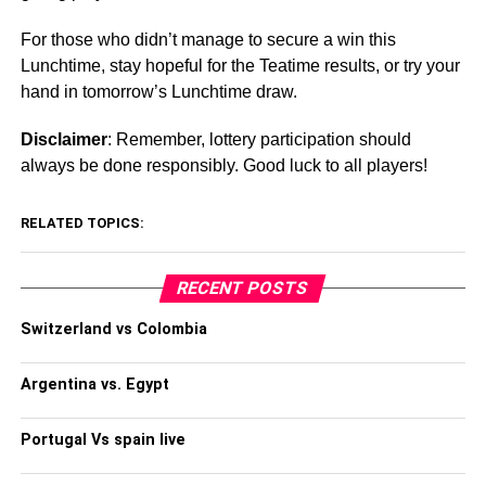
For those who didn’t manage to secure a win this
Lunchtime, stay hopeful for the Teatime results, or try your
hand in tomorrow’s Lunchtime draw.
Disclaimer
: Remember, lottery participation should
always be done responsibly. Good luck to all players!
RELATED TOPICS:
RECENT POSTS
Switzerland vs Colombia
Argentina vs. Egypt
Portugal Vs spain live