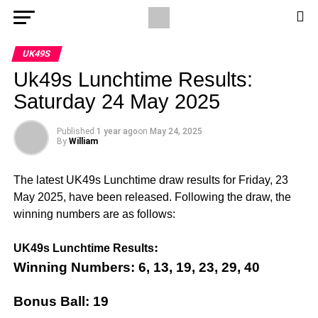
UK49S
Uk49s Lunchtime Results:
Saturday 24 May 2025
Published
1 year ago
on
May 24, 2025
By
William
The latest UK49s Lunchtime draw results for Friday, 23
May 2025, have been released. Following the draw, the
winning numbers are as follows:
:
UK49s Lunchtime Results
Winning Numbers:
6, 13, 19, 23, 29, 40
Bonus Ball: 19