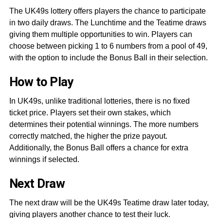
The UK49s lottery offers players the chance to participate
in two daily draws. The Lunchtime and the Teatime draws
giving them multiple opportunities to win. Players can
choose between picking 1 to 6 numbers from a pool of 49,
with the option to include the Bonus Ball in their selection.
How to Play
In UK49s, unlike traditional lotteries, there is no fixed
ticket price. Players set their own stakes, which
determines their potential winnings. The more numbers
correctly matched, the higher the prize payout.
Additionally, the Bonus Ball offers a chance for extra
winnings if selected.
Next Draw
The next draw will be the UK49s Teatime draw later today,
giving players another chance to test their luck.