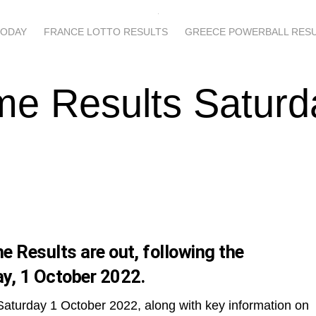
TODAY
FRANCE LOTTO RESULTS
GREECE POWERBALL RES
me Results Saturd
 Results are out, following the
y, 1 October 2022.
Saturday 1 October 2022, along with key information on