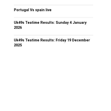
Portugal Vs spain live
Uk49s Teatime Results: Sunday 4 January
2026
Uk49s Teatime Results: Friday 19 December
2025