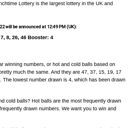
chtime Lottery is the largest lottery in the UK and
2 will be announced at 12:49 PM (UK):
, 7, 8, 26, 46 Booster: 4
ar winning numbers, or hot and cold balls based on
pretty much the same. And they are 47, 37, 15, 19, 17
. The lowest number drawn is 4, which has been drawn
d cold balls? Hot balls are the most frequently drawn
t frequently drawn numbers. We want you to win and