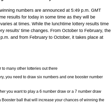
e winning numbers are announced at 5:49 p.m. GMT
e results for today in some time as they will be
varies at times. While the lunchtime lottery results time
ery results’ time changes. From October to February, the
 p.m. and from February to October, it takes place at
 to many other lotteries out there
tery, you need to draw six numbers and one booster number
her you want to play a 6 number draw or a 7 number draw
ooster ball that will increase your chances of winning the