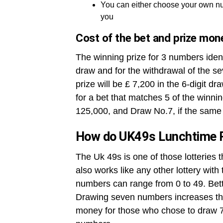
You can either choose your own nu
you
Cost of the bet and prize mon
The winning prize for 3 numbers ident
draw and for the withdrawal of the se
prize will be £ 7,200 in the 6-digit dr
for a bet that matches 5 of the winni
125,000, and Draw No.7, if the same 
How do UK49s Lunchtime 
The Uk 49s is one of those lotteries 
also works like any other lottery wit
numbers can range from 0 to 49. Betto
Drawing seven numbers increases the
money for those who chose to draw 7