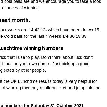
d cold balls are and we encourage you to take a look
r chances of winning.
 past month.
t four weeks are 14,42,12- which have been drawn 15,
he Cold balls for the last 4 weeks are 30,18,38.
Lunchtime winning Numbers
ck that I use to play. Don’t think about luck don’t
t focus on your own game. Just pick up a good
glected by other people.
ut the UK Lunchtime results today is very helpful for
 of winning then buy a lottery ticket and jump into the
ng numbers for Saturday 31 October 2021