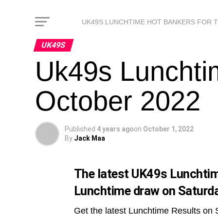
UK49S LUNCHTIME HOT BANKERS FOR 
UK49S
Uk49s Lunchti
October 2022
Published
4 years ago
on
October 1, 2022
By
Jack Maa
The latest UK49s Lunchtime
Lunchtime draw on Saturda
Get the latest Lunchtime Results on 