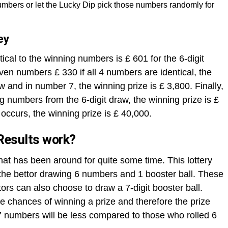
mbers or let the Lucky Dip pick those numbers randomly for
ey
ical to the winning numbers is £ 601 for the 6-digit
ven numbers £ 330 if all 4 numbers are identical, the
aw and in number 7, the winning prize is £ 3,800. Finally,
ng numbers from the 6-digit draw, the winning prize is £
occurs, the winning prize is £ 40,000.
Results work?
that has been around for quite some time. This lottery
h the bettor drawing 6 numbers and 1 booster ball. These
rs can also choose to draw a 7-digit booster ball.
 chances of winning a prize and therefore the prize
 numbers will be less compared to those who rolled 6