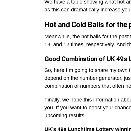
We have a table showing what hot an
as this can dramatically increase you
Hot and Cold Balls for the
Meanwhile, the hot balls for the pas
13, and 12 times, respectively. And t
Good Combination of UK 49s 
So, here I m going to share my own tri
depend on the number generator, jus
combination of numbers that often ne
Finally, we hope this information abo
you. If you want to boost your chance
upcoming results.
UK’s 49s Lunchtime Lottery winni