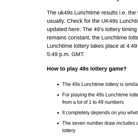
The uk49s Lunchtime results i.e. th
usually. Check for the UK49s Lunchtim
updated here. The 49’s lottery timing 
remains constant, the Lunchtime lott
Lunchtime lottery takes place at 4:49
5:49 p.m. GMT.
How to play 49s lottery game?
The 49s Lunchtime lottery is similar
For playing the 49s Lunchtime lot
from a lot of 1 to 49 numbers
It completely depends on you whet
The seven number draw includes a B
lottery