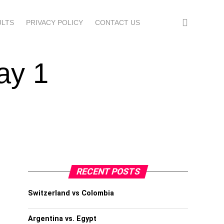
ULTS
PRIVACY POLICY
CONTACT US
ay 1
RECENT POSTS
Switzerland vs Colombia
Argentina vs. Egypt