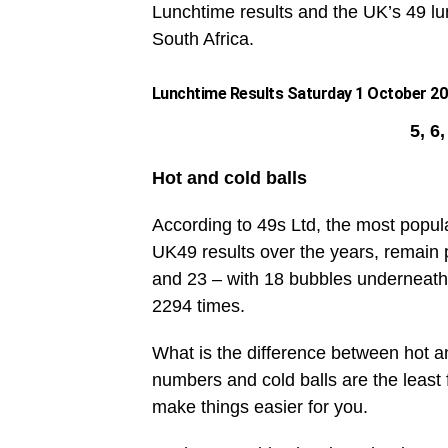
Lunchtime results and the UK’s 49 lun
South Africa.
Lunchtime Results Saturday 1 October 202
5, 6
Hot and cold balls
According to 49s Ltd, the most popul
UK49 results over the years, remain 
and 23 – with 18 bubbles underneath
2294 times.
What is the difference between hot an
numbers and cold balls are the leas
make things easier for you.