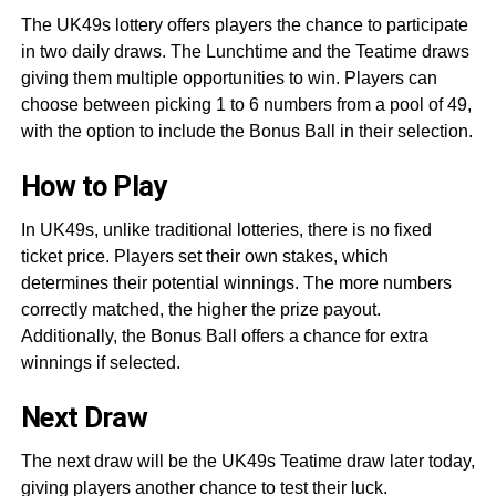
The UK49s lottery offers players the chance to participate
in two daily draws. The Lunchtime and the Teatime draws
giving them multiple opportunities to win. Players can
choose between picking 1 to 6 numbers from a pool of 49,
with the option to include the Bonus Ball in their selection.
How to Play
In UK49s, unlike traditional lotteries, there is no fixed
ticket price. Players set their own stakes, which
determines their potential winnings. The more numbers
correctly matched, the higher the prize payout.
Additionally, the Bonus Ball offers a chance for extra
winnings if selected.
Next Draw
The next draw will be the UK49s Teatime draw later today,
giving players another chance to test their luck.