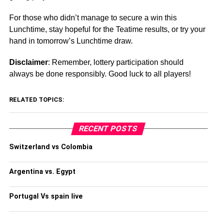
For those who didn’t manage to secure a win this
Lunchtime, stay hopeful for the Teatime results, or try your
hand in tomorrow’s Lunchtime draw.
Disclaimer
: Remember, lottery participation should
always be done responsibly. Good luck to all players!
RELATED TOPICS:
RECENT POSTS
Switzerland vs Colombia
Argentina vs. Egypt
Portugal Vs spain live