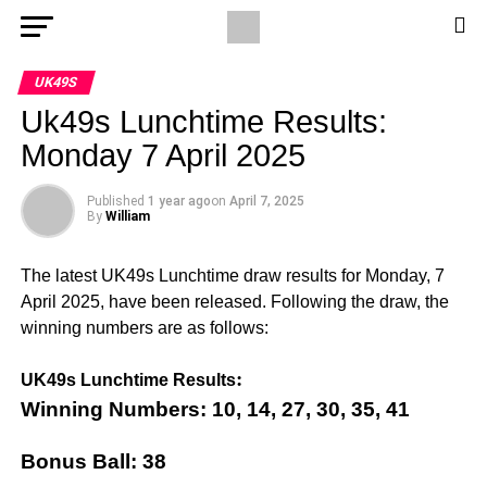
UK49S
Uk49s Lunchtime Results:
Monday 7 April 2025
Published
1 year ago
on
April 7, 2025
By
William
The latest UK49s Lunchtime draw results for Monday, 7
April 2025, have been released. Following the draw, the
winning numbers are as follows:
:
UK49s Lunchtime Results
Winning Numbers:
10, 14, 27, 30, 35, 41
Bonus Ball: 38