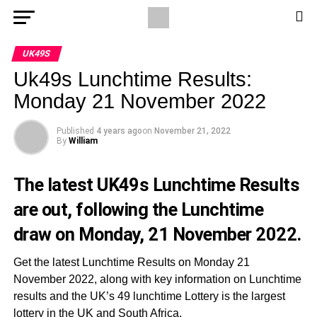
UK49S
Uk49s Lunchtime Results:
Monday 21 November 2022
Published
4 years ago
on
November 21, 2022
By
William
The latest UK49s Lunchtime Results
are out, following the Lunchtime
draw on Monday, 21 November 2022.
Get the latest Lunchtime Results on Monday 21
November 2022, along with key information on Lunchtime
results and the UK’s 49 lunchtime Lottery is the largest
lottery in the UK and South Africa.