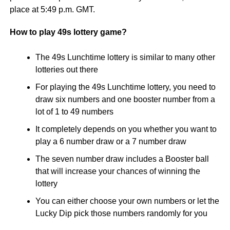
place at 5:49 p.m. GMT.
How to play 49s lottery game?
The 49s Lunchtime lottery is similar to many other
lotteries out there
For playing the 49s Lunchtime lottery, you need to
draw six numbers and one booster number from a
lot of 1 to 49 numbers
It completely depends on you whether you want to
play a 6 number draw or a 7 number draw
The seven number draw includes a Booster ball
that will increase your chances of winning the
lottery
You can either choose your own numbers or let the
Lucky Dip pick those numbers randomly for you