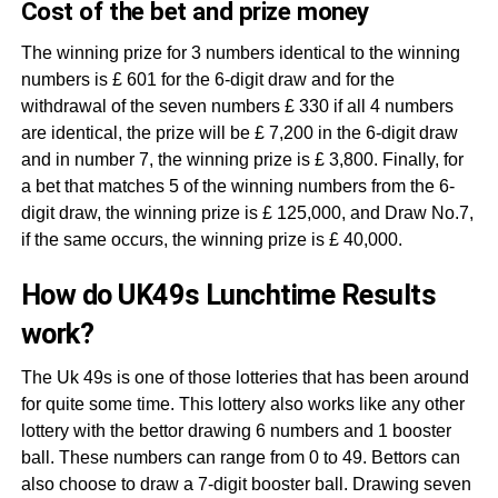
Cost of the bet and prize money
The winning prize for 3 numbers identical to the winning
numbers is £ 601 for the 6-digit draw and for the
withdrawal of the seven numbers £ 330 if all 4 numbers
are identical, the prize will be £ 7,200 in the 6-digit draw
and in number 7, the winning prize is £ 3,800. Finally, for
a bet that matches 5 of the winning numbers from the 6-
digit draw, the winning prize is £ 125,000, and Draw No.7,
if the same occurs, the winning prize is £ 40,000.
How do UK49s Lunchtime Results
work?
The Uk 49s is one of those lotteries that has been around
for quite some time. This lottery also works like any other
lottery with the bettor drawing 6 numbers and 1 booster
ball. These numbers can range from 0 to 49. Bettors can
also choose to draw a 7-digit booster ball. Drawing seven