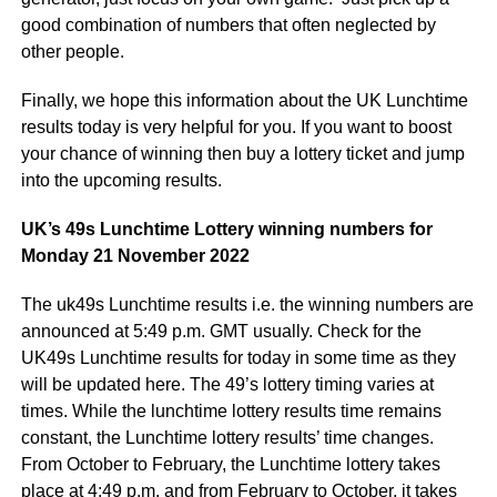
good combination of numbers that often neglected by
other people.
Finally, we hope this information about the UK Lunchtime
results today is very helpful for you. If you want to boost
your chance of winning then buy a lottery ticket and jump
into the upcoming results.
UK’s 49s Lunchtime Lottery winning numbers for
Monday 21 November 2022
The uk49s Lunchtime results i.e. the winning numbers are
announced at 5:49 p.m. GMT usually. Check for the
UK49s Lunchtime results for today in some time as they
will be updated here. The 49’s lottery timing varies at
times. While the lunchtime lottery results time remains
constant, the Lunchtime lottery results’ time changes.
From October to February, the Lunchtime lottery takes
place at 4:49 p.m. and from February to October, it takes