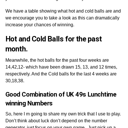
We have a table showing what hot and cold balls are and
we encourage you to take a look as this can dramatically
increase your chances of winning.
Hot and Cold Balls for the past
month.
Meanwhile, the hot balls for the past four weeks are
14,42,12- which have been drawn 15, 13, and 12 times,
respectively. And the Cold balls for the last 4 weeks are
30,18,38.
Good Combination of UK 49s Lunchtime
winning Numbers
So, here I m going to share my own trick that I use to play.
Don’t think about luck don’t depend on the number
generator, just focus on your own game. Just pick up a