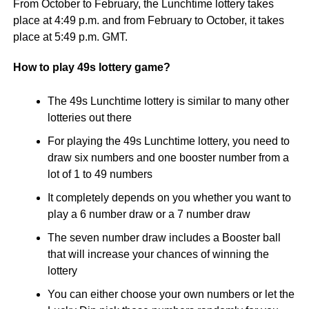
From October to February, the Lunchtime lottery takes
place at 4:49 p.m. and from February to October, it takes
place at 5:49 p.m. GMT.
How to play 49s lottery game?
The 49s Lunchtime lottery is similar to many other
lotteries out there
For playing the 49s Lunchtime lottery, you need to
draw six numbers and one booster number from a
lot of 1 to 49 numbers
It completely depends on you whether you want to
play a 6 number draw or a 7 number draw
The seven number draw includes a Booster ball
that will increase your chances of winning the
lottery
You can either choose your own numbers or let the