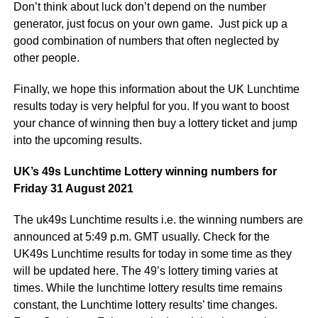
Don’t think about luck don’t depend on the number
generator, just focus on your own game. Just pick up a
good combination of numbers that often neglected by
other people.
Finally, we hope this information about the UK Lunchtime
results today is very helpful for you. If you want to boost
your chance of winning then buy a lottery ticket and jump
into the upcoming results.
UK’s 49s Lunchtime Lottery winning numbers for
Friday 31 August 2021
The uk49s Lunchtime results i.e. the winning numbers are
announced at 5:49 p.m. GMT usually. Check for the
UK49s Lunchtime results for today in some time as they
will be updated here. The 49’s lottery timing varies at
times. While the lunchtime lottery results time remains
constant, the Lunchtime lottery results’ time changes.