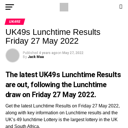
UK49S
UK49s Lunchtime Results
Friday 27 May 2022
Published
4 years ago
on
May 27, 2022
By
Jack Maa
The latest UK49s Lunchtime Results
are out, following the Lunchtime
draw on Friday 27 May 2022.
Get the latest Lunchtime Results on Friday 27 May 2022,
along with key information on Lunchtime results and the
UK’s 49 lunchtime Lottery is the largest lottery in the UK
and South Africa.