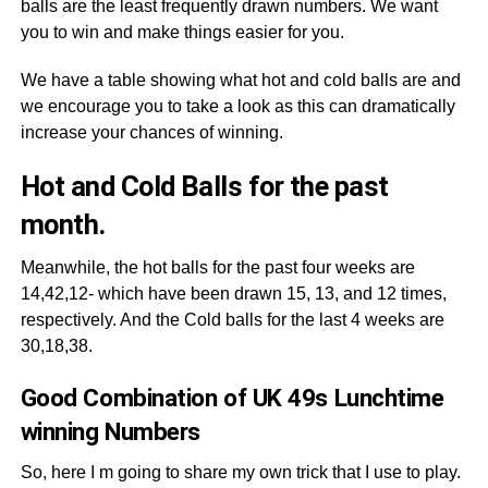
balls are the least frequently drawn numbers. We want
you to win and make things easier for you.
We have a table showing what hot and cold balls are and
we encourage you to take a look as this can dramatically
increase your chances of winning.
Hot and Cold Balls for the past
month.
Meanwhile, the hot balls for the past four weeks are
14,42,12- which have been drawn 15, 13, and 12 times,
respectively. And the Cold balls for the last 4 weeks are
30,18,38.
Good Combination of UK 49s Lunchtime
winning Numbers
So, here I m going to share my own trick that I use to play.