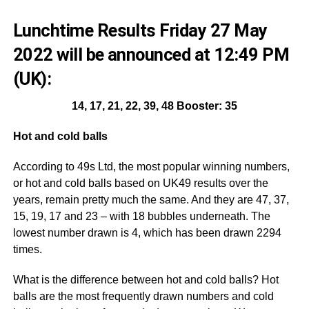
Lunchtime Results Friday 27 May
2022 will be announced at 12:49 PM
(UK):
14, 17, 21, 22, 39, 48 Booster: 35
Hot and cold balls
According to 49s Ltd, the most popular winning numbers,
or hot and cold balls based on UK49 results over the
years, remain pretty much the same. And they are 47, 37,
15, 19, 17 and 23 – with 18 bubbles underneath. The
lowest number drawn is 4, which has been drawn 2294
times.
What is the difference between hot and cold balls? Hot
balls are the most frequently drawn numbers and cold