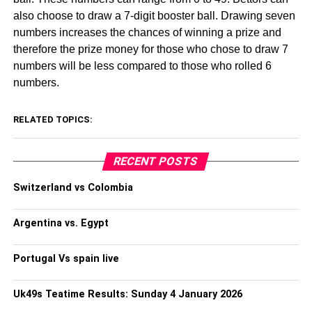
also choose to draw a 7-digit booster ball. Drawing seven
numbers increases the chances of winning a prize and
therefore the prize money for those who chose to draw 7
numbers will be less compared to those who rolled 6
numbers.
RELATED TOPICS:
RECENT POSTS
Switzerland vs Colombia
Argentina vs. Egypt
Portugal Vs spain live
Uk49s Teatime Results: Sunday 4 January 2026