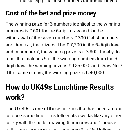
Lucky Dip pick those numbers randomly for you
Cost of the bet and prize money
The winning prize for 3 numbers identical to the winning
numbers is £ 601 for the 6-digit draw and for the
withdrawal of the seven numbers £ 330 if all 4 numbers
are identical, the prize will be £ 7,200 in the 6-digit draw
and in number 7, the winning prize is £ 3,800. Finally, for
a bet that matches 5 of the winning numbers from the 6-
digit draw, the winning prize is £ 125,000, and Draw No.7,
if the same occurs, the winning prize is £ 40,000.
How do UK49s Lunchtime Results
work?
The Uk 49s is one of those lotteries that has been around
for quite some time. This lottery also works like any other
lottery with the bettor drawing 6 numbers and 1 booster
ball. These numbers can range from 0 to 49. Bettors can