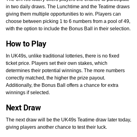
in two daily draws. The Lunchtime and the Teatime draws
giving them multiple opportunities to win. Players can
choose between picking 1 to 6 numbers from a pool of 49,
with the option to include the Bonus Ball in their selection.
How to Play
In UK49s, unlike traditional lotteries, there is no fixed
ticket price. Players set their own stakes, which
determines their potential winnings. The more numbers
correctly matched, the higher the prize payout.
Additionally, the Bonus Ball offers a chance for extra
winnings if selected.
Next Draw
The next draw will be the UK49s Teatime draw later today,
giving players another chance to test their luck.