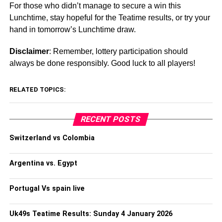
For those who didn’t manage to secure a win this
Lunchtime, stay hopeful for the Teatime results, or try your
hand in tomorrow’s Lunchtime draw.
Disclaimer
: Remember, lottery participation should
always be done responsibly. Good luck to all players!
RELATED TOPICS:
RECENT POSTS
Switzerland vs Colombia
Argentina vs. Egypt
Portugal Vs spain live
Uk49s Teatime Results: Sunday 4 January 2026