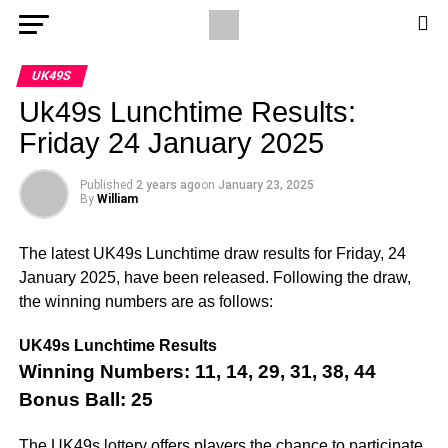
UK49S
Uk49s Lunchtime Results:
Friday 24 January 2025
Published
2 years ago
on
January 23, 2025
By
William
The latest UK49s Lunchtime draw results for Friday, 24
January 2025, have been released. Following the draw,
the winning numbers are as follows:
UK49s Lunchtime Results
Winning Numbers:
11, 14, 29, 31, 38, 44
Bonus Ball: 25
The UK49s lottery offers players the chance to participate