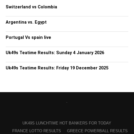
Switzerland vs Colombia
Argentina vs. Egypt
Portugal Vs spain live
Uk49s Teatime Results: Sunday 4 January 2026
Uk49s Teatime Results: Friday 19 December 2025
UK49S LUNCHTIME HOT BANKERS FOR TODAY
FRANCE LOTTO RESULTS
GREECE POWERBALL RESULTS