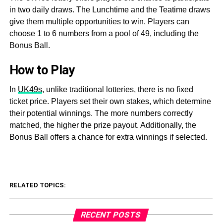
in two daily draws. The Lunchtime and the Teatime draws
give them multiple opportunities to win. Players can
choose 1 to 6 numbers from a pool of 49, including the
Bonus Ball.
How to Play
In
UK49s
, unlike traditional lotteries, there is no fixed
ticket price. Players set their own stakes, which determine
their potential winnings. The more numbers correctly
matched, the higher the prize payout. Additionally, the
Bonus Ball offers a chance for extra winnings if selected.
RELATED TOPICS:
RECENT POSTS