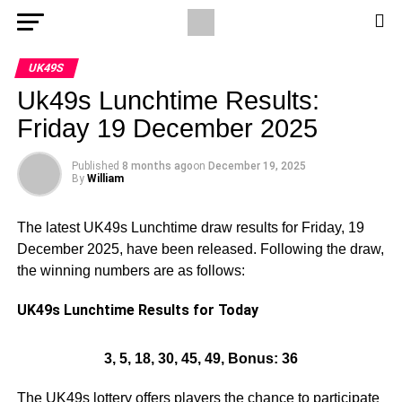
UK49S
Uk49s Lunchtime Results:
Friday 19 December 2025
Published
8 months ago
on
December 19, 2025
By
William
The latest UK49s Lunchtime draw results for Friday, 19
December 2025, have been released. Following the draw,
the winning numbers are as follows:
UK49s Lunchtime Results for Today
3, 5, 18, 30, 45, 49, Bonus: 36
The UK49s lottery offers players the chance to participate