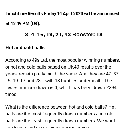
Lunchtime Results Friday 14 April 2023 will be announced
at 12:49 PM (UK):
3, 4, 16, 19, 21, 43 Booster: 18
Hot and cold balls
According to 49s Ltd, the most popular winning numbers,
or hot and cold balls based on UK49 results over the
years, remain pretty much the same. And they are 47, 37,
15, 19, 17 and 23 – with 18 bubbles underneath. The
lowest number drawn is 4, which has been drawn 2294
times.
What is the difference between hot and cold balls? Hot
balls are the most frequently drawn numbers and cold
balls are the least frequently drawn numbers. We want
you to win and make things easier for you.