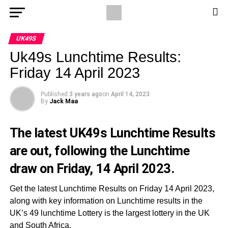
UK49S
Uk49s Lunchtime Results:
Friday 14 April 2023
Published
3 years ago
on
April 14, 2023
By
Jack Maa
The latest UK49s Lunchtime Results
are out, following the Lunchtime
draw on Friday, 14 April 2023.
Get the latest Lunchtime Results on Friday 14 April 2023,
along with key information on Lunchtime results in the
UK’s 49 lunchtime Lottery is the largest lottery in the UK
and South Africa.