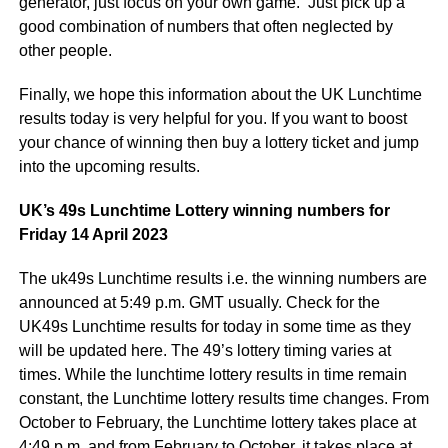
generator, just focus on your own game. Just pick up a
good combination of numbers that often neglected by
other people.
Finally, we hope this information about the UK Lunchtime
results today is very helpful for you. If you want to boost
your chance of winning then buy a lottery ticket and jump
into the upcoming results.
UK’s 49s Lunchtime Lottery winning numbers for
Friday 14 April 2023
The uk49s Lunchtime results i.e. the winning numbers are
announced at 5:49 p.m. GMT usually. Check for the
UK49s Lunchtime results for today in some time as they
will be updated here. The 49’s lottery timing varies at
times. While the lunchtime lottery results in time remain
constant, the Lunchtime lottery results time changes. From
October to February, the Lunchtime lottery takes place at
4:49 p.m. and from February to October, it takes place at