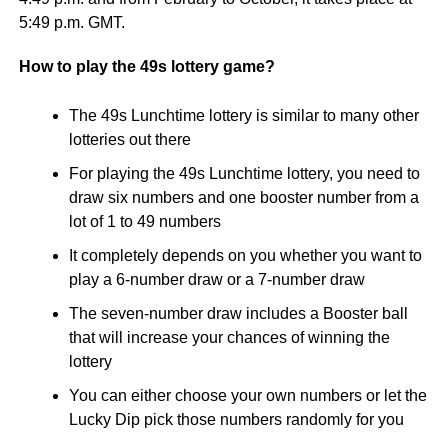
5:49 p.m. GMT.
How to play the 49s lottery game?
The 49s Lunchtime lottery is similar to many other
lotteries out there
For playing the 49s Lunchtime lottery, you need to
draw six numbers and one booster number from a
lot of 1 to 49 numbers
It completely depends on you whether you want to
play a 6-number draw or a 7-number draw
The seven-number draw includes a Booster ball
that will increase your chances of winning the
lottery
You can either choose your own numbers or let the
Lucky Dip pick those numbers randomly for you