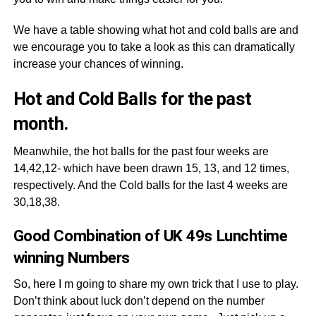
We have a table showing what hot and cold balls are and
we encourage you to take a look as this can dramatically
increase your chances of winning.
Hot and Cold Balls for the past
month.
Meanwhile, the hot balls for the past four weeks are
14,42,12- which have been drawn 15, 13, and 12 times,
respectively. And the Cold balls for the last 4 weeks are
30,18,38.
Good Combination of UK 49s Lunchtime
winning Numbers
So, here I m going to share my own trick that I use to play.
Don’t think about luck don’t depend on the number