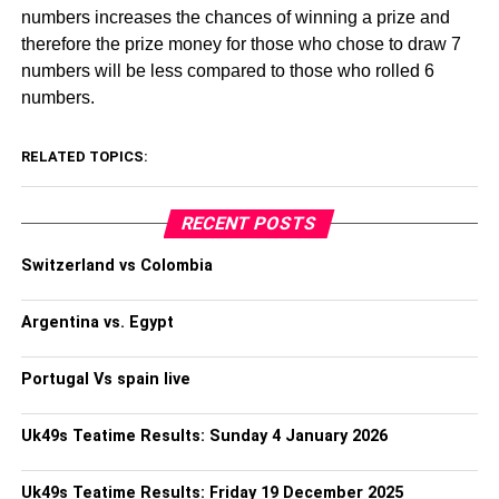
numbers increases the chances of winning a prize and
therefore the prize money for those who chose to draw 7
numbers will be less compared to those who rolled 6
numbers.
RELATED TOPICS:
RECENT POSTS
Switzerland vs Colombia
Argentina vs. Egypt
Portugal Vs spain live
Uk49s Teatime Results: Sunday 4 January 2026
Uk49s Teatime Results: Friday 19 December 2025