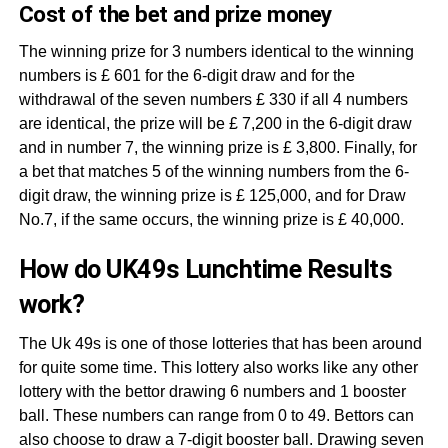
Cost of the bet and prize money
The winning prize for 3 numbers identical to the winning
numbers is £ 601 for the 6-digit draw and for the
withdrawal of the seven numbers £ 330 if all 4 numbers
are identical, the prize will be £ 7,200 in the 6-digit draw
and in number 7, the winning prize is £ 3,800. Finally, for
a bet that matches 5 of the winning numbers from the 6-
digit draw, the winning prize is £ 125,000, and for Draw
No.7, if the same occurs, the winning prize is £ 40,000.
How do UK49s Lunchtime Results
work?
The Uk 49s is one of those lotteries that has been around
for quite some time. This lottery also works like any other
lottery with the bettor drawing 6 numbers and 1 booster
ball. These numbers can range from 0 to 49. Bettors can
also choose to draw a 7-digit booster ball. Drawing seven