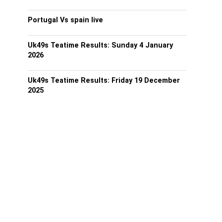
Portugal Vs spain live
Uk49s Teatime Results: Sunday 4 January
2026
Uk49s Teatime Results: Friday 19 December
2025