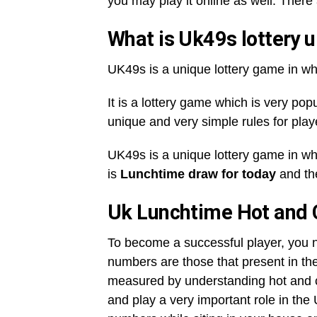
you may play it online as well. There
What is Uk49s lottery 
UK49s is a unique lottery game in wh
It is a lottery game which is very po
unique and very simple rules for play
UK49s is a unique lottery game in wh
is
Lunchtime draw for today
and th
Uk Lunchtime Hot and 
To become a successful player, you 
numbers are those that present in 
measured by understanding hot and 
and play a very important role in the