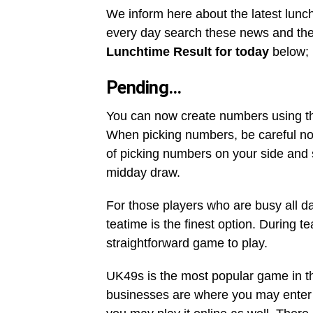
We inform here about the latest lunch
every day search these news and th
Lunchtime Result for today
below;
Pending…
You can now create numbers using the 
When picking numbers, be careful no
of picking numbers on your side and 
midday draw.
For those players who are busy all d
teatime is the finest option. During tea
straightforward game to play.
UK49s is the most popular game in th
businesses are where you may enter t