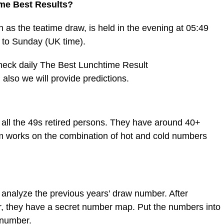
ime Best Results?
s the teatime draw, is held in the evening at 05:49
to Sunday (UK time).
check daily The Best Lunchtime Result
lso we will provide predictions.
ll the 49s retired persons. They have around 40+
 works on the combination of hot and cold numbers
nalyze the previous years’ draw number. After
r, they have a secret number map. Put the numbers into
 number.