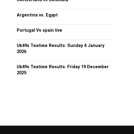
Argentina vs. Egypt
Portugal Vs spain live
Uk49s Teatime Results: Sunday 4 January
2026
Uk49s Teatime Results: Friday 19 December
2025