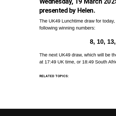
Wednesday, 19 March 2025.
presented by Helen.
The UK49 Lunchtime draw for today, 
following winning numbers:
8, 10, 13
The next UK49 draw, which will be th
at 17:49 UK time, or 18:49 South Afri
RELATED TOPICS: