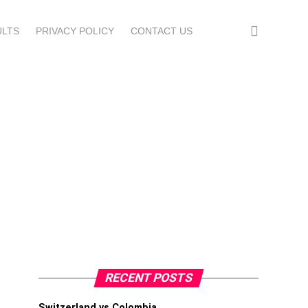
ULTS
PRIVACY POLICY
CONTACT US
RECENT POSTS
Switzerland vs Colombia