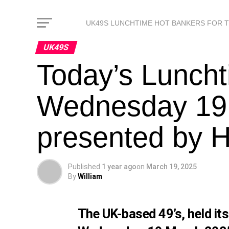
UK49S LUNCHTIME HOT BANKERS FOR 
UK49S
Today’s Luncht
Wednesday 19
presented by 
Published
1 year ago
on
March 19, 2025
By
William
The UK-based 49’s, held it