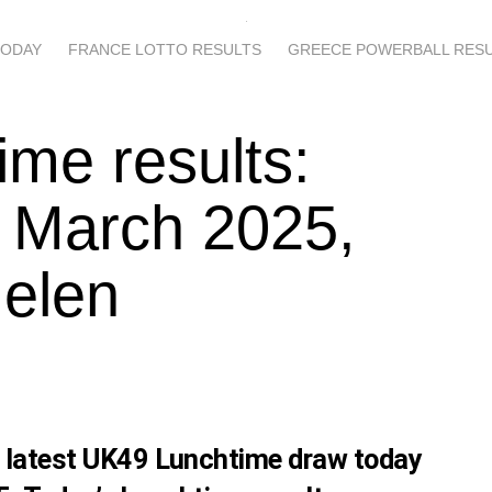
TODAY
FRANCE LOTTO RESULTS
GREECE POWERBALL RES
ime results:
 March 2025,
Helen
s latest UK49 Lunchtime draw today