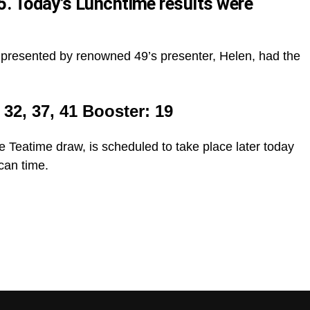
 Today’s Lunchtime results were
presented by renowned 49’s presenter, Helen, had the
, 32, 37, 41 Booster: 19
e Teatime draw, is scheduled to take place later today
can time.