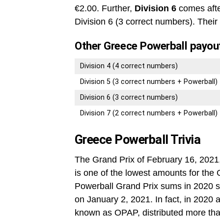
€2.00. Further,
Division 6
comes after
Division 6 (3 correct numbers). Their 
Other Greece Powerball payout
Division 4 (4 correct numbers)
Division 5 (3 correct numbers + Powerball)
Division 6 (3 correct numbers)
Division 7 (2 correct numbers + Powerball)
Greece Powerball Trivia
The Grand Prix of February 16, 202
is one of the lowest amounts for the
Powerball Grand Prix sums in 2020 so
on January 2, 2021. In fact, in 2020 
known as OPAP, distributed more than 