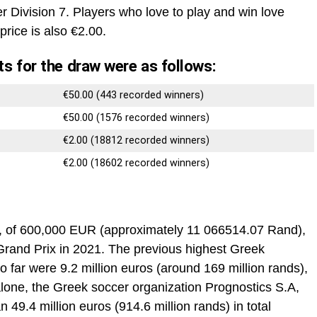
 Division 7. Players who love to play and win love
price is also €2.00.
s for the draw were as follows:
€50.00 (443 recorded winners)
€50.00 (1576 recorded winners)
€2.00 (18812 recorded winners)
€2.00 (18602 recorded winners)
1, of 600,000 EUR (approximately 11 066514.07 Rand),
 Grand Prix in 2021. The previous highest Greek
 far were 9.2 million euros (around 169 million rands),
alone, the Greek soccer organization Prognostics S.A,
49.4 million euros (914.6 million rands) in total