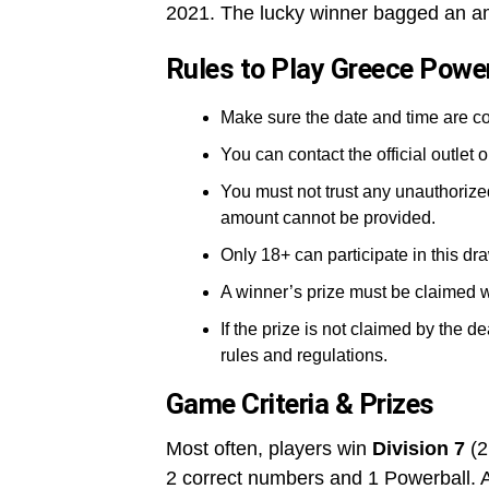
2021. The lucky winner bagged an a
Rules to Play Greece Powe
Make sure the date and time are co
You can contact the official outlet 
You must not trust any unauthorized
amount cannot be provided.
Only 18+ can participate in this dr
A winner’s prize must be claimed w
If the prize is not claimed by the d
rules and regulations.
Game Criteria & Prizes
Most often, players win
Division 7
(2
2 correct numbers and 1 Powerball. A