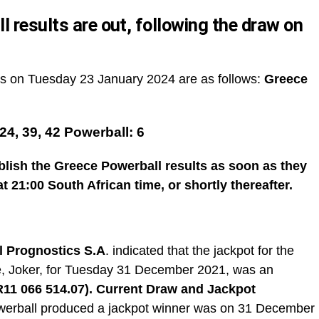
 results are out, following the draw on
ts on Tuesday 23 January 2024 are as follows:
Greece
 24, 39, 42 Powerball: 6
lish the Greece Powerball results as soon as they
at 21:00 South African time, or shortly thereafter.
l Prognostics S.A
. indicated that the jackpot for the
me, Joker, for Tuesday 31 December 2021, was an
11 066 514.07).
Current Draw and Jackpot
werball produced a jackpot winner was on 31 December