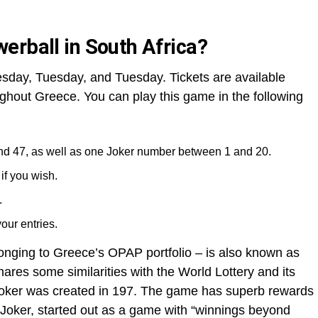
erball in South Africa?
sday, Tuesday, and Tuesday. Tickets are available
ughout Greece. You can play this game in the following
d 47, as well as one Joker number between 1 and 20.
f you wish.
.
our entries.
longing to Greece’s OPAP portfolio – is also known as
res some similarities with the World Lottery and its
Joker was created in 197. The game has superb rewards
f Joker, started out as a game with “winnings beyond