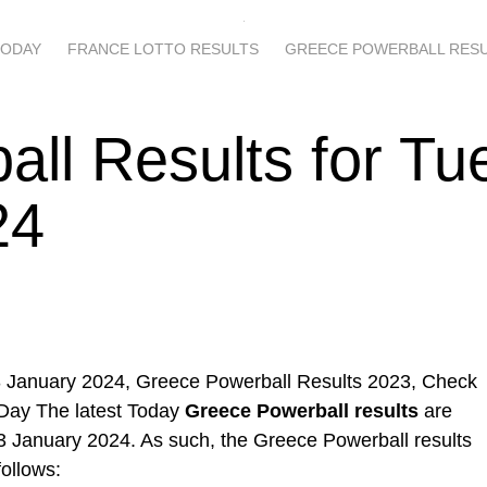
TODAY
FRANCE LOTTO RESULTS
GREECE POWERBALL RES
ll Results for Tu
24
 January 2024, Greece Powerball Results 2023, Check
 Day The latest Today
Greece Powerball results
are
3 January 2024. As such, the Greece Powerball results
ollows: