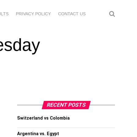
ULTS
PRIVACY POLICY
CONTACT US
esday
RECENT POSTS
Switzerland vs Colombia
Argentina vs. Egypt