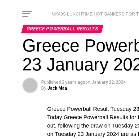
UK49S LUNCHTIME HOT BANKERS FOR 
GREECE POWERBALL RESULTS
Greece Powerba
23 January 20
Published
3 years ago
on
January 22, 2024
By
Jack Maa
Greece Powerball Result Tuesday 23
Today Greece Powerball Results for
out, following the draw on Tuesday 2
on Tuesday 23 January 2024 are as f