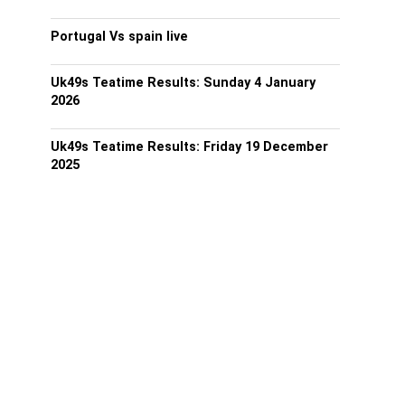
Portugal Vs spain live
Uk49s Teatime Results: Sunday 4 January
2026
Uk49s Teatime Results: Friday 19 December
2025