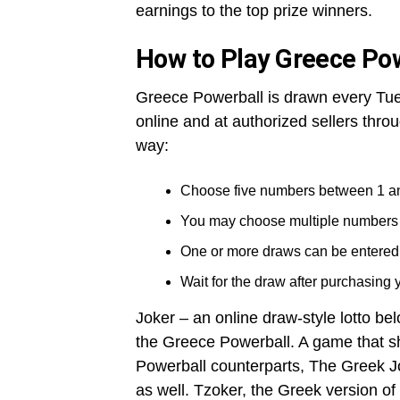
earnings to the top prize winners.
How to Play Greece Pow
Greece Powerball is drawn every Tue
online and at authorized sellers thro
way:
Choose five numbers between 1 an
You may choose multiple numbers i
One or more draws can be entered
Wait for the draw after purchasing y
Joker – an online draw-style lotto be
the Greece Powerball. A game that sha
Powerball counterparts, The Greek 
as well. Tzoker, the Greek version o