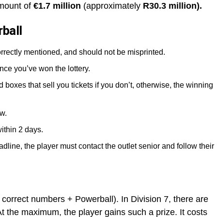
mount of
€1.7 million
(approximately
R30.3 million).
rball
rrectly mentioned, and should not be misprinted.
once you’ve won the lottery.
 boxes that sell you tickets if you don’t, otherwise, the winning
aw.
ithin 2 days.
eadline, the player must contact the outlet senior and follow their
 correct numbers + Powerball). In Division 7, there are
t the maximum, the player gains such a prize. It costs