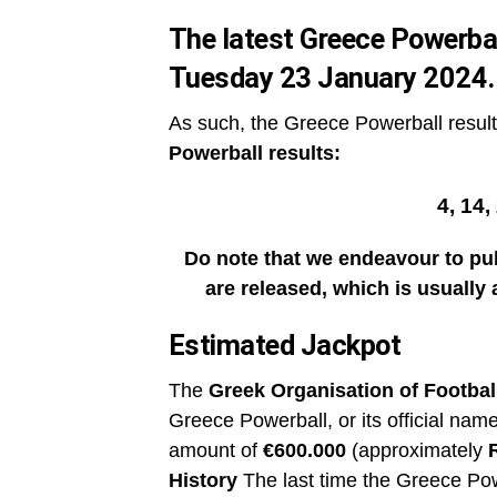
The latest Greece Powerball
Tuesday 23 January 2024
.
As such, the Greece Powerball resul
Powerball results:
4, 14,
Do note that we endeavour to pub
are released, which is usually 
Estimated Jackpot
The
Greek Organisation of Footbal
Greece Powerball, or its official na
amount of
€600.000
(approximately
R
History
The last time the Greece Po