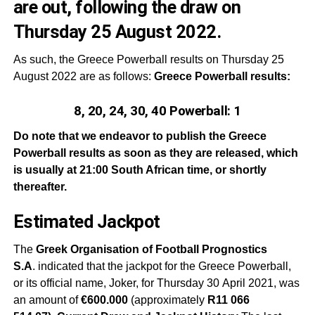
are out, following the draw on
Thursday 25 August 2022
.
As such, the Greece Powerball results on Thursday 25
August 2022 are as follows:
Greece Powerball results:
8, 20, 24, 30, 40 Powerball: 1
Do note that we endeavor to publish the Greece
Powerball results as soon as they are released, which
is usually at 21:00 South African time, or shortly
thereafter.
Estimated Jackpot
The
Greek Organisation of Football Prognostics
S.A
. indicated that the jackpot for the Greece Powerball,
or its official name, Joker, for Thursday 30 April 2021, was
an amount of
€600.000
(approximately
R11 066