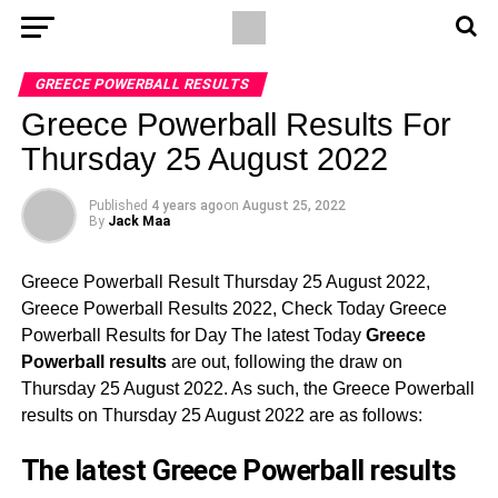
GREECE POWERBALL RESULTS
Greece Powerball Results For
Thursday 25 August 2022
Published
4 years ago
on
August 25, 2022
By
Jack Maa
Greece Powerball Result Thursday 25 August 2022,
Greece Powerball Results 2022, Check Today Greece
Powerball Results for Day The latest Today
Greece
Powerball results
are out, following the draw on
Thursday 25 August 2022. As such, the Greece Powerball
results on Thursday 25 August 2022 are as follows:
The latest Greece Powerball results