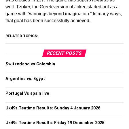
well. Tzoker, the Greek version of Joker, started out as a
game with “winnings beyond imagination.” In many ways,
that goal has been successfully achieved.
RELATED TOPICS:
RECENT POSTS
Switzerland vs Colombia
Argentina vs. Egypt
Portugal Vs spain live
Uk49s Teatime Results: Sunday 4 January 2026
Uk49s Teatime Results: Friday 19 December 2025