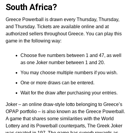
South Africa?
Greece Powerball is drawn every Thursday, Thursday,
and Thursday. Tickets are available online and at
authorized sellers throughout Greece. You can play this
game in the following way:
Choose five numbers between 1 and 47, as well
as one Joker number between 1 and 20.
You may choose multiple numbers if you wish.
One or more draws can be entered.
Wait for the draw after purchasing your entries.
Joker – an online draw-style lotto belonging to Greece’s
OPAP portfolio – is also known as the Greece Powerball.
A game that shares some similarities with the World
Lottery and its Powerball counterparts, The Greek Joker
was created in 197. The game has superb rewards as