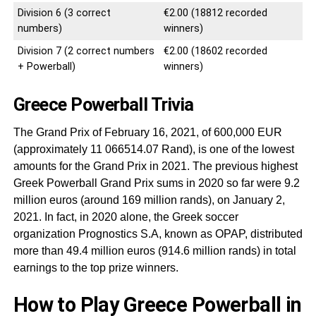
Division 6 (3 correct
€2.00 (18812 recorded
numbers)
winners)
Division 7 (2 correct numbers
€2.00 (18602 recorded
+ Powerball)
winners)
Greece Powerball Trivia
The Grand Prix of February 16, 2021, of 600,000 EUR
(approximately 11 066514.07 Rand), is one of the lowest
amounts for the Grand Prix in 2021. The previous highest
Greek Powerball Grand Prix sums in 2020 so far were 9.2
million euros (around 169 million rands), on January 2,
2021. In fact, in 2020 alone, the Greek soccer
organization Prognostics S.A, known as OPAP, distributed
more than 49.4 million euros (914.6 million rands) in total
earnings to the top prize winners.
How to Play Greece Powerball in