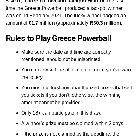
514.07).
Current Draw and Jackpot History
The last
time the Greece Powerball produced a jackpot winner
was on 14 February 2021. The lucky winner bagged an
amount of
€1.7 million
(approximately
R30.3 million).
Rules to Play Greece Powerball
Make sure the date and time are correctly
mentioned, should not be misprinted.
You can contact the official outlet once you’ve won
the lottery.
You must not trust any unauthorized boxes that sell
you tickets if you don’t, otherwise, the winning
amount cannot be provided.
Only 18+ can participate in this draw.
A winner’s prize must be claimed within 2 days.
If the prize is not claimed by the deadline, the