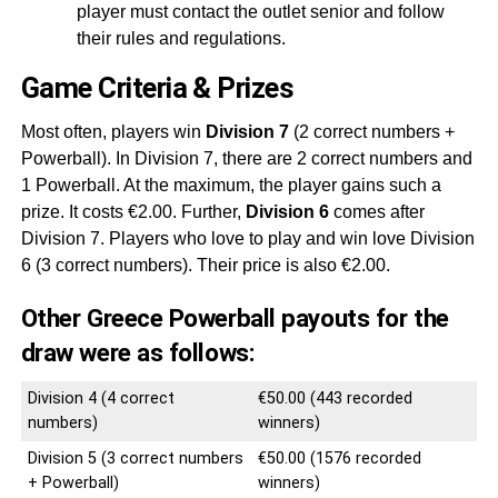
player must contact the outlet senior and follow
their rules and regulations.
Game Criteria & Prizes
Most often, players win
Division 7
(2 correct numbers +
Powerball). In Division 7, there are 2 correct numbers and
1 Powerball. At the maximum, the player gains such a
prize. It costs €2.00. Further,
Division 6
comes after
Division 7. Players who love to play and win love Division
6 (3 correct numbers). Their price is also €2.00.
Other Greece Powerball payouts for the
draw were as follows:
Division 4 (4 correct
€50.00 (443 recorded
numbers)
winners)
Division 5 (3 correct numbers
€50.00 (1576 recorded
+ Powerball)
winners)