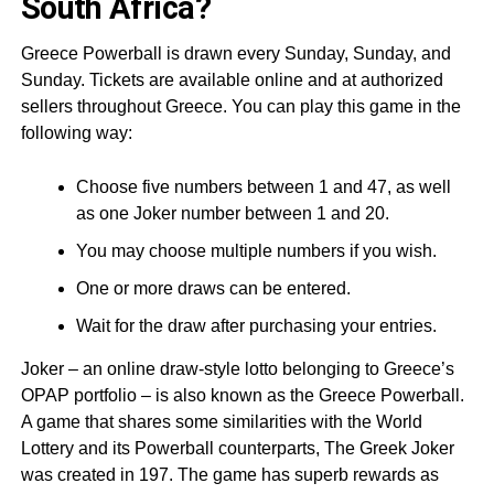
South Africa?
Greece Powerball is drawn every Sunday, Sunday, and
Sunday. Tickets are available online and at authorized
sellers throughout Greece. You can play this game in the
following way:
Choose five numbers between 1 and 47, as well
as one Joker number between 1 and 20.
You may choose multiple numbers if you wish.
One or more draws can be entered.
Wait for the draw after purchasing your entries.
Joker – an online draw-style lotto belonging to Greece’s
OPAP portfolio – is also known as the Greece Powerball.
A game that shares some similarities with the World
Lottery and its Powerball counterparts, The Greek Joker
was created in 197. The game has superb rewards as