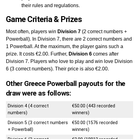
their rules and regulations.
Game Criteria & Prizes
Most often, players win
Division 7
(2 correct numbers +
Powerball). In Division 7, there are 2 correct numbers and
1 Powerball. At the maximum, the player gains such a
prize. It costs €2.00. Further,
Division 6
comes after
Division 7. Players who love to play and win love Division
6 (3 correct numbers). Their price is also €2.00.
Other Greece Powerball payouts for the
draw were as follows:
Division 4 (4 correct
€50.00 (443 recorded
numbers)
winners)
Division 5 (3 correct numbers
€50.00 (1576 recorded
+ Powerball)
winners)