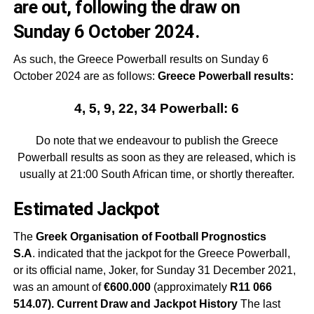
are out, following the draw on
Sunday 6 October 2024
.
As such, the Greece Powerball results on Sunday 6
October 2024 are as follows:
Greece Powerball results:
4, 5, 9, 22, 34 Powerball: 6
Do note that we endeavour to publish the Greece
Powerball results as soon as they are released, which is
usually at 21:00 South African time, or shortly thereafter.
Estimated Jackpot
The
Greek Organisation of Football Prognostics
S.A
. indicated that the jackpot for the Greece Powerball,
or its official name, Joker, for Sunday 31 December 2021,
was an amount of
€600.000
(approximately
R11 066
514.07).
Current Draw and Jackpot History
The last