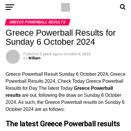
GREECE POWERBALL RESULTS
Greece Powerball Results for
Sunday 6 October 2024
Published
2 years ago
on
October 6, 2024
By
William
Greece Powerball Result Sunday 6 October 2024, Greece
Powerball Results 2024, Check Today Greece Powerball
Results for Day The latest Today
Greece Powerball
results
are out, following the draw on Sunday 6 October
2024. As such, the Greece Powerball results on Sunday 6
October 2024 are as follows:
The latest Greece Powerball results