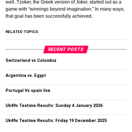
well. Tzoker, the Greek version of Joker, started out as a
game with “winnings beyond imagination.” In many ways,
that goal has been successfully achieved.
RELATED TOPICS:
RECENT POSTS
Switzerland vs Colombia
Argentina vs. Egypt
Portugal Vs spain live
Uk49s Teatime Results: Sunday 4 January 2026
Uk49s Teatime Results: Friday 19 December 2025