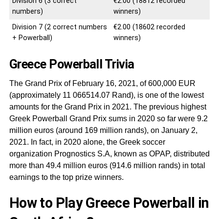
Division 6 (3 correct
€2.00 (18812 recorded
numbers)
winners)
Division 7 (2 correct numbers
€2.00 (18602 recorded
+ Powerball)
winners)
Greece Powerball Trivia
The Grand Prix of February 16, 2021, of 600,000 EUR
(approximately 11 066514.07 Rand), is one of the lowest
amounts for the Grand Prix in 2021. The previous highest
Greek Powerball Grand Prix sums in 2020 so far were 9.2
million euros (around 169 million rands), on January 2,
2021. In fact, in 2020 alone, the Greek soccer
organization Prognostics S.A, known as OPAP, distributed
more than 49.4 million euros (914.6 million rands) in total
earnings to the top prize winners.
How to Play Greece Powerball in