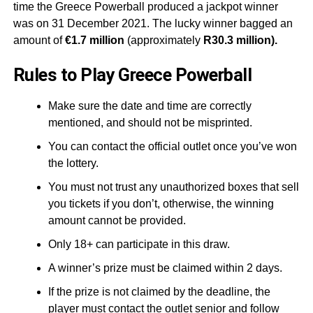
time the Greece Powerball produced a jackpot winner
was on 31 December 2021. The lucky winner bagged an
amount of
€1.7 million
(approximately
R30.3 million).
Rules to Play Greece Powerball
Make sure the date and time are correctly
mentioned, and should not be misprinted.
You can contact the official outlet once you’ve won
the lottery.
You must not trust any unauthorized boxes that sell
you tickets if you don’t, otherwise, the winning
amount cannot be provided.
Only 18+ can participate in this draw.
A winner’s prize must be claimed within 2 days.
If the prize is not claimed by the deadline, the
player must contact the outlet senior and follow