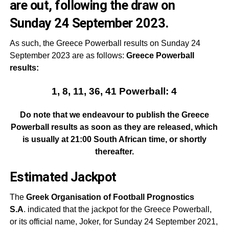
are out, following the draw on
Sunday 24 September 2023
.
As such, the Greece Powerball results on Sunday 24
September 2023 are as follows:
Greece Powerball
results:
1, 8, 11, 36, 41 Powerball: 4
Do note that we endeavour to publish the Greece
Powerball results as soon as they are released, which
is usually at 21:00 South African time, or shortly
thereafter.
Estimated Jackpot
The
Greek Organisation of Football Prognostics
S.A
. indicated that the jackpot for the Greece Powerball,
or its official name, Joker, for Sunday 24 September 2021,