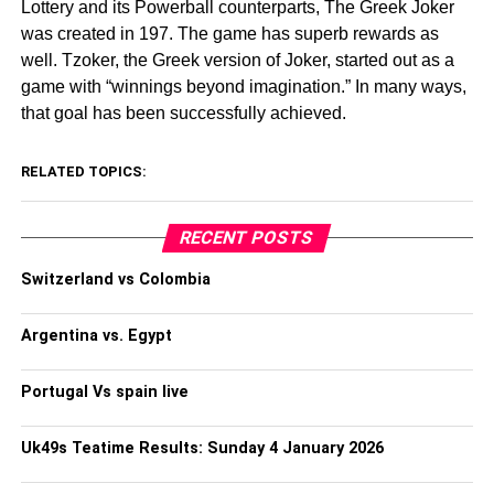
Lottery and its Powerball counterparts, The Greek Joker
was created in 197. The game has superb rewards as
well. Tzoker, the Greek version of Joker, started out as a
game with “winnings beyond imagination.” In many ways,
that goal has been successfully achieved.
RELATED TOPICS:
RECENT POSTS
Switzerland vs Colombia
Argentina vs. Egypt
Portugal Vs spain live
Uk49s Teatime Results: Sunday 4 January 2026