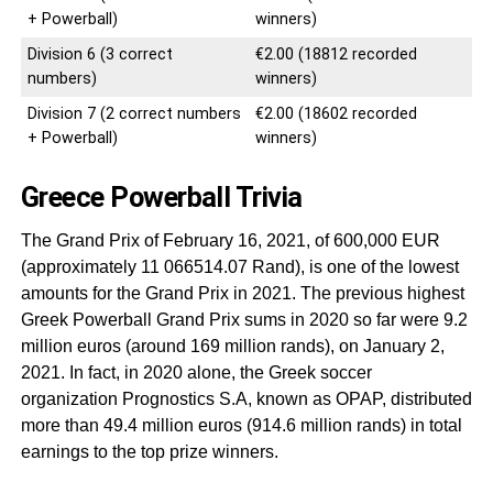
+ Powerball)
winners)
Division 6 (3 correct
€2.00 (18812 recorded
numbers)
winners)
Division 7 (2 correct numbers
€2.00 (18602 recorded
+ Powerball)
winners)
Greece Powerball Trivia
The Grand Prix of February 16, 2021, of 600,000 EUR
(approximately 11 066514.07 Rand), is one of the lowest
amounts for the Grand Prix in 2021. The previous highest
Greek Powerball Grand Prix sums in 2020 so far were 9.2
million euros (around 169 million rands), on January 2,
2021. In fact, in 2020 alone, the Greek soccer
organization Prognostics S.A, known as OPAP, distributed
more than 49.4 million euros (914.6 million rands) in total
earnings to the top prize winners.