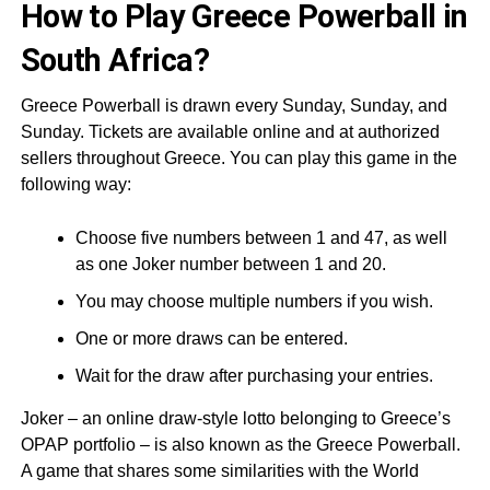
How to Play Greece Powerball in
South Africa?
Greece Powerball is drawn every Sunday, Sunday, and
Sunday. Tickets are available online and at authorized
sellers throughout Greece. You can play this game in the
following way:
Choose five numbers between 1 and 47, as well
as one Joker number between 1 and 20.
You may choose multiple numbers if you wish.
One or more draws can be entered.
Wait for the draw after purchasing your entries.
Joker – an online draw-style lotto belonging to Greece’s
OPAP portfolio – is also known as the Greece Powerball.
A game that shares some similarities with the World