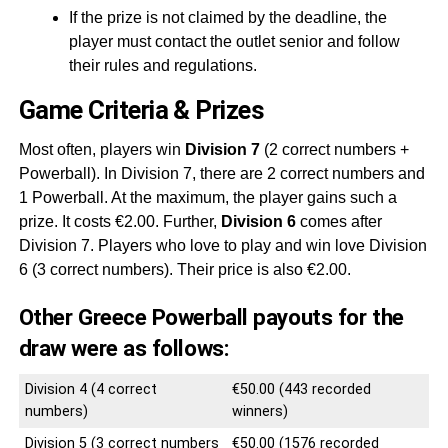
If the prize is not claimed by the deadline, the
player must contact the outlet senior and follow
their rules and regulations.
Game Criteria & Prizes
Most often, players win
Division 7
(2 correct numbers +
Powerball). In Division 7, there are 2 correct numbers and
1 Powerball. At the maximum, the player gains such a
prize. It costs €2.00. Further,
Division 6
comes after
Division 7. Players who love to play and win love Division
6 (3 correct numbers). Their price is also €2.00.
Other Greece Powerball payouts for the
draw were as follows:
Division 4 (4 correct
€50.00 (443 recorded
numbers)
winners)
Division 5 (3 correct numbers
€50.00 (1576 recorded