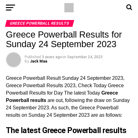
GREECE POWERBALL RESULTS
Greece Powerball Results for
Sunday 24 September 2023
Published
3 years ago
on
September 24, 2023
By
Jack Maa
Greece Powerball Result Sunday 24 September 2023,
Greece Powerball Results 2023, Check Today Greece
Powerball Results for Day The latest Today
Greece
Powerball results
are out, following the draw on Sunday
24 September 2023. As such, the Greece Powerball
results on Sunday 24 September 2023 are as follows:
The latest Greece Powerball results