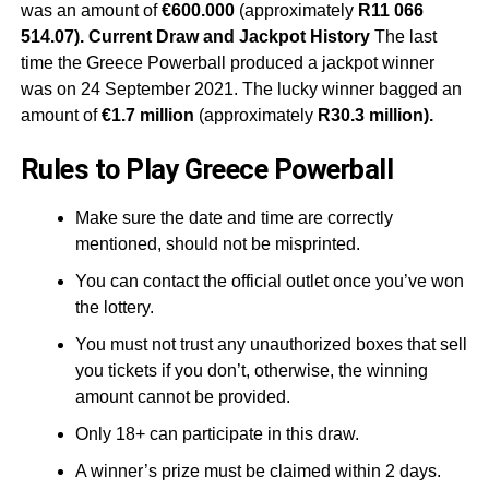
was an amount of
€600.000
(approximately
R11 066
514.07).
Current Draw and Jackpot History
The last
time the Greece Powerball produced a jackpot winner
was on 24 September 2021. The lucky winner bagged an
amount of
€1.7 million
(approximately
R30.3 million).
Rules to Play Greece Powerball
Make sure the date and time are correctly
mentioned, should not be misprinted.
You can contact the official outlet once you’ve won
the lottery.
You must not trust any unauthorized boxes that sell
you tickets if you don’t, otherwise, the winning
amount cannot be provided.
Only 18+ can participate in this draw.
A winner’s prize must be claimed within 2 days.